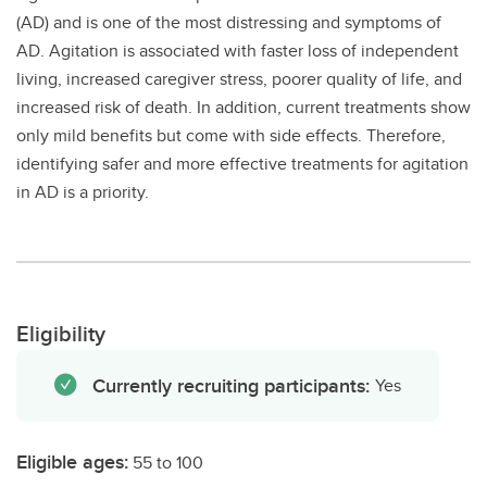
(AD) and is one of the most distressing and symptoms of
AD. Agitation is associated with faster loss of independent
living, increased caregiver stress, poorer quality of life, and
increased risk of death. In addition, current treatments show
only mild benefits but come with side effects. Therefore,
identifying safer and more effective treatments for agitation
in AD is a priority.
Eligibility
Currently recruiting participants:
Yes
Eligible ages:
55 to 100