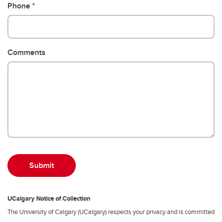
Phone
Comments
UCalgary Notice of Collection
The University of Calgary (UCalgary) respects your privacy and is committed