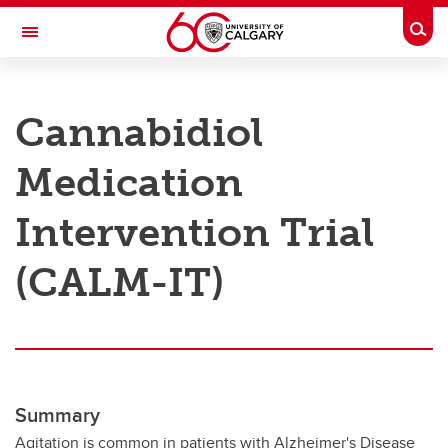
Skip to main content
Togg
Toggle Navigation
RESEARCH AT UCALGARY
Cannabidiol
Research
Medication
Innovation
Engage with Research
Intervention Trial
Research Services
(CALM-IT)
Postdocs
Transdisciplinary
Contact
Summary
Agitation is common in patients with Alzheimer's Disease