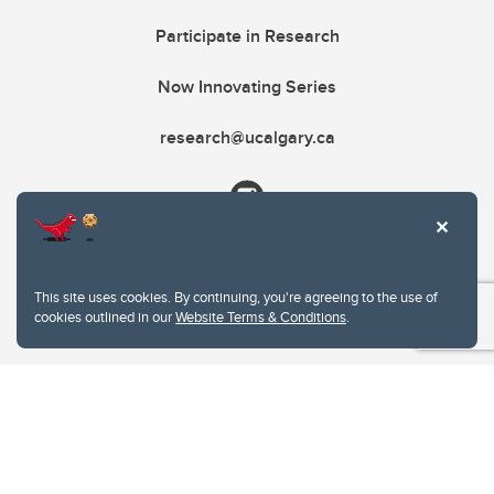
Participate in Research
Now Innovating Series
research@ucalgary.ca
This site uses cookies. By continuing, you're agreeing to the use of
cookies outlined in our
Website Terms & Conditions
.
Website Terms & Conditions
Privacy Policy