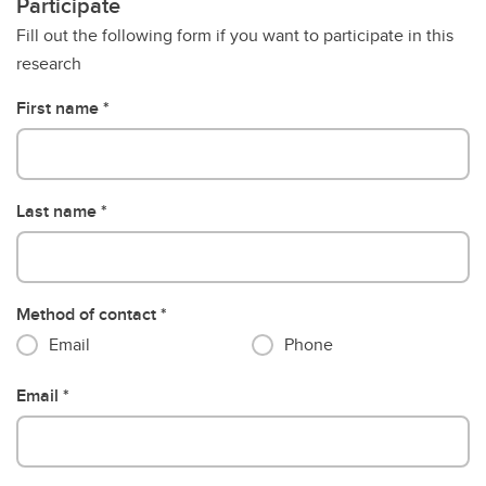
Participate
Fill out the following form if you want to participate in this
research
First name
Last name
Method of contact
Email
Phone
Email