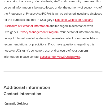
to ensuring the privacy of all students, staff, and community members. Your
personal information is being collected under the authority of section 4(c) of
the Protection of Privacy Act (POPA). It will be collected, used and disclosed
for the purposes outlined in UCalgary’s
Notice of Collection, Use and
Disclosure of Personal Information
and managed in accordance with
UCalgary’s
Privacy Management Program
. Your personal information may
be input into automated systems to generate content or make decisions,
recommendations, or predictions. If you have questions regarding this
notice or UCalgary’s collection, use, or disclosure of your personal
information, please contact
accessandprivacy@ucalgary.ca
.
Additional information
Contact information
Ramnik Sekhon