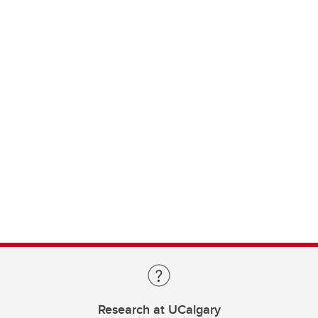
Research at UCalgary