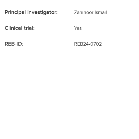
Principal investigator:
Zahinoor Ismail
Clinical trial:
Yes
REB-ID:
REB24-0702