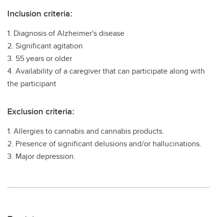
Inclusion criteria:
1. Diagnosis of Alzheimer's disease
2. Significant agitation
3. 55 years or older
4. Availability of a caregiver that can participate along with
the participant
Exclusion criteria:
1. Allergies to cannabis and cannabis products.
2. Presence of significant delusions and/or hallucinations.
3. Major depression.