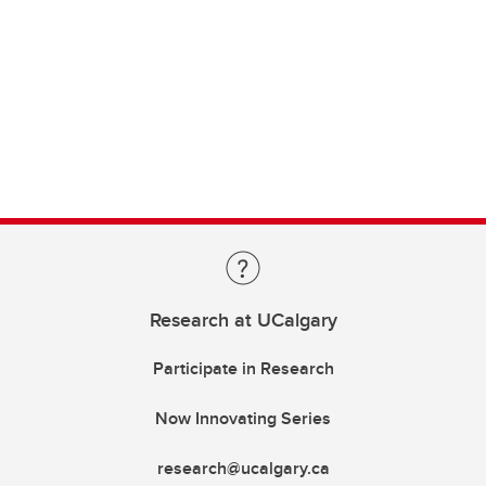
Research at UCalgary
Participate in Research
Now Innovating Series
research@ucalgary.ca