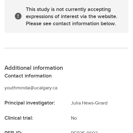
This study is not currently accepting
expressions of interest via the website.
Please see contact information below.
Additional information
Contact information
youthmindai@ucalgary.ca
Principal investigator:
Julia Hews-Girard
Clinical trial:
No