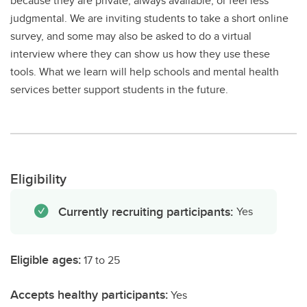
because they are private, always available, or feel less
judgmental. We are inviting students to take a short online
survey, and some may also be asked to do a virtual
interview where they can show us how they use these
tools. What we learn will help schools and mental health
services better support students in the future.
Eligibility
Currently recruiting participants:
Yes
Eligible ages:
17 to 25
Accepts healthy participants:
Yes