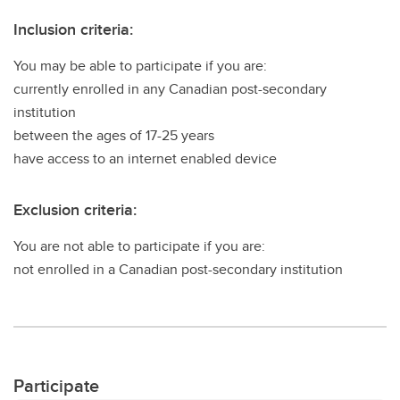
Inclusion criteria:
You may be able to participate if you are:
currently enrolled in any Canadian post-secondary
institution
between the ages of 17-25 years
have access to an internet enabled device
Exclusion criteria:
You are not able to participate if you are:
not enrolled in a Canadian post-secondary institution
Participate