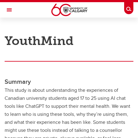
Skip to main content
Togg
Toggle Navigation
RESEARCH AT UCALGARY
YouthMind
Research
Innovation
Engage with Research
Research Services
Summary
This study is about understanding the experiences of
Postdocs
Canadian university students aged 17 to 25 using AI chat
Transdisciplinary
tools like ChatGPT to support their mental health. We want
to learn who is using these tools, why they’re using them,
Contact
and what their experience has been like. Some students
might use these tools instead of talking to a counsellor