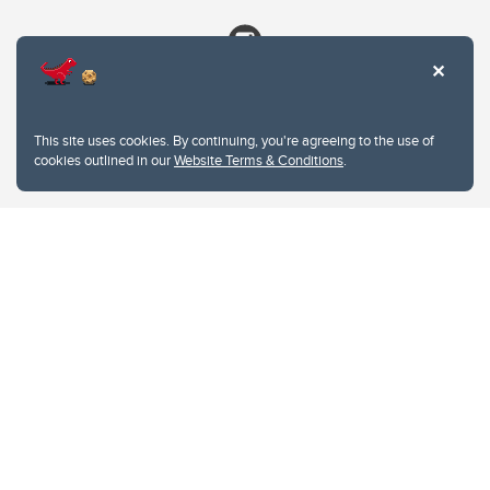
This site uses cookies. By continuing, you're agreeing to the use of
cookies outlined in our
Website Terms & Conditions
.
Website Terms & Conditions
Privacy Policy
Website feedback
University of Calgary
2500 University Drive NW
Calgary Alberta
T2N 1N4
CANADA
Copyright © 2026