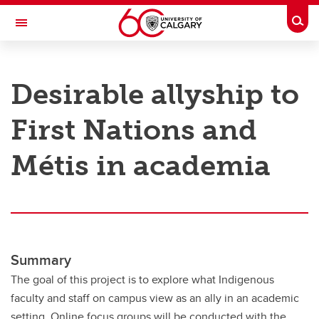
Skip to main content
Togg
Toggle Navigation
RESEARCH AT UCALGARY
Desirable allyship to
Research
First Nations and
Innovation
Engage with Research
Métis in academia
Research Services
Postdocs
Transdisciplinary
Summary
Contact
The goal of this project is to explore what Indigenous
faculty and staff on campus view as an ally in an academic
setting. Online focus groups will be conducted with the