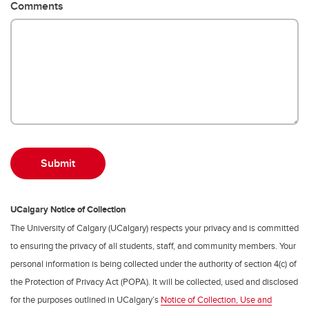
Comments
UCalgary Notice of Collection
The University of Calgary (UCalgary) respects your privacy and is committed
to ensuring the privacy of all students, staff, and community members. Your
personal information is being collected under the authority of section 4(c) of
the Protection of Privacy Act (POPA). It will be collected, used and disclosed
for the purposes outlined in UCalgary’s
Notice of Collection, Use and