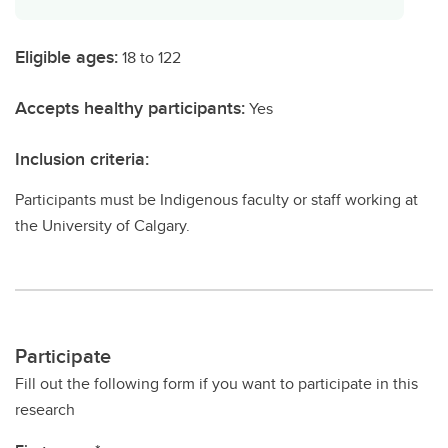
Eligible ages:
18 to 122
Accepts healthy participants:
Yes
Inclusion criteria:
Participants must be Indigenous faculty or staff working at
the University of Calgary.
Participate
Fill out the following form if you want to participate in this
research