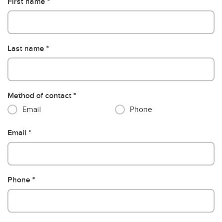
First name
Last name
Method of contact
Email
Phone
Email
Phone