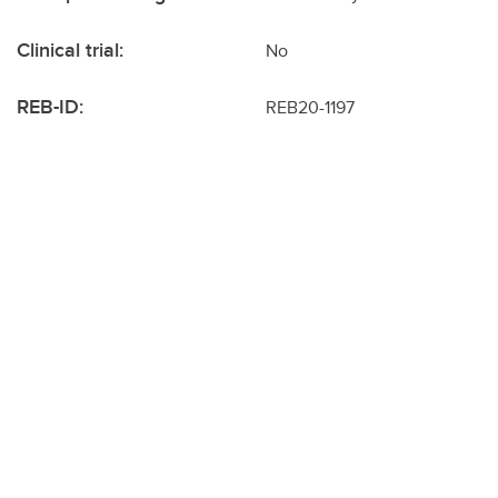
Clinical trial:
No
REB-ID:
REB20-1197