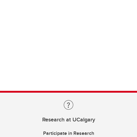
Research at UCalgary
Participate in Research