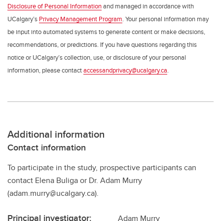
Disclosure of Personal Information
and managed in accordance with
UCalgary’s
Privacy Management Program
. Your personal information may
be input into automated systems to generate content or make decisions,
recommendations, or predictions. If you have questions regarding this
notice or UCalgary’s collection, use, or disclosure of your personal
information, please contact
accessandprivacy@ucalgary.ca
.
Additional information
Contact information
To participate in the study, prospective participants can
contact Elena Buliga or Dr. Adam Murry
(adam.murry@ucalgary.ca).
Principal investigator:
Adam Murry