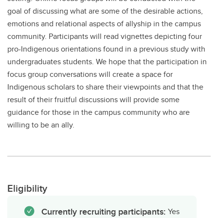
goal of discussing what are some of the desirable actions,
emotions and relational aspects of allyship in the campus
community. Participants will read vignettes depicting four
pro-Indigenous orientations found in a previous study with
undergraduates students. We hope that the participation in
focus group conversations will create a space for
Indigenous scholars to share their viewpoints and that the
result of their fruitful discussions will provide some
guidance for those in the campus community who are
willing to be an ally.
Eligibility
Currently recruiting participants:
Yes