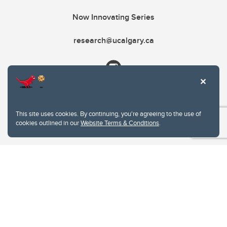
Now Innovating Series
research@ucalgary.ca
This site uses cookies. By continuing, you're agreeing to the use of
cookies outlined in our
Website Terms & Conditions
.
Website Terms & Conditions
Privacy Policy
Website feedback
University of Calgary