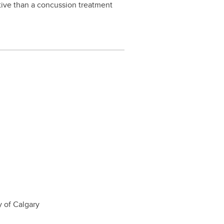
tive than a concussion treatment
y of Calgary