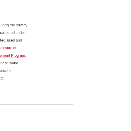
uring the privacy
 collected under
ected, used and
sclosure of
gement Program
.
ent or make
otice or
act