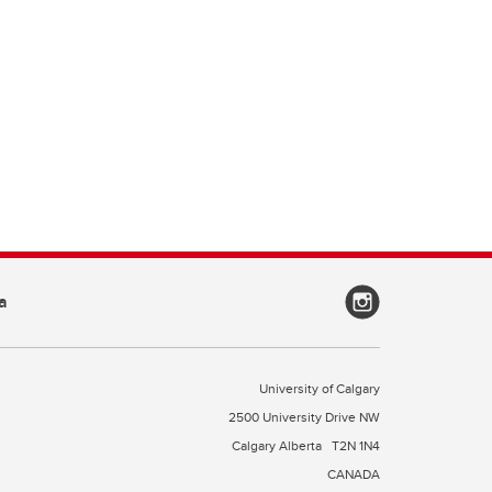
a
University of Calgary
2500 University Drive NW
Calgary Alberta
T2N 1N4
CANADA