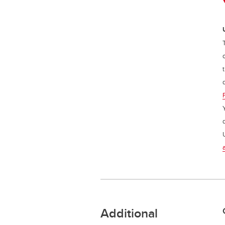
Additional