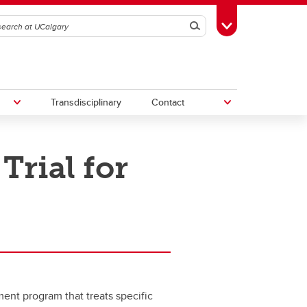
Search
Toggle Toolbox
Transdisciplinary
Contact
rial for
th
Upcoming Research & Innovation
Events
irst
REF)
ent program that treats specific