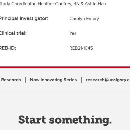
Study Coordinator: Heather Godfrey, RN & Astrid Han
Principal investigator:
Carolyn Emery
Clinical trial:
Yes
REB-ID:
REB21-1045
n Research
Now Innovating Series
research@ucalgary.c