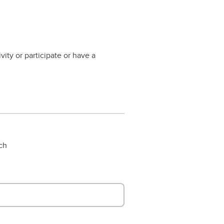
vity or participate or have a
rch