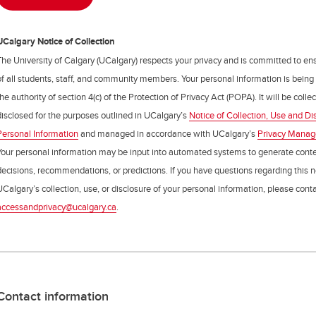
UCalgary Notice of Collection
The University of Calgary (UCalgary) respects your privacy and is committed to ens
of all students, staff, and community members. Your personal information is being
the authority of section 4(c) of the Protection of Privacy Act (POPA). It will be coll
disclosed for the purposes outlined in UCalgary’s
Notice of Collection, Use and Di
Personal Information
and managed in accordance with UCalgary’s
Privacy Mana
Your personal information may be input into automated systems to generate cont
decisions, recommendations, or predictions. If you have questions regarding this n
UCalgary’s collection, use, or disclosure of your personal information, please cont
accessandprivacy@ucalgary.ca
.
Contact information