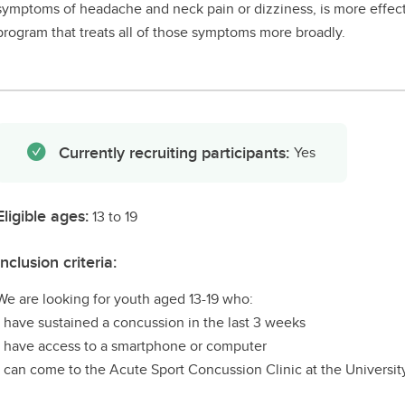
symptoms of headache and neck pain or dizziness, is more effec
program that treats all of those symptoms more broadly.
Currently recruiting participants:
Yes
Eligible ages:
13 to 19
Inclusion criteria:
We are looking for youth aged 13-19 who:
- have sustained a concussion in the last 3 weeks
- have access to a smartphone or computer
- can come to the Acute Sport Concussion Clinic at the Universit