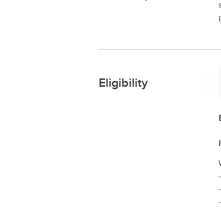
Eligibility