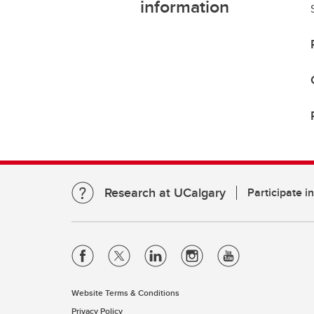
information
Research at UCalgary
Participate i
Website Terms & Conditions
Privacy Policy