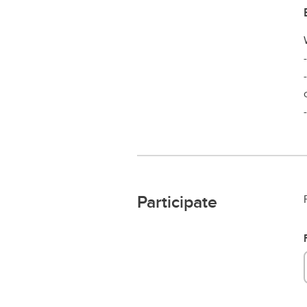
Participate