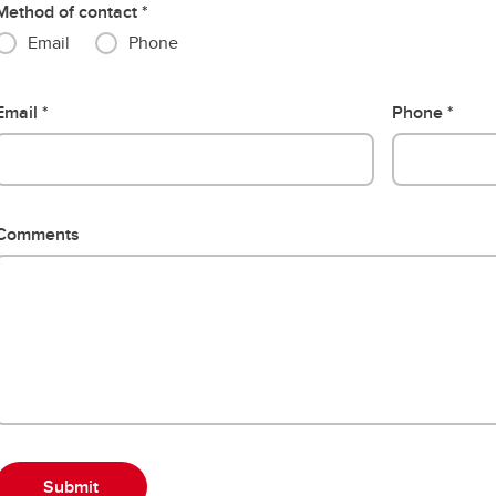
Method of contact
Email
Phone
Email
Phone
Comments