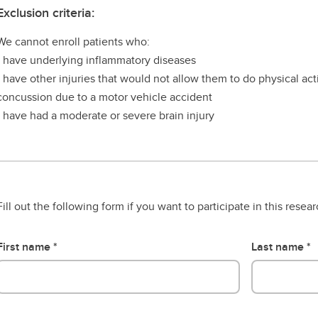
Exclusion criteria:
We cannot enroll patients who:
- have underlying inflammatory diseases
- have other injuries that would not allow them to do physical acti
concussion due to a motor vehicle accident
- have had a moderate or severe brain injury
Fill out the following form if you want to participate in this resea
First name
Last name