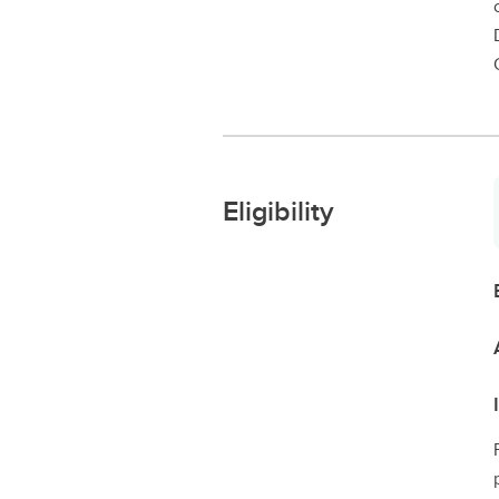
Eligibility