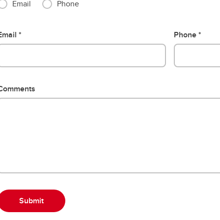
Email
Phone
Email
Phone
Comments