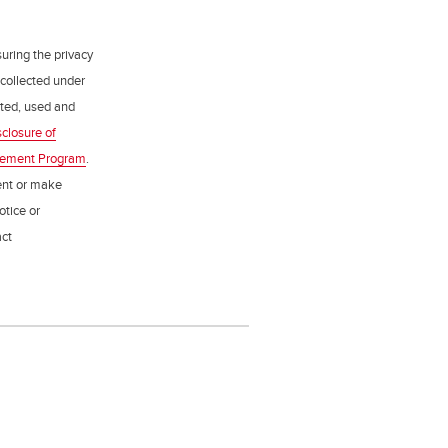
uring the privacy
 collected under
ected, used and
sclosure of
gement Program
.
ent or make
otice or
act