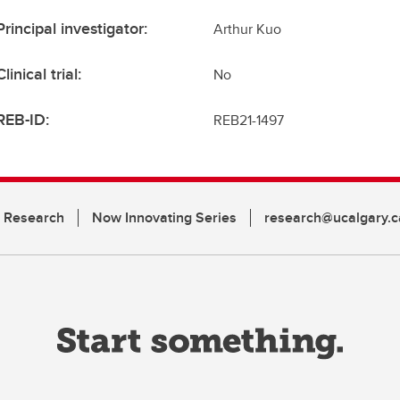
Principal investigator:
Arthur Kuo
Clinical trial:
No
REB-ID:
REB21-1497
n Research
Now Innovating Series
research@ucalgary.c