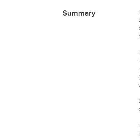
Summary