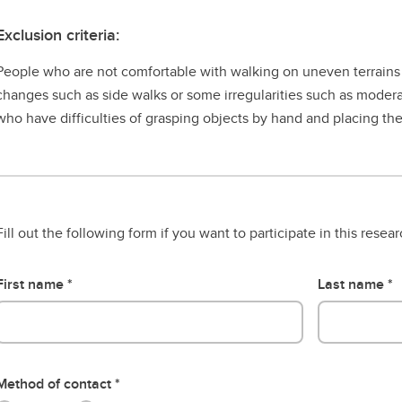
Exclusion criteria:
People who are not comfortable with walking on uneven terrains 
changes such as side walks or some irregularities such as moderat
who have difficulties of grasping objects by hand and placing the
Fill out the following form if you want to participate in this resea
First name
Last name
Method of contact