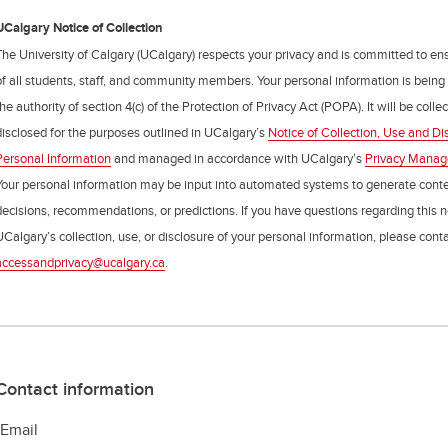
UCalgary Notice of Collection
The University of Calgary (UCalgary) respects your privacy and is committed to ens
of all students, staff, and community members. Your personal information is being
the authority of section 4(c) of the Protection of Privacy Act (POPA). It will be coll
disclosed for the purposes outlined in UCalgary’s
Notice of Collection, Use and Di
Personal Information
and managed in accordance with UCalgary’s
Privacy Mana
Your personal information may be input into automated systems to generate cont
decisions, recommendations, or predictions. If you have questions regarding this n
UCalgary’s collection, use, or disclosure of your personal information, please cont
accessandprivacy@ucalgary.ca
.
Contact information
-Email