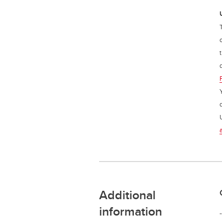
Additional
information