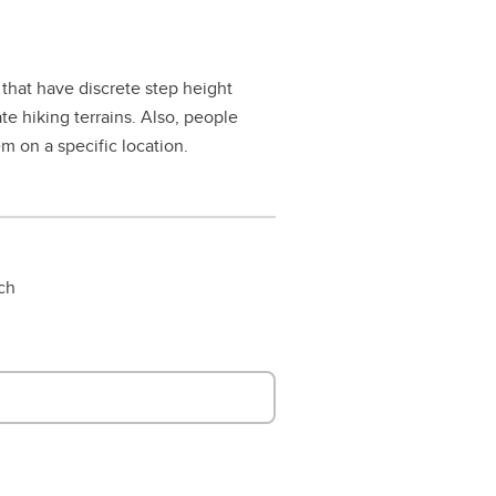
that have discrete step height
e hiking terrains. Also, people
m on a specific location.
rch