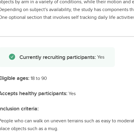
objects by arm in a variety of conditions, while their motion an
Depending on subject's availability, the study has components th
One optional section that involves self tracking daily life activiti
Currently recruiting participants:
Yes
Eligible ages:
18 to 90
Accepts healthy participants:
Yes
Inclusion criteria:
People who can walk on uneven terrains such as easy to moderate
place objects such as a mug.