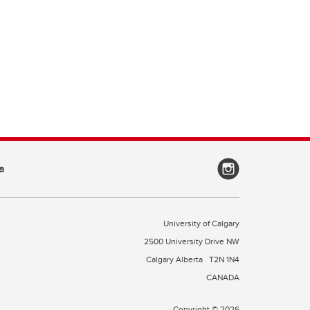
a
University of Calgary
2500 University Drive NW
Calgary Alberta
T2N 1N4
CANADA
Copyright © 2026