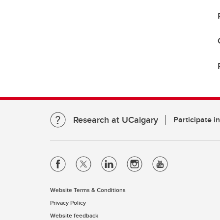
Research at UCalgary
Participate i
Website Terms & Conditions
Privacy Policy
Website feedback