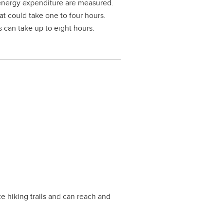
d energy expenditure are measured.
at could take one to four hours.
es can take up to eight hours.
 hiking trails and can reach and