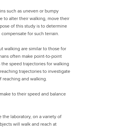
ains such as uneven or bumpy
 to alter their walking, move their
pose of this study is to determine
compensate for such terrain.
 walking are similar to those for
mans often make point-to-point
 the speed trajectories for walking
reaching trajectories to investigate
 reaching and walking.
 make to their speed and balance
the laboratory, on a variety of
ubjects will walk and reach at