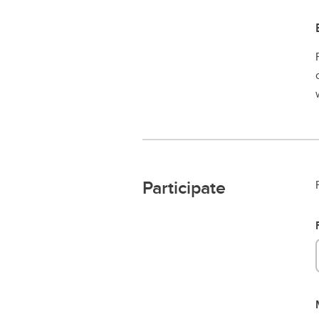
Participate