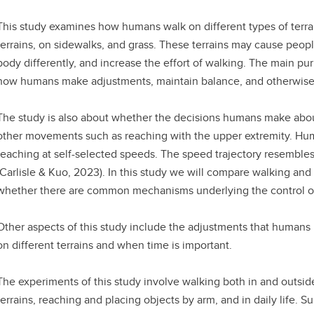
This study examines how humans walk on different types of terr
terrains, on sidewalks, and grass. These terrains may cause people
body differently, and increase the effort of walking. The main pur
how humans make adjustments, maintain balance, and otherwise 
The study is also about whether the decisions humans make about
other movements such as reaching with the upper extremity. Hu
reaching at self-selected speeds. The speed trajectory resembles
(Carlisle & Kuo, 2023). In this study we will compare walking and 
whether there are common mechanisms underlying the control of
Other aspects of this study include the adjustments that humans
on different terrains and when time is important.
The experiments of this study involve walking both in and outside 
terrains, reaching and placing objects by arm, and in daily life. S