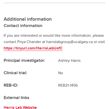
Additional information
Contact information
If you are interested or would like more information, please
contact Priya Chander at harrislabgroup@ucalgary.ca or visit
https://tinyurl.com/HarrisLabUofC
Principal investigator:
Ashley Harris
Clinical trial:
No
REB-ID:
REB21-1456
External links
Harris Lab Website