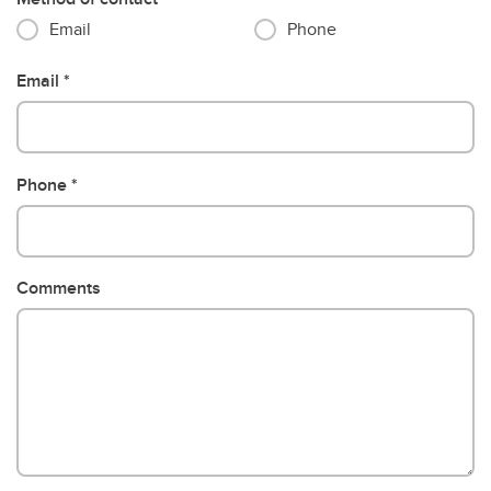
Email
Phone
Email
Phone
Comments