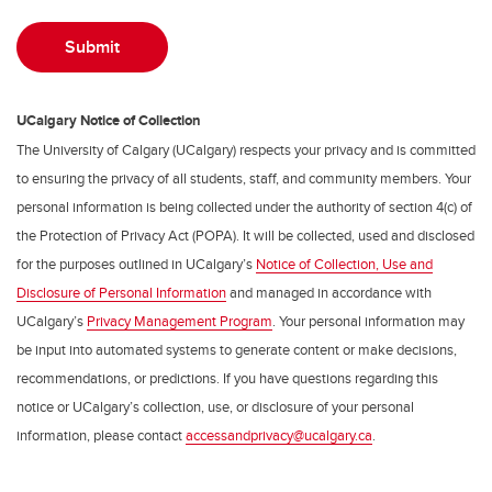
UCalgary Notice of Collection
The University of Calgary (UCalgary) respects your privacy and is committed
to ensuring the privacy of all students, staff, and community members. Your
personal information is being collected under the authority of section 4(c) of
the Protection of Privacy Act (POPA). It will be collected, used and disclosed
for the purposes outlined in UCalgary’s
Notice of Collection, Use and
Disclosure of Personal Information
and managed in accordance with
UCalgary’s
Privacy Management Program
. Your personal information may
be input into automated systems to generate content or make decisions,
recommendations, or predictions. If you have questions regarding this
notice or UCalgary’s collection, use, or disclosure of your personal
information, please contact
accessandprivacy@ucalgary.ca
.