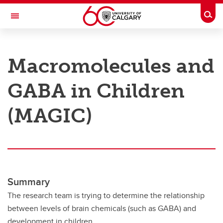
Skip to main content
Togg
Toggle Navigation
RESEARCH AT UCALGARY
Macromolecules and
Research
GABA in Children
Innovation
Engage with Research
(MAGIC)
Research Services
Postdocs
Transdisciplinary
Summary
Contact
The research team is trying to determine the relationship
between levels of brain chemicals (such as GABA) and
development in children.