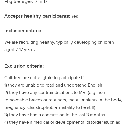
Eligible ages:
7 to 17
Accepts healthy participants:
Yes
Inclusion criteria:
We are recruiting healthy, typically developing children
aged 7-17 years.
Exclusion criteria:
Children are not eligible to participate if:
1) they are unable to read and understand English
2) they have any contraindications to MRI (e.g. non-
removeable braces or retainers, metal implants in the body,
pregnancy, claustrophobia, inability to lie still)
3) they have had a concussion in the last 3 months
4) they have a medical or developmental disorder (such as