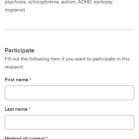
psychosis, schizophrenia, autism, ADHD, epilepsy,
migraine)
Participate
Fill out the following form if you want to participate in this
research
First name
Last name
Method of contact