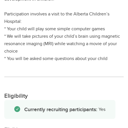
Participation involves a visit to the Alberta Children’s
Hospital:
* Your child will play some simple computer games
* We will take pictures of your child’s brain using magnetic
resonance imaging (MRI) while watching a movie of your
choice
* You will be asked some questions about your child
Eligibility
Currently recruiting participants:
Yes