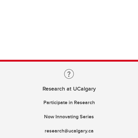
Research at UCalgary
Participate in Research
Now Innovating Series
research@ucalgary.ca