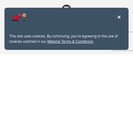
This site uses cookies. By continuing, you're agreeing to the use of
cookies outlined in our
Website Terms & Conditions
.
Website Terms & Conditions
Privacy Policy
Website feedback
University of Calgary
2500 University Drive NW
Calgary Alberta
T2N 1N4
CANADA
Copyright © 2026