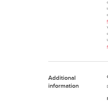
Additional
information