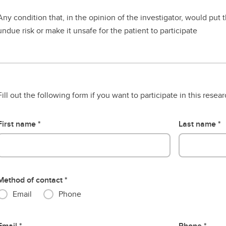
Any condition that, in the opinion of the investigator, would put t
undue risk or make it unsafe for the patient to participate
Fill out the following form if you want to participate in this resea
First name
Last name
Method of contact
Email
Phone
Email
Phone