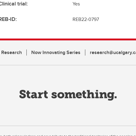
Clinical trial:
Yes
REB-ID:
REB22-0797
n Research
Now Innovating Series
research@ucalgary.c