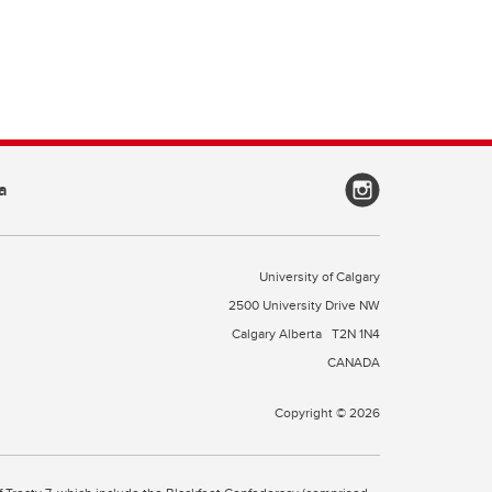
a
University of Calgary
2500 University Drive NW
Calgary Alberta
T2N 1N4
CANADA
Copyright © 2026