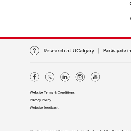
Research at UCalgary
Participate i
Website Terms & Conditions
Privacy Policy
Website feedback