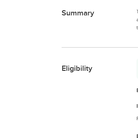
Summary
Eligibility