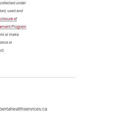
 collected under
ected, used and
sclosure of
gement Program
.
ent or make
otice or
act
bertahealthservices.ca