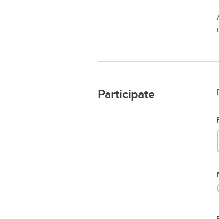
Participate