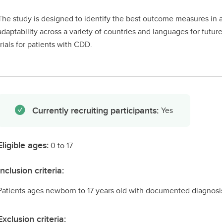
The study is designed to identify the best outcome measures in as
adaptability across a variety of countries and languages for future 
trials for patients with CDD.
Currently recruiting participants:
Yes
Eligible ages:
0 to 17
Inclusion criteria:
Patients ages newborn to 17 years old with documented diagnosi
Exclusion criteria: