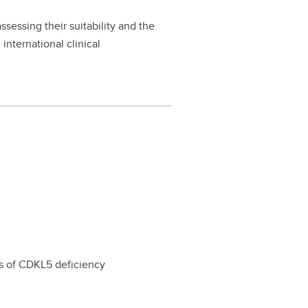
sessing their suitability and the
international clinical
s of CDKL5 deficiency