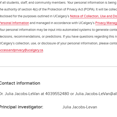
of all students, staff, and community members. Your personal information is being
the authority of section 4(c) of the Protection of Privacy Act (POPA). It will be coll
disclosed for the purposes outlined in UCalgary’s
Notice of Collection, Use and Di
Personal Information
and managed in accordance with UCalgary’s
Privacy Mana
Your personal information may be input into automated systems to generate cont
decisions, recommendations, or predictions. If you have questions regarding this n
UCalgary’s collection, use, or disclosure of your personal information, please cont
accessandprivacy@ucalgary.ca
.
Contact information
Dr. Julia Jacobs-LeVan at 4039552480 or Julia.Jacobs-LeVan@al
Principal investigator:
Julia Jacobs-Levan