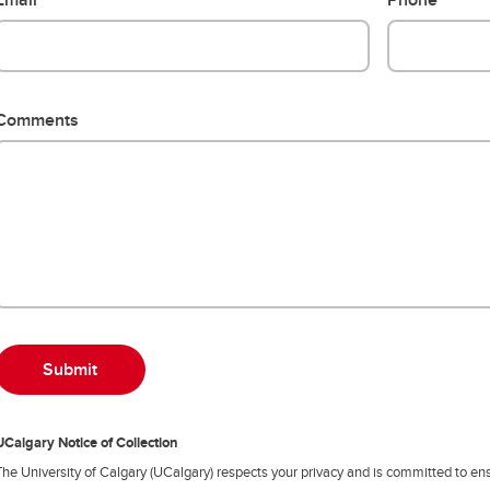
Comments
UCalgary Notice of Collection
The University of Calgary (UCalgary) respects your privacy and is committed to ens