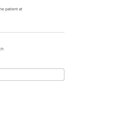
he patient at
rch