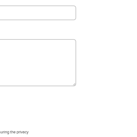
uring the privacy