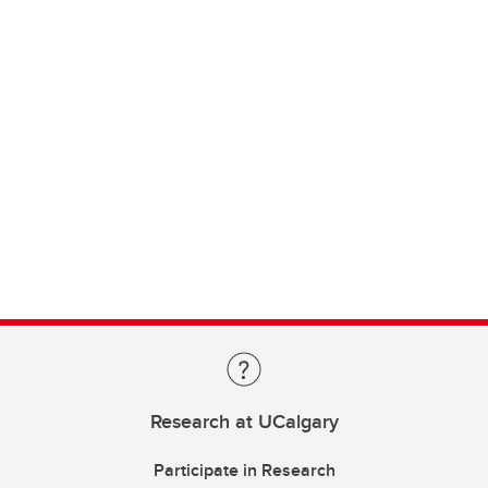
Research at UCalgary
Participate in Research