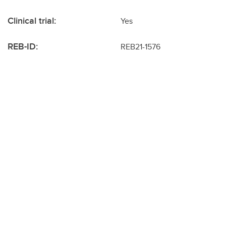
Clinical trial:
Yes
REB-ID:
REB21-1576