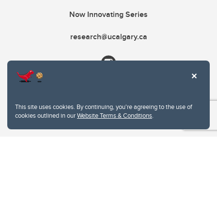
Now Innovating Series
research@ucalgary.ca
This site uses cookies. By continuing, you're agreeing to the use of
cookies outlined in our
Website Terms & Conditions
.
Website Terms & Conditions
Privacy Policy
Website feedback
University of Calgary