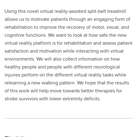
Using this novel virtual reality-assisted split-belt treadmill
allows us to motivate patients through an engaging form of
rehabilitation to improve the recovery of motor, visual, and
cognitive functions. We want to look at how safe the new
virtual reality platform is for rehabilitation and assess patient
satisfaction and motivation while interacting with virtual
environments. We will also collect information on how
healthy people and people with different neurological
injuries perform on the different virtual reality tasks while
relearning a new walking pattern. We hope that the results
of this work will help move towards better therapies for
stroke survivors with lower extremity deficits.