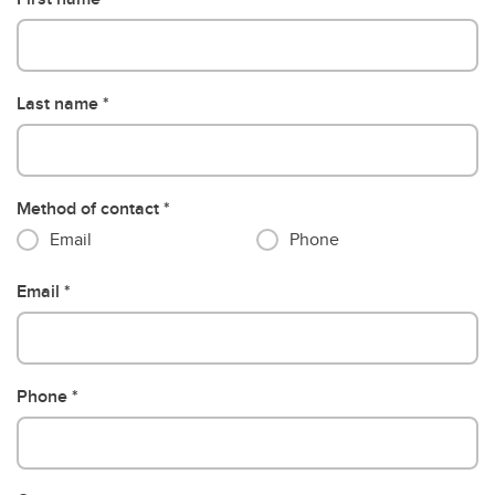
Last name
Method of contact
Email
Phone
Email
Phone