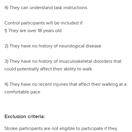
4) They can understand task instructions
Control participants will be included if:
1) They are over 18 years old
2) They have no history of neurological disease
3) They have no history of musculoskeletal disorders that
could potentially affect their ability to walk
4) They have no recent injuries that affect their walking at a
comfortable pace
Exclusion criteria:
Stroke participants are not eligible to participate if they