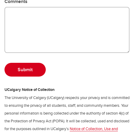
Comments
UCalgary Notice of Collection
The University of Calgary (UCalgary) respects your privacy and is committed
to ensuring the privacy of all students, staff, and community members. Your
personal information is being collected under the authority of section 4(c) of
the Protection of Privacy Act (POPA). It will be collected, used and disclosed
for the purposes outlined in UCalgary’s
Notice of Collection, Use and