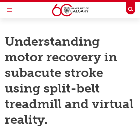
Skip to main content
Togg
Toggle Navigation
RESEARCH AT UCALGARY
Understanding
Research
motor recovery in
Innovation
Engage with Research
subacute stroke
Research Services
using split-belt
Postdocs
treadmill and virtual
Transdisciplinary
reality.
Contact