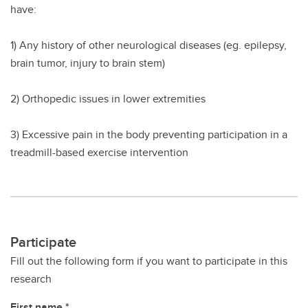
have:
1) Any history of other neurological diseases (eg. epilepsy,
brain tumor, injury to brain stem)
2) Orthopedic issues in lower extremities
3) Excessive pain in the body preventing participation in a
treadmill-based exercise intervention
Participate
Fill out the following form if you want to participate in this
research
First name