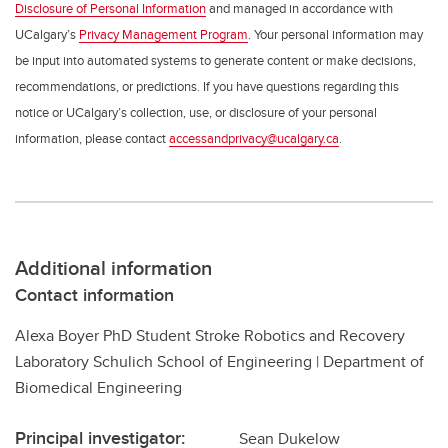
Disclosure of Personal Information
and managed in accordance with
UCalgary’s
Privacy Management Program
. Your personal information may
be input into automated systems to generate content or make decisions,
recommendations, or predictions. If you have questions regarding this
notice or UCalgary’s collection, use, or disclosure of your personal
information, please contact
accessandprivacy@ucalgary.ca
.
Additional information
Contact information
Alexa Boyer PhD Student Stroke Robotics and Recovery
Laboratory Schulich School of Engineering | Department of
Biomedical Engineering
Principal investigator:
Sean Dukelow