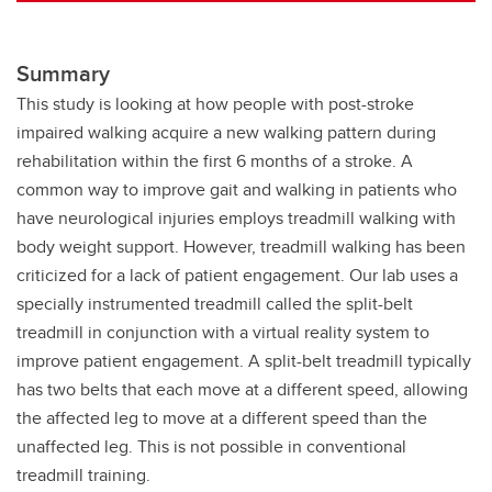
Summary
This study is looking at how people with post-stroke
impaired walking acquire a new walking pattern during
rehabilitation within the first 6 months of a stroke. A
common way to improve gait and walking in patients who
have neurological injuries employs treadmill walking with
body weight support. However, treadmill walking has been
criticized for a lack of patient engagement. Our lab uses a
specially instrumented treadmill called the split-belt
treadmill in conjunction with a virtual reality system to
improve patient engagement. A split-belt treadmill typically
has two belts that each move at a different speed, allowing
the affected leg to move at a different speed than the
unaffected leg. This is not possible in conventional
treadmill training.