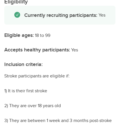
Eligibility
Currently recruiting participants:
Yes
Eligible ages:
18 to 99
Accepts healthy participants:
Yes
Inclusion criteria:
Stroke participants are eligible if:
1) It is their first stroke
2) They are over 18 years old
3) They are between 1 week and 3 months post-stroke