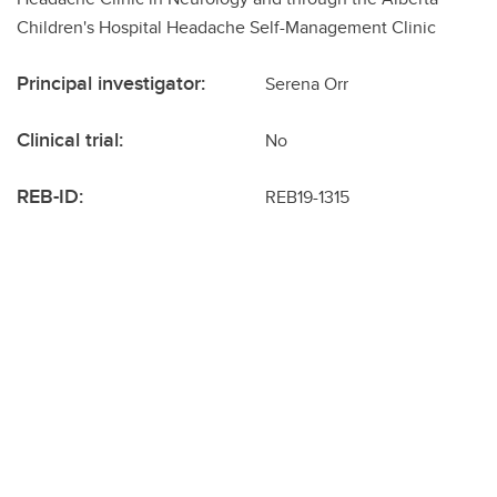
Children's Hospital Headache Self-Management Clinic
Principal investigator:
Serena Orr
Clinical trial:
No
REB-ID:
REB19-1315