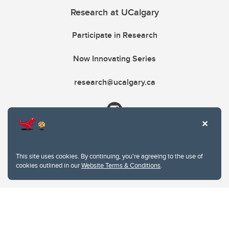
Research at UCalgary
Participate in Research
Now Innovating Series
research@ucalgary.ca
This site uses cookies. By continuing, you're agreeing to the use of
cookies outlined in our
Website Terms & Conditions
.