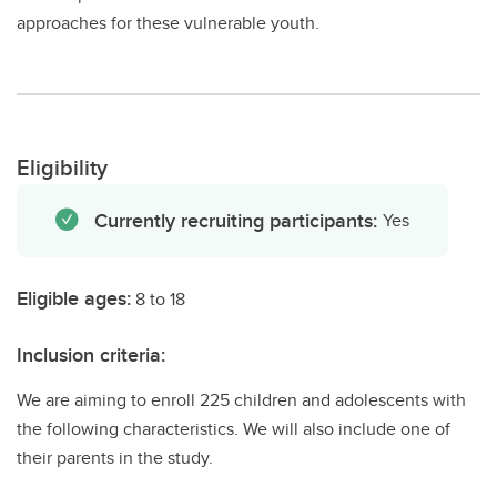
approaches for these vulnerable youth.
Eligibility
Currently recruiting participants:
Yes
Eligible ages:
8 to 18
Inclusion criteria:
We are aiming to enroll 225 children and adolescents with
the following characteristics. We will also include one of
their parents in the study.