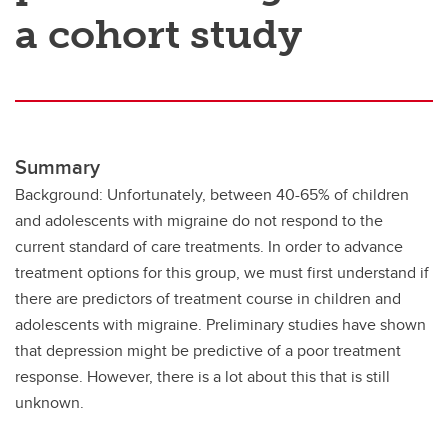
a cohort study
Summary
Background: Unfortunately, between 40-65% of children
and adolescents with migraine do not respond to the
current standard of care treatments. In order to advance
treatment options for this group, we must first understand if
there are predictors of treatment course in children and
adolescents with migraine. Preliminary studies have shown
that depression might be predictive of a poor treatment
response. However, there is a lot about this that is still
unknown.