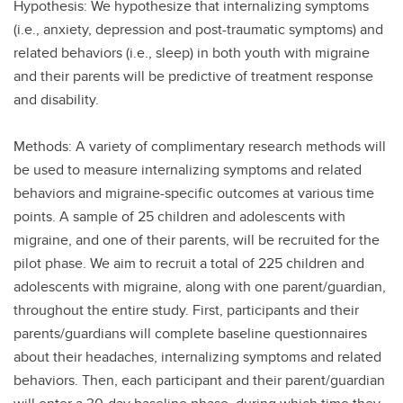
Hypothesis: We hypothesize that internalizing symptoms
(i.e., anxiety, depression and post-traumatic symptoms) and
related behaviors (i.e., sleep) in both youth with migraine
and their parents will be predictive of treatment response
and disability.
Methods: A variety of complimentary research methods will
be used to measure internalizing symptoms and related
behaviors and migraine-specific outcomes at various time
points. A sample of 25 children and adolescents with
migraine, and one of their parents, will be recruited for the
pilot phase. We aim to recruit a total of 225 children and
adolescents with migraine, along with one parent/guardian,
throughout the entire study. First, participants and their
parents/guardians will complete baseline questionnaires
about their headaches, internalizing symptoms and related
behaviors. Then, each participant and their parent/guardian