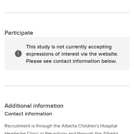
Participate
This study is not currently accepting
expressions of interest via the website.
Please see contact information below.
Additional information
Contact information
Recruitment is through the Alberta Children's Hospital
Headache Clinic in Neurology and through the Alberta