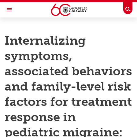
Skip to main content
Togg
Toggle Navigation
RESEARCH AT UCALGARY
Internalizing
Research
symptoms,
Innovation
Engage with Research
associated behaviors
Research Services
and family-level risk
Postdocs
factors for treatment
Transdisciplinary
response in
Contact
pediatric migraine: