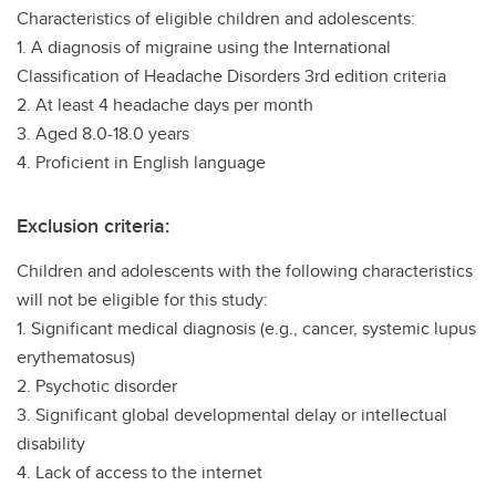
Characteristics of eligible children and adolescents:
1. A diagnosis of migraine using the International
Classification of Headache Disorders 3rd edition criteria
2. At least 4 headache days per month
3. Aged 8.0-18.0 years
4. Proficient in English language
Exclusion criteria:
Children and adolescents with the following characteristics
will not be eligible for this study:
1. Significant medical diagnosis (e.g., cancer, systemic lupus
erythematosus)
2. Psychotic disorder
3. Significant global developmental delay or intellectual
disability
4. Lack of access to the internet