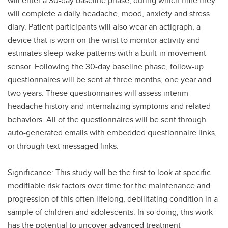
will enter a 30-day baseline phase, during which time they
will complete a daily headache, mood, anxiety and stress
diary. Patient participants will also wear an actigraph, a
device that is worn on the wrist to monitor activity and
estimates sleep-wake patterns with a built-in movement
sensor. Following the 30-day baseline phase, follow-up
questionnaires will be sent at three months, one year and
two years. These questionnaires will assess interim
headache history and internalizing symptoms and related
behaviors. All of the questionnaires will be sent through
auto-generated emails with embedded questionnaire links,
or through text messaged links.
Significance: This study will be the first to look at specific
modifiable risk factors over time for the maintenance and
progression of this often lifelong, debilitating condition in a
sample of children and adolescents. In so doing, this work
has the potential to uncover advanced treatment