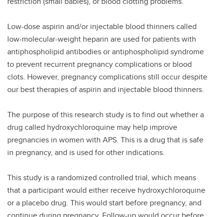
restriction (small babies), or blood clotting problems.
Low-dose aspirin and/or injectable blood thinners called
low-molecular-weight heparin are used for patients with
antiphospholipid antibodies or antiphospholipid syndrome
to prevent recurrent pregnancy complications or blood
clots. However, pregnancy complications still occur despite
our best therapies of aspirin and injectable blood thinners.
The purpose of this research study is to find out whether a
drug called hydroxychloroquine may help improve
pregnancies in women with APS. This is a drug that is safe
in pregnancy, and is used for other indications.
This study is a randomized controlled trial, which means
that a participant would either receive hydroxychloroquine
or a placebo drug. This would start before pregnancy, and
continue during pregnancy. Follow-up would occur before