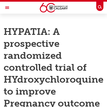
Skip to main content
Togg
Toggle Navigation
RESEARCH AT UCALGARY
HYPATIA: A
Research
prospective
Innovation
Engage with Research
randomized
Research Services
controlled trial of
Postdocs
HYdroxychloroquine
Transdisciplinary
to improve
Contact
Pregnancy outcome