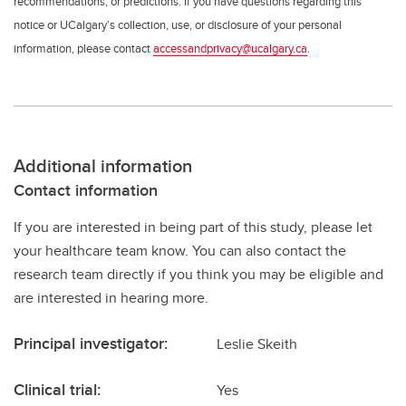
recommendations, or predictions. If you have questions regarding this
notice or UCalgary’s collection, use, or disclosure of your personal
information, please contact
accessandprivacy@ucalgary.ca
.
Additional information
Contact information
If you are interested in being part of this study, please let
your healthcare team know. You can also contact the
research team directly if you think you may be eligible and
are interested in hearing more.
Principal investigator:
Leslie Skeith
Clinical trial:
Yes