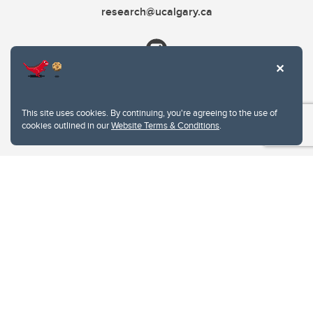
research@ucalgary.ca
This site uses cookies. By continuing, you're agreeing to the use of
cookies outlined in our
Website Terms & Conditions
.
Website Terms & Conditions
Privacy Policy
Website feedback
University of Calgary
2500 University Drive NW
Calgary Alberta
T2N 1N4
CANADA