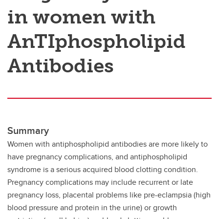
in women with
AnTIphospholipid
Antibodies
Summary
Women with antiphospholipid antibodies are more likely to
have pregnancy complications, and antiphospholipid
syndrome is a serious acquired blood clotting condition.
Pregnancy complications may include recurrent or late
pregnancy loss, placental problems like pre-eclampsia (high
blood pressure and protein in the urine) or growth