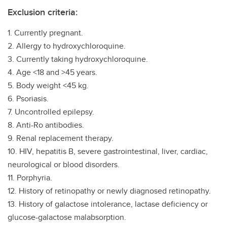
Exclusion criteria:
1. Currently pregnant.
2. Allergy to hydroxychloroquine.
3. Currently taking hydroxychloroquine.
4. Age <18 and >45 years.
5. Body weight <45 kg.
6. Psoriasis.
7. Uncontrolled epilepsy.
8. Anti-Ro antibodies.
9. Renal replacement therapy.
10. HIV, hepatitis B, severe gastrointestinal, liver, cardiac,
neurological or blood disorders.
11. Porphyria.
12. History of retinopathy or newly diagnosed retinopathy.
13. History of galactose intolerance, lactase deficiency or
glucose-galactose malabsorption.