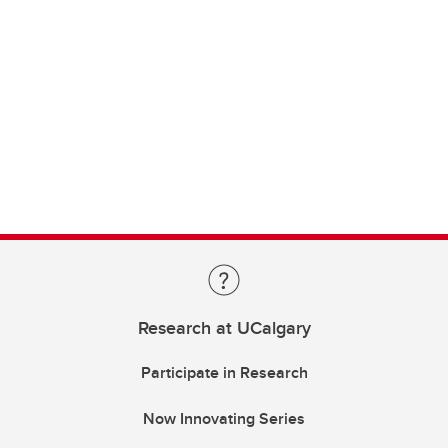
Research at UCalgary
Participate in Research
Now Innovating Series