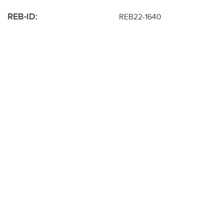
REB-ID:
REB22-1640