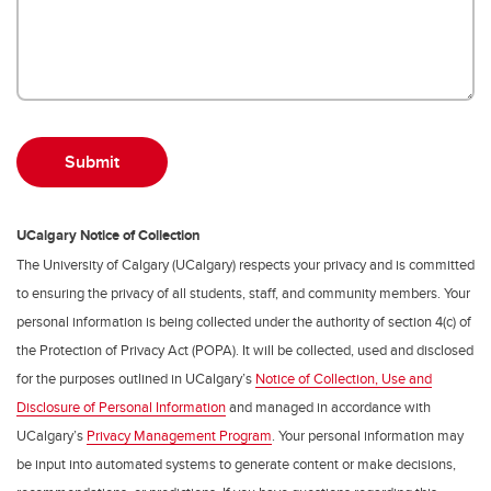
UCalgary Notice of Collection
The University of Calgary (UCalgary) respects your privacy and is committed
to ensuring the privacy of all students, staff, and community members. Your
personal information is being collected under the authority of section 4(c) of
the Protection of Privacy Act (POPA). It will be collected, used and disclosed
for the purposes outlined in UCalgary’s
Notice of Collection, Use and
Disclosure of Personal Information
and managed in accordance with
UCalgary’s
Privacy Management Program
. Your personal information may
be input into automated systems to generate content or make decisions,