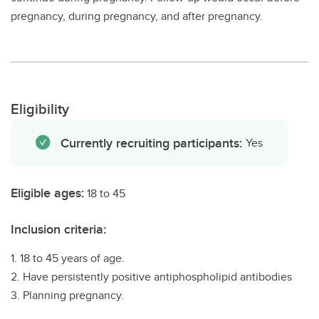
pregnancy, during pregnancy, and after pregnancy.
Eligibility
Currently recruiting participants:
Yes
Eligible ages:
18 to 45
Inclusion criteria:
1. 18 to 45 years of age.
2. Have persistently positive antiphospholipid antibodies
3. Planning pregnancy.