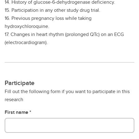
14. History of glucose-6-dehydrogenase deficiency.
15. Participation in any other study drug trial.
16. Previous pregnancy loss while taking
hydroxychloroquine.
17. Changes in heart rhythm (prolonged QTc) on an ECG
(electrocardiogram).
Participate
Fill out the following form if you want to participate in this
research
First name