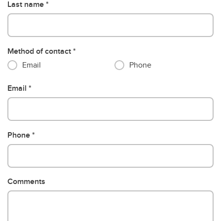
Last name
Method of contact
Email
Phone
Email
Phone
Comments