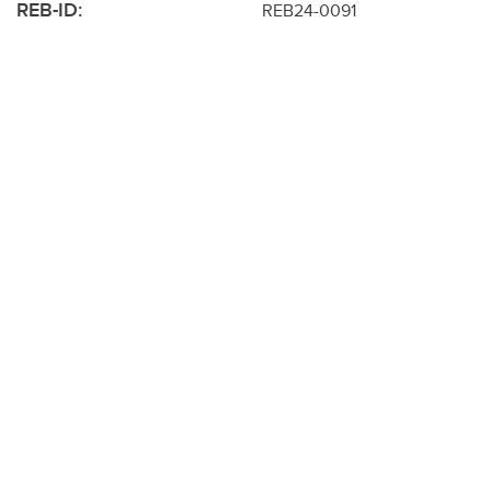
REB-ID:
REB24-0091