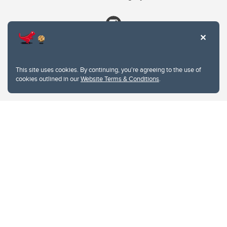
This site uses cookies. By continuing, you're agreeing to the use of
cookies outlined in our
Website Terms & Conditions
.
Website Terms & Conditions
Privacy Policy
Website feedback
University of Calgary
2500 University Drive NW
Calgary Alberta
T2N 1N4
CANADA