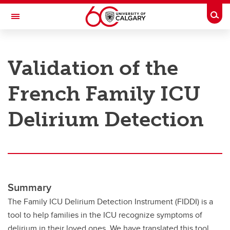
Skip to main content
Togg
Toggle Navigation
RESEARCH AT UCALGARY
Validation of the
Research
French Family ICU
Innovation
Engage with Research
Delirium Detection
Research Services
Postdocs
Transdisciplinary
Summary
Contact
The Family ICU Delirium Detection Instrument (FIDDI) is a
tool to help families in the ICU recognize symptoms of
delirium in their loved ones. We have translated this tool