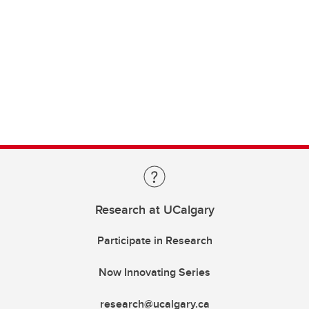
Research at UCalgary
Participate in Research
Now Innovating Series
research@ucalgary.ca