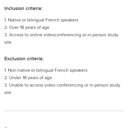
Inclusion criteria:
1. Native or bilingual French speakers
2. Over 18 years of age
3. Access to online videoconferencing or in-person study
site
Exclusion criteria:
1. Non-native or bilingual French speakers
2. Under 18 years of age
3. Unable to access video conferencing or in-person study
site