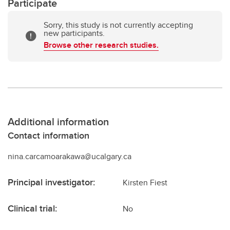
Participate
Sorry, this study is not currently accepting
new participants.
Browse other research studies.
Additional information
Contact information
nina.carcamoarakawa@ucalgary.ca
Principal investigator:
Kirsten Fiest
Clinical trial:
No