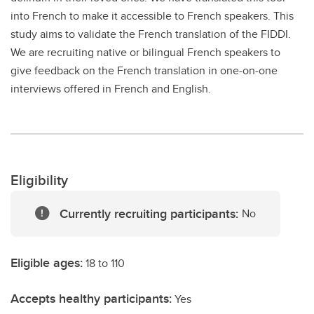
into French to make it accessible to French speakers. This
study aims to validate the French translation of the FIDDI.
We are recruiting native or bilingual French speakers to
give feedback on the French translation in one-on-one
interviews offered in French and English.
Eligibility
Currently recruiting participants:
No
Eligible ages:
18 to 110
Accepts healthy participants:
Yes