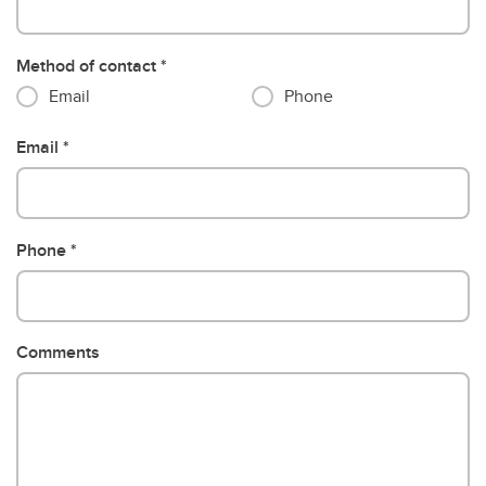
Method of contact
Email
Phone
Email
Phone
Comments