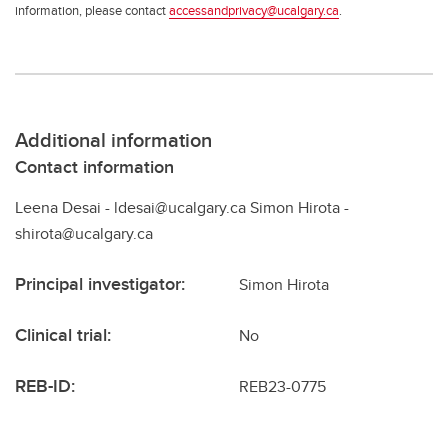
information, please contact
accessandprivacy@ucalgary.ca
.
Additional information
Contact information
Leena Desai - ldesai@ucalgary.ca Simon Hirota -
shirota@ucalgary.ca
Principal investigator:
Simon Hirota
Clinical trial:
No
REB-ID:
REB23-0775