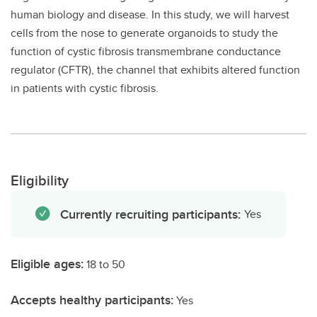
human biology and disease. In this study, we will harvest
cells from the nose to generate organoids to study the
function of cystic fibrosis transmembrane conductance
regulator (CFTR), the channel that exhibits altered function
in patients with cystic fibrosis.
Eligibility
Currently recruiting participants:
Yes
Eligible ages:
18 to 50
Accepts healthy participants:
Yes