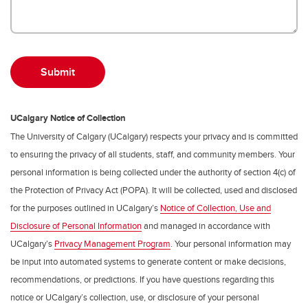
UCalgary Notice of Collection
The University of Calgary (UCalgary) respects your privacy and is committed
to ensuring the privacy of all students, staff, and community members. Your
personal information is being collected under the authority of section 4(c) of
the Protection of Privacy Act (POPA). It will be collected, used and disclosed
for the purposes outlined in UCalgary’s
Notice of Collection, Use and
Disclosure of Personal Information
and managed in accordance with
UCalgary’s
Privacy Management Program
. Your personal information may
be input into automated systems to generate content or make decisions,
recommendations, or predictions. If you have questions regarding this
notice or UCalgary’s collection, use, or disclosure of your personal