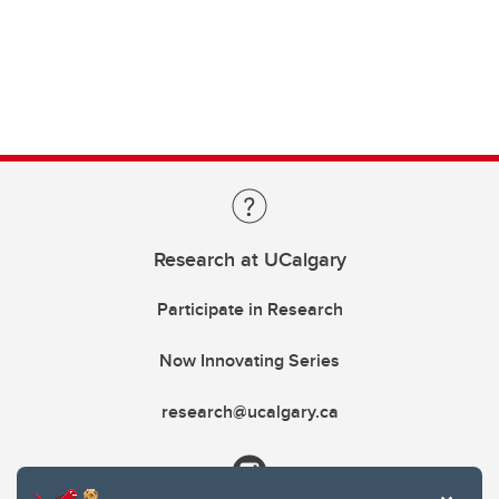
Research at UCalgary
Participate in Research
Now Innovating Series
research@ucalgary.ca