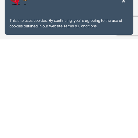
This site uses cookies. By continuing, you're agreeing to the use of
cookies outlined in our
Website Terms & Conditions
.
Website Terms & Conditions
Privacy Policy
Website feedback
University of Calgary
2500 University Drive NW
Calgary Alberta
T2N 1N4
CANADA
Copyright © 2026