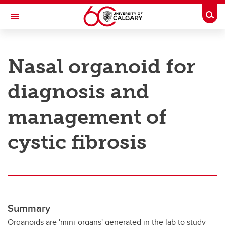
Skip to main content
Togg
Toggle Navigation
RESEARCH AT UCALGARY
Nasal organoid for
Research
diagnosis and
Innovation
Engage with Research
management of
Research Services
cystic fibrosis
Postdocs
Transdisciplinary
Contact
Summary
Organoids are 'mini-organs' generated in the lab to study