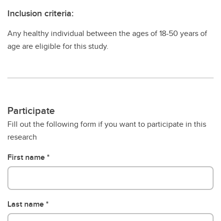
Inclusion criteria:
Any healthy individual between the ages of 18-50 years of
age are eligible for this study.
Participate
Fill out the following form if you want to participate in this
research
First name
Last name