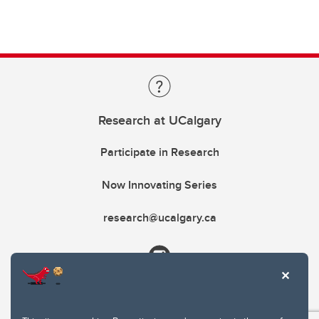
Research at UCalgary
Participate in Research
Now Innovating Series
research@ucalgary.ca