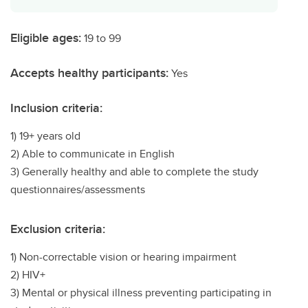
Eligible ages:
19 to 99
Accepts healthy participants:
Yes
Inclusion criteria:
1) 19+ years old
2) Able to communicate in English
3) Generally healthy and able to complete the study
questionnaires/assessments
Exclusion criteria:
1) Non-correctable vision or hearing impairment
2) HIV+
3) Mental or physical illness preventing participating in