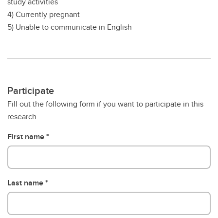
study activities
4) Currently pregnant
5) Unable to communicate in English
Participate
Fill out the following form if you want to participate in this
research
First name
Last name