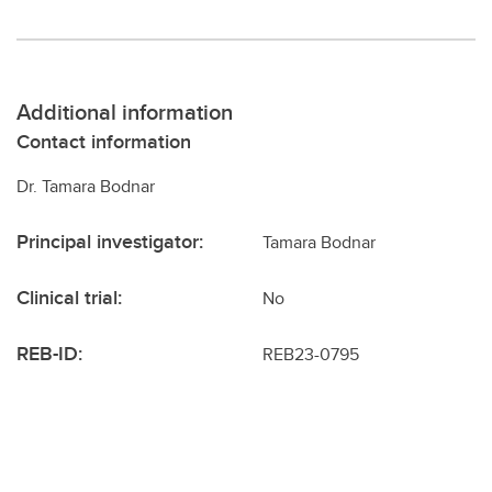
Additional information
Contact information
Dr. Tamara Bodnar
Principal investigator:
Tamara Bodnar
Clinical trial:
No
REB-ID:
REB23-0795