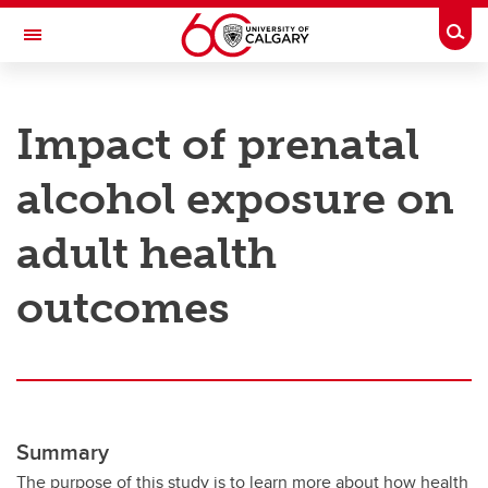
Skip to main content
Togg
Toggle Navigation
RESEARCH AT UCALGARY
Impact of prenatal
Research
alcohol exposure on
Innovation
Engage with Research
adult health
Research Services
outcomes
Postdocs
Transdisciplinary
Contact
Summary
The purpose of this study is to learn more about how health