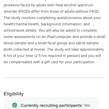
problems faced by adults with fetal alcohol spectrum
disorder (FASD) differ from those of adults without FASD.
The study involves completing questionnaires about your
health/mental health, background information, and
school/work details. You will also be asked to complete
some assessments on an iPad/computer and provide a small
blood sample and a small fecal (poop) and salive sample
(both collected at home). The study will take approximately
6 hrs of your time (2.5 hrs required in person) and you will
be compensated with a gift card for your participation.
Eligibility
Currently recruiting participants:
Yes