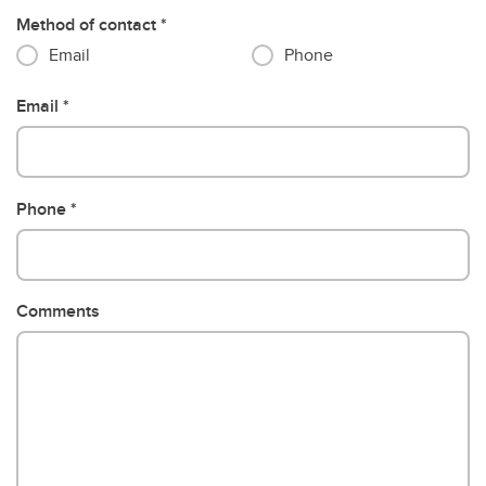
Method of contact
Email
Phone
Email
Phone
Comments