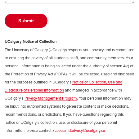
UCalgary Notice of Collection
The University of Calgary (UCalgary) respects your privacy and is committed
to ensuring the privacy of all students, staff, and community members. Your
personal information is being collected under the authority of section 4(c) of
the Protection of Privacy Act (POPA). It will be collected, used and disclosed
for the purposes outlined in UCalgary’s
Notice of Collection, Use and
Disclosure of Personal Information
and managed in accordance with
UCalgary’s
Privacy Management Program
. Your personal information may
be input into automated systems to generate content or make decisions,
recommendations, or predictions. If you have questions regarding this
notice or UCalgary’s collection, use, or disclosure of your personal
information, please contact
accessandprivacy@ucalgary.ca
.