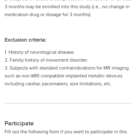
3 months may be enrolled into this study (i.e., no change in
medication drug or dosage for 3 months).
Exclusion criteria:
1. History of neurological disease.
2. Family history of movement disorder.
3. Subjects with standard contraindications for MR imaging
such as non-MRI compatible implanted metallic devices
including cardiac pacemakers, size limitations, etc.
Participate
Fill out the following form if you want to participate in this