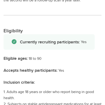
the second will be a follow-up scan a year later.
Eligibility
Currently recruiting participants:
Yes
Eligible ages:
18 to 90
Accepts healthy participants:
Yes
Inclusion criteria:
1. Adults age 18 years or older who report being in good
health.
2. Subjects on stable antidepressant medications for at least