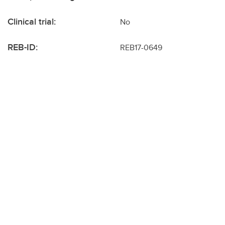
Clinical trial:
No
REB-ID:
REB17-0649