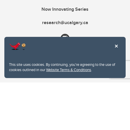
Now Innovating Series
research@ucalgary.ca
This site uses cookies. By continuing, you're agreeing to the use of
cookies outlined in our
Website Terms & Conditions
.
Website Terms & Conditions
Privacy Policy
Website feedback
University of Calgary