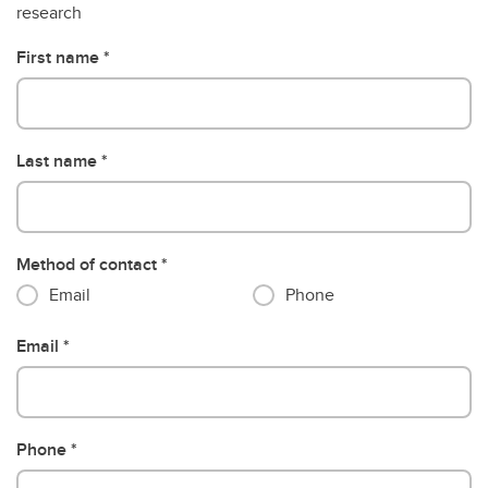
research
First name
Last name
Method of contact
Email
Phone
Email
Phone