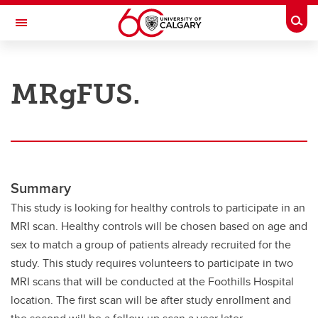
Skip to main content
Togg
Toggle Navigation
RESEARCH AT UCALGARY
MRgFUS.
Research
Innovation
Engage with Research
Research Services
Summary
This study is looking for healthy controls to participate in an
Postdocs
MRI scan. Healthy controls will be chosen based on age and
Transdisciplinary
sex to match a group of patients already recruited for the
study. This study requires volunteers to participate in two
Contact
MRI scans that will be conducted at the Foothills Hospital
location. The first scan will be after study enrollment and