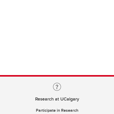
Research at UCalgary
Participate in Research