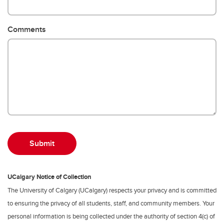
Comments
UCalgary Notice of Collection
The University of Calgary (UCalgary) respects your privacy and is committed
to ensuring the privacy of all students, staff, and community members. Your
personal information is being collected under the authority of section 4(c) of