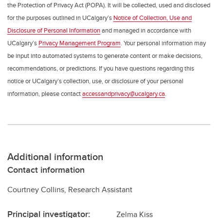
the Protection of Privacy Act (POPA). It will be collected, used and disclosed
for the purposes outlined in UCalgary’s
Notice of Collection, Use and
Disclosure of Personal Information
and managed in accordance with
UCalgary’s
Privacy Management Program
. Your personal information may
be input into automated systems to generate content or make decisions,
recommendations, or predictions. If you have questions regarding this
notice or UCalgary’s collection, use, or disclosure of your personal
information, please contact
accessandprivacy@ucalgary.ca
.
Additional information
Contact information
Courtney Collins, Research Assistant
Principal investigator:
Zelma Kiss