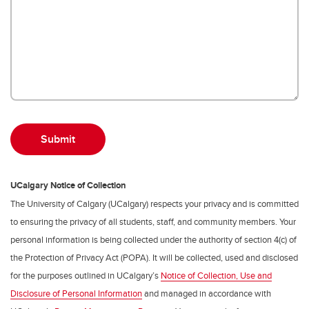
UCalgary Notice of Collection
The University of Calgary (UCalgary) respects your privacy and is committed
to ensuring the privacy of all students, staff, and community members. Your
personal information is being collected under the authority of section 4(c) of
the Protection of Privacy Act (POPA). It will be collected, used and disclosed
for the purposes outlined in UCalgary’s
Notice of Collection, Use and
Disclosure of Personal Information
and managed in accordance with