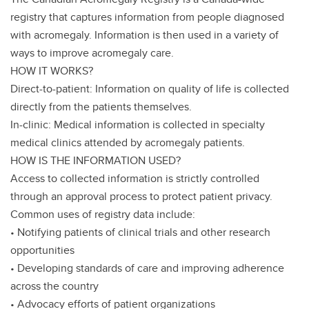
registry that captures information from people diagnosed
with acromegaly. Information is then used in a variety of
ways to improve acromegaly care.
HOW IT WORKS?
Direct-to-patient: Information on quality of life is collected
directly from the patients themselves.
In-clinic: Medical information is collected in specialty
medical clinics attended by acromegaly patients.
HOW IS THE INFORMATION USED?
Access to collected information is strictly controlled
through an approval process to protect patient privacy.
Common uses of registry data include:
• Notifying patients of clinical trials and other research
opportunities
• Developing standards of care and improving adherence
across the country
• Advocacy efforts of patient organizations