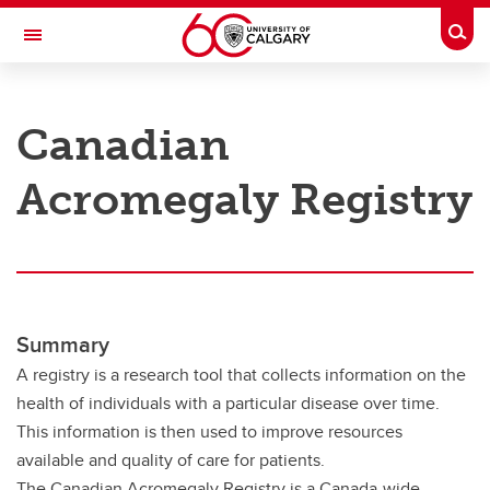
Skip to main content
Togg
Toggle Navigation
RESEARCH AT UCALGARY
Canadian
Research
Acromegaly Registry
Innovation
Engage with Research
Research Services
Postdocs
Summary
Transdisciplinary
A registry is a research tool that collects information on the
health of individuals with a particular disease over time.
Contact
This information is then used to improve resources
available and quality of care for patients.
The Canadian Acromegaly Registry is a Canada-wide