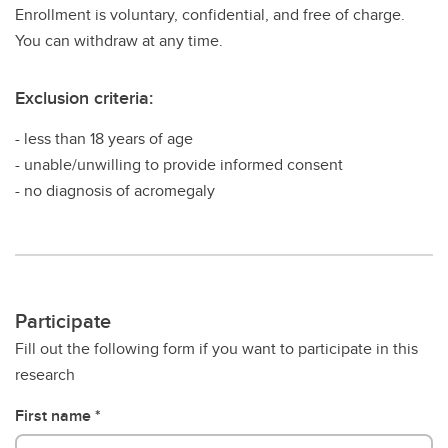
Enrollment is voluntary, confidential, and free of charge.
You can withdraw at any time.
Exclusion criteria:
- less than 18 years of age
- unable/unwilling to provide informed consent
- no diagnosis of acromegaly
Participate
Fill out the following form if you want to participate in this
research
First name