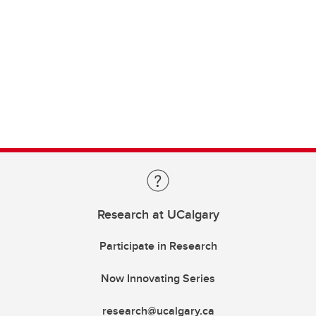
Research at UCalgary
Participate in Research
Now Innovating Series
research@ucalgary.ca