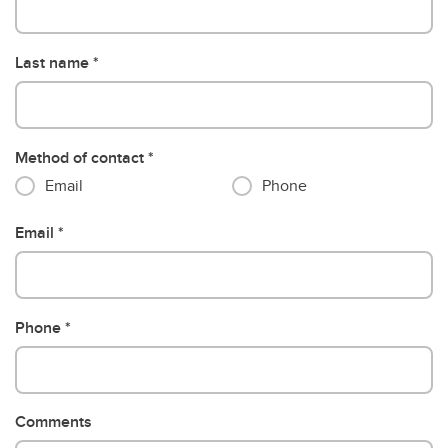
Last name
Method of contact
Email
Phone
Email
Phone
Comments