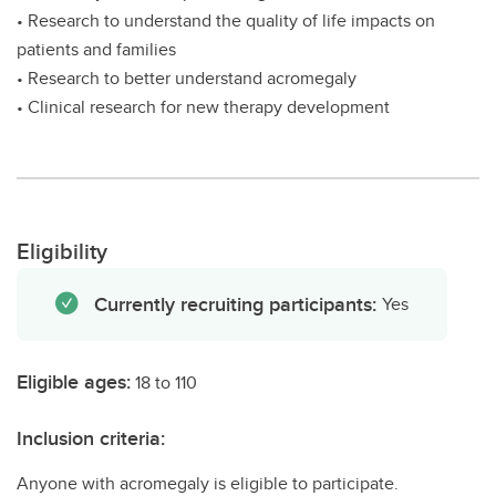
• Research to understand the quality of life impacts on
patients and families
• Research to better understand acromegaly
• Clinical research for new therapy development
Eligibility
Currently recruiting participants:
Yes
Eligible ages:
18 to 110
Inclusion criteria:
Anyone with acromegaly is eligible to participate.