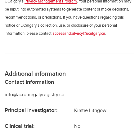
UCalgary’s
Privacy Management Program
. Your personal information may
be input into automated systems to generate content or make decisions,
recommendations, or predictions. If you have questions regarding this
notice or UCalgary’s collection, use, or disclosure of your personal
information, please contact
accessandprivacy@ucalgary.ca
.
Additional information
Contact information
info@acromegalyregistry.ca
Principal investigator:
Kirstie Lithgow
Clinical trial:
No