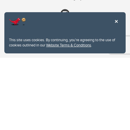
This site uses cookies. By continuing, you're agreeing to the use of
cookies outlined in our
Website Terms & Conditions
.
Website Terms & Conditions
Privacy Policy
Website feedback
University of Calgary
2500 University Drive NW
Calgary Alberta
T2N 1N4
CANADA