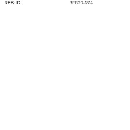
REB-ID:
REB20-1814