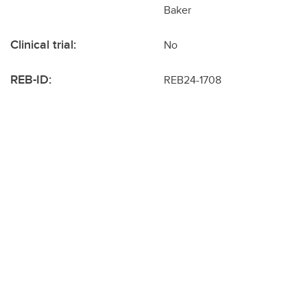
Baker
Clinical trial:
No
REB-ID:
REB24-1708