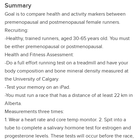
Summary
Goal is to compare health and activity markers between
premenopausal and postmenopausal female runners.
Recruiting:
-Healthy, trained runners, aged 30-65 years old. You must
be either premenopausal or postmenopausal.
Health and Fitness Assessment:
-Do a full effort running test on a treadmill and have your
body composition and bone mineral density measured at
the University of Calgary.
-Test your memory on an iPad.
-You must run a race that has a distance of at least 22 km in
Alberta.
Measurements three times:
1. Wear a heart rate and core temp monitor. 2. Spit into a
tube to complete a salivary hormone test for estrogen and
progesterone levels. These tests will occur before the race,