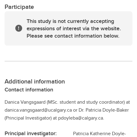
Participate
This study is not currently accepting
expressions of interest via the website.
Please see contact information below.
Additional information
Contact information
Danica Vangsgaard (MSc. student and study coordinator) at
danica.vangsgaard@ucalgary.ca or Dr. Patricia Doyle-Baker
(Principal Investigator) at pdoyleba@calgary.ca.
Principal investigator:
Patricia Katherine Doyle-