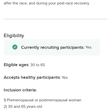
after the race, and during your post-race recovery.
Eligibility
Currently recruiting participants:
Yes
Eligible ages:
30 to 65
Accepts healthy participants:
Yes
Inclusion criteria:
1) Premenopausal or postmenopausal woman
2) 30 and 65 years old