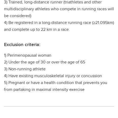
3) Trained, long-distance runner (triathletes and other
multidisciplinary athletes who compete in running races will
be considered)
4) Be registered in a long-distance running race (≥21.095km)
and complete up to 22 km in a race.
Exclusion criteria:
1) Perimenopausal woman
2) Under the age of 30 or over the age of 65
3) Non-running athlete
4) Have existing musculoskeletal injury or concussion
5) Pregnant or have a health condition that prevents you
from partaking in maximal intensity exercise