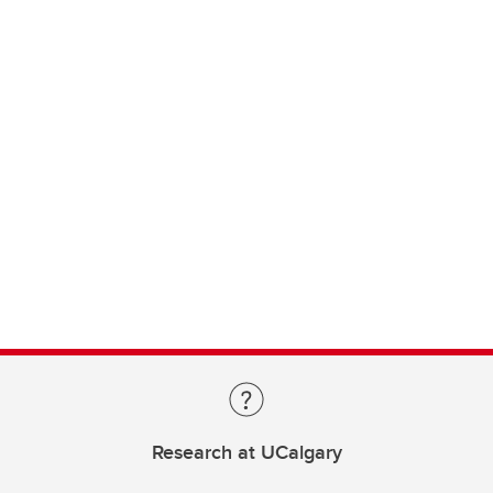
Research at UCalgary