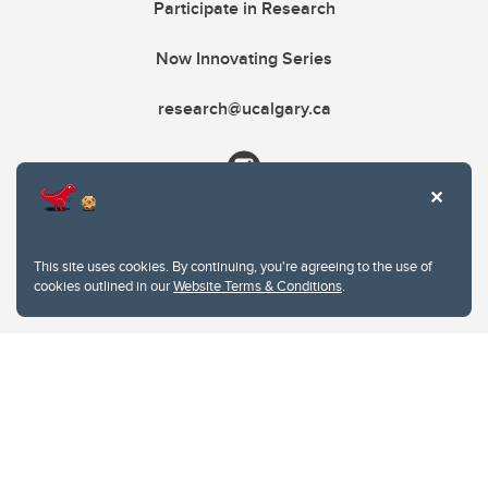
Participate in Research
Now Innovating Series
research@ucalgary.ca
This site uses cookies. By continuing, you're agreeing to the use of
cookies outlined in our
Website Terms & Conditions
.
Website Terms & Conditions
Privacy Policy
Website feedback