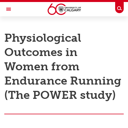
Skip to main content
Togg
Toggle Navigation
RESEARCH AT UCALGARY
Physiological
Research
Outcomes in
Innovation
Engage with Research
Women from
Research Services
Endurance Running
Postdocs
(The POWER study)
Transdisciplinary
Contact