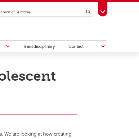
Search
Toggle Toolbox
Transdisciplinary
Contact
olescent
th
Upcoming Research & Innovation
Events
irst
REF)
s. We are looking at how creating