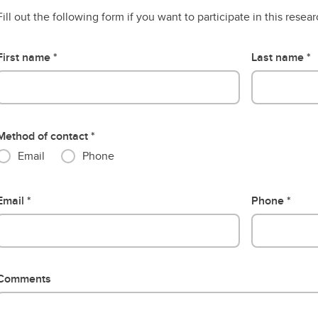
Fill out the following form if you want to participate in this resea
First name
Last name
Method of contact
Email
Phone
Email
Phone
Comments