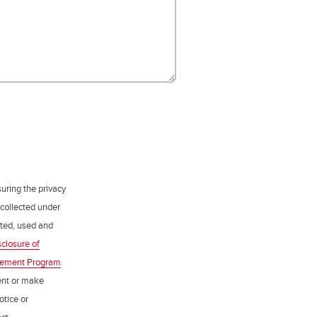
uring the privacy
 collected under
ected, used and
sclosure of
gement Program
.
ent or make
otice or