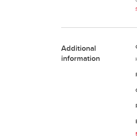
Additional
information