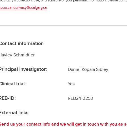
UCalgary’s collection, use, or disclosure of your personal information, please cont
accessandprivacy@ucalgary.ca
.
Contact information
Hayley Schmidtler
Principal investigator:
Daniel Kopala Sibley
Clinical trial:
Yes
REB-ID:
REB24-0253
External links
Send us your contact info and we will get in touch with you as 