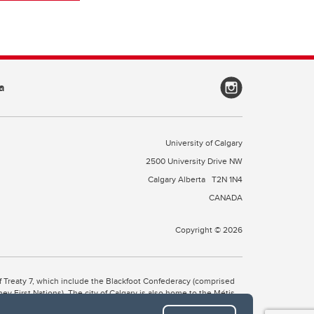
a
University of Calgary
2500 University Drive NW
Calgary Alberta
T2N 1N4
CANADA
Copyright © 2026
 of Treaty 7, which include the Blackfoot Confederacy (comprised
ney First Nations). The city of Calgary is also home to the Métis