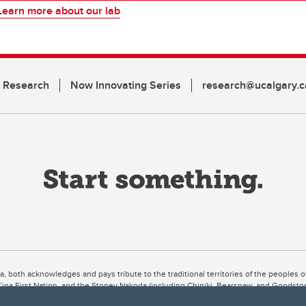
Learn more about our lab
n Research
Now Innovating Series
research@ucalgary.c
ta, both acknowledges and pays tribute to the traditional territories of the peoples
uut’ina First Nation, and the Stoney Nakoda (including Chiniki, Bearspaw, and Goodsto
ow Métis District 6).