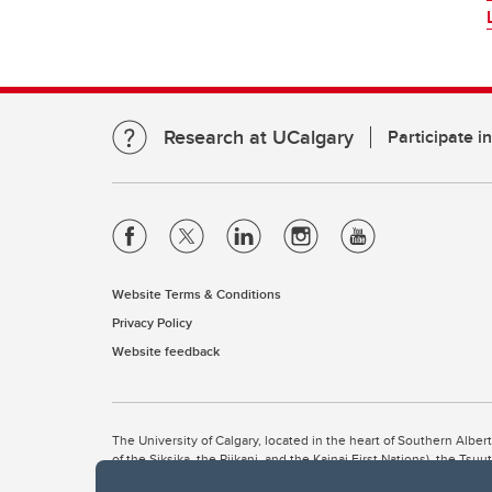
Research at UCalgary
Participate i
Website Terms & Conditions
Privacy Policy
Website feedback
The University of Calgary, located in the heart of Southern Alber
of the Siksika, the Piikani, and the Kainai First Nations), the Ts
Nation within Alberta (including Nose Hill Métis District 5 and Elb