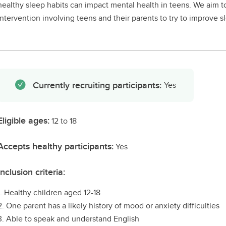
healthy sleep habits can impact mental health in teens. We aim to
intervention involving teens and their parents to try to improve s
Currently recruiting participants:
Yes
Eligible ages:
12 to 18
Accepts healthy participants:
Yes
Inclusion criteria:
1. Healthy children aged 12-18
2. One parent has a likely history of mood or anxiety difficulties
3. Able to speak and understand English