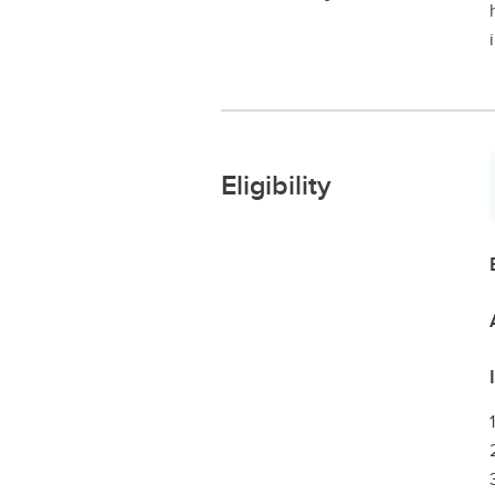
Eligibility