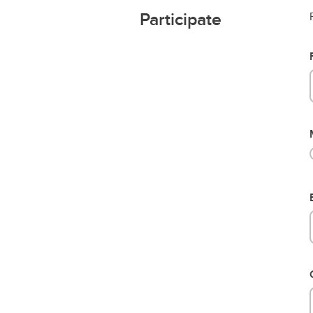
Participate