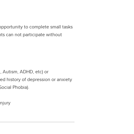
 opportunity to complete small tasks
nts can not participate without
., Autism, ADHD, etc) or
sed history of depression or anxiety
Social Phobia).
njury