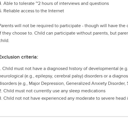
4. Able to tolerate ~2 hours of interviews and questions
5. Reliable access to the Internet
Parents will not be required to participate - though will have the
if they choose to. Child can participate without parents, but pare
child.
Exclusion criteria:
1. Child must not have a diagnosed history of developmental (e.g
neurological (e.g., epilepsy, cerebral palsy) disorders or a diagno
disorders (e.g., Major Depression, Generalized Anxiety Disorder, 
2. Child must not currently use any sleep medications
3. Child not not have experienced any moderate to severe head i