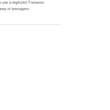
 use a digitized 7-session
leep in teenagers.