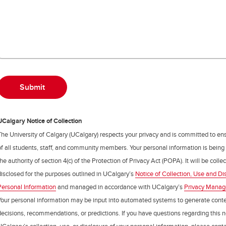
UCalgary Notice of Collection
The University of Calgary (UCalgary) respects your privacy and is committed to ens
of all students, staff, and community members. Your personal information is being
the authority of section 4(c) of the Protection of Privacy Act (POPA). It will be coll
disclosed for the purposes outlined in UCalgary’s
Notice of Collection, Use and Di
Personal Information
and managed in accordance with UCalgary’s
Privacy Mana
Your personal information may be input into automated systems to generate cont
decisions, recommendations, or predictions. If you have questions regarding this n