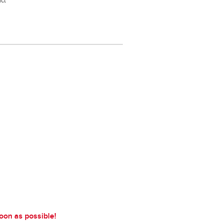
act
soon as possible!