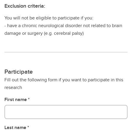
Exclusion criteria:
You will not be eligible to participate if you:
- have a chronic neurological disorder not related to brain
damage or surgery (e.g. cerebral palsy)
Participate
Fill out the following form if you want to participate in this
research
First name
Last name