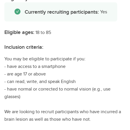
Currently recruiting participants:
Yes
Eligible ages:
18 to 85
Inclusion criteria:
You may be eligible to participate if you:
- have access to a smartphone
- are age 17 or above
- can read, write, and speak English
- have normal or corrected to normal vision (e.g., use
glasses)
We are looking to recruit participants who have incurred a
brain lesion as well as those who have not.