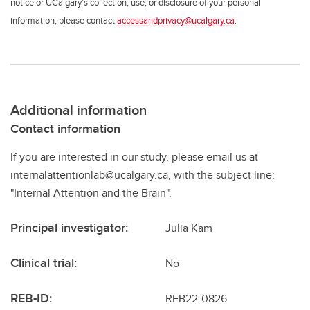
notice or UCalgary’s collection, use, or disclosure of your personal
information, please contact
accessandprivacy@ucalgary.ca
.
Additional information
Contact information
If you are interested in our study, please email us at
internalattentionlab@ucalgary.ca, with the subject line:
"Internal Attention and the Brain".
Principal investigator:
Julia Kam
Clinical trial:
No
REB-ID:
REB22-0826