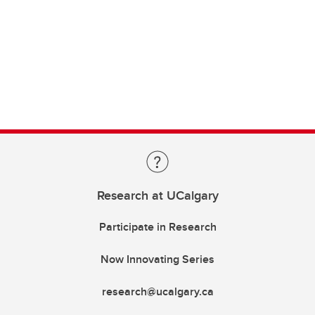
Research at UCalgary
Participate in Research
Now Innovating Series
research@ucalgary.ca