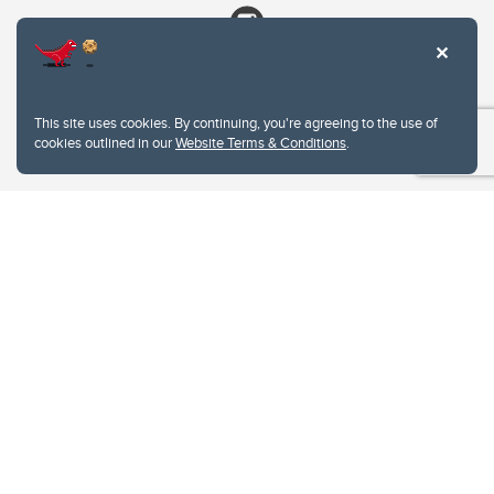
This site uses cookies. By continuing, you're agreeing to the use of
cookies outlined in our
Website Terms & Conditions
.
Website Terms & Conditions
Privacy Policy
Website feedback
University of Calgary
2500 University Drive NW
Calgary Alberta
T2N 1N4
CANADA
Copyright © 2026