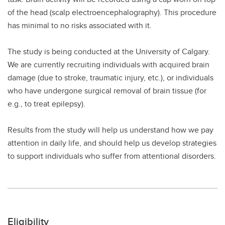
of the head (scalp electroencephalography). This procedure
has minimal to no risks associated with it.
The study is being conducted at the University of Calgary.
We are currently recruiting individuals with acquired brain
damage (due to stroke, traumatic injury, etc.), or individuals
who have undergone surgical removal of brain tissue (for
e.g., to treat epilepsy).
Results from the study will help us understand how we pay
attention in daily life, and should help us develop strategies
to support individuals who suffer from attentional disorders.
Eligibility