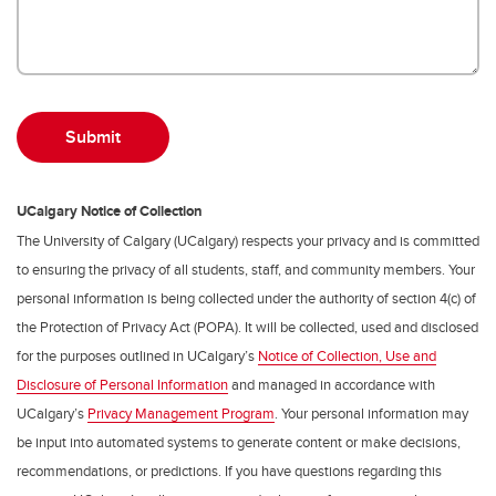
UCalgary Notice of Collection
The University of Calgary (UCalgary) respects your privacy and is committed
to ensuring the privacy of all students, staff, and community members. Your
personal information is being collected under the authority of section 4(c) of
the Protection of Privacy Act (POPA). It will be collected, used and disclosed
for the purposes outlined in UCalgary’s
Notice of Collection, Use and
Disclosure of Personal Information
and managed in accordance with
UCalgary’s
Privacy Management Program
. Your personal information may
be input into automated systems to generate content or make decisions,
recommendations, or predictions. If you have questions regarding this