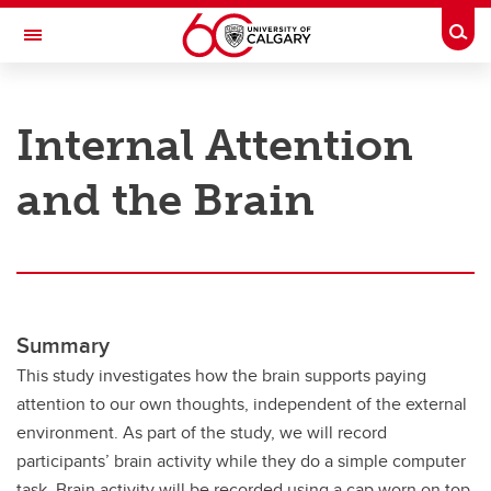
Skip to main content
Togg
Toggle Navigation
RESEARCH AT UCALGARY
Internal Attention
Research
and the Brain
Innovation
Engage with Research
Research Services
Postdocs
Summary
Transdisciplinary
This study investigates how the brain supports paying
attention to our own thoughts, independent of the external
Contact
environment. As part of the study, we will record
participants’ brain activity while they do a simple computer
task. Brain activity will be recorded using a cap worn on top