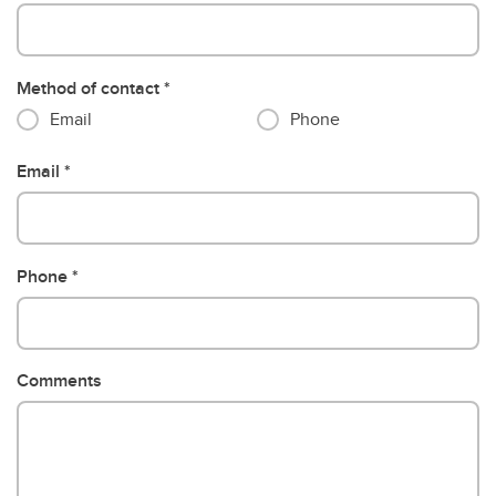
Method of contact
Email
Phone
Email
Phone
Comments