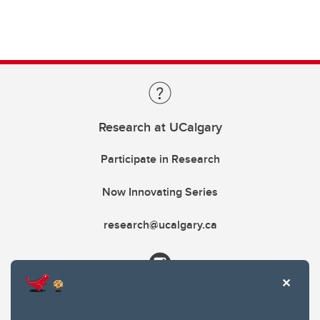
Research at UCalgary
Participate in Research
Now Innovating Series
research@ucalgary.ca