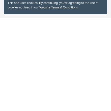
This site uses cookies. By continuing, you're agreeing to the use of
cookies outlined in our
Website Terms & Conditions
.
Website Terms & Conditions
Privacy Policy
Website feedback
University of Calgary
2500 University Drive NW
Calgary Alberta
T2N 1N4
CANADA
Copyright © 2026
The University of Calgary, located in the heart of Southern Alberta, both
acknowledges and pays tribute to the traditional territories of the peoples of