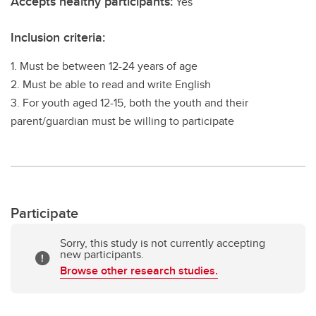
Accepts healthy participants:
Yes
Inclusion criteria:
1. Must be between 12-24 years of age
2. Must be able to read and write English
3. For youth aged 12-15, both the youth and their
parent/guardian must be willing to participate
Participate
Sorry, this study is not currently accepting
new participants.
Browse other research studies.