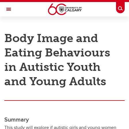
Skip to main content
Togg
Toggle Navigation
RESEARCH AT UCALGARY
Body Image and
Research
Eating Behaviours
Innovation
Engage with Research
in Autistic Youth
Research Services
and Young Adults
Postdocs
Transdisciplinary
Contact
Summary
This study will explore if autistic girls and young women