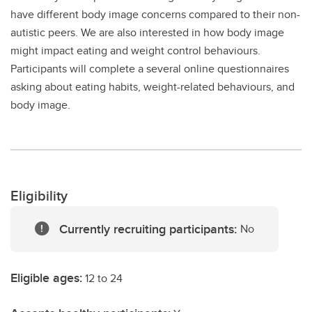
have different body image concerns compared to their non-
autistic peers. We are also interested in how body image
might impact eating and weight control behaviours.
Participants will complete a several online questionnaires
asking about eating habits, weight-related behaviours, and
body image.
Eligibility
Currently recruiting participants:
No
Eligible ages:
12 to 24