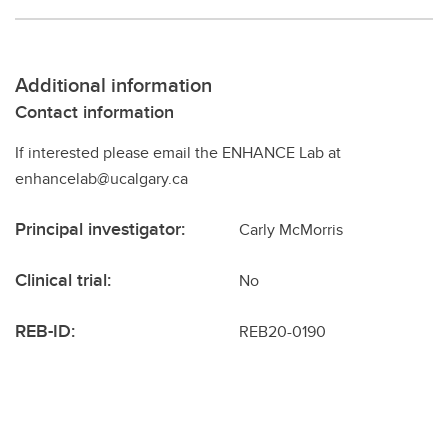
Additional information
Contact information
If interested please email the ENHANCE Lab at
enhancelab@ucalgary.ca
Principal investigator:
Carly McMorris
Clinical trial:
No
REB-ID:
REB20-0190