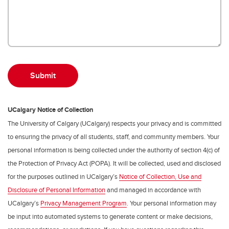
UCalgary Notice of Collection
The University of Calgary (UCalgary) respects your privacy and is committed
to ensuring the privacy of all students, staff, and community members. Your
personal information is being collected under the authority of section 4(c) of
the Protection of Privacy Act (POPA). It will be collected, used and disclosed
for the purposes outlined in UCalgary’s
Notice of Collection, Use and
Disclosure of Personal Information
and managed in accordance with
UCalgary’s
Privacy Management Program
. Your personal information may
be input into automated systems to generate content or make decisions,