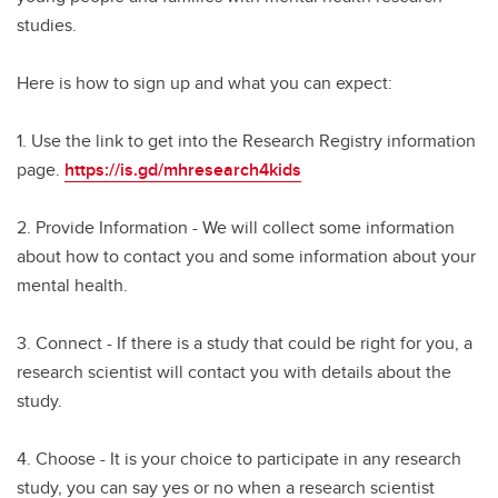
studies.
Here is how to sign up and what you can expect:
1. Use the link to get into the Research Registry information
page.
https://is.gd/mhresearch4kids
2. Provide Information - We will collect some information
about how to contact you and some information about your
mental health.
3. Connect - If there is a study that could be right for you, a
research scientist will contact you with details about the
study.
4. Choose - It is your choice to participate in any research
study, you can say yes or no when a research scientist