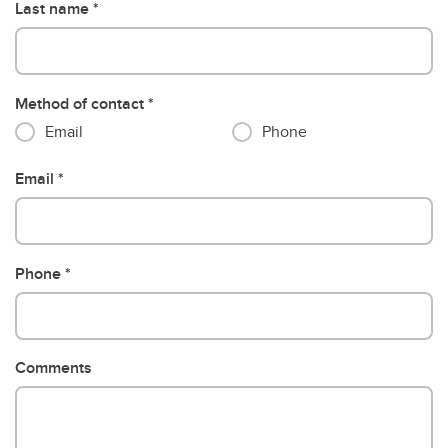
Last name
Method of contact
Email
Phone
Email
Phone
Comments