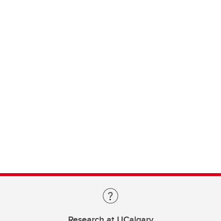
Research at UCalgary