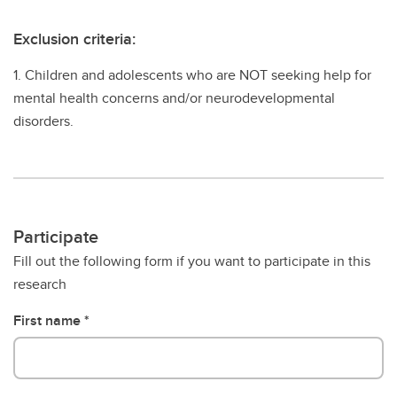
Exclusion criteria:
1. Children and adolescents who are NOT seeking help for
mental health concerns and/or neurodevelopmental
disorders.
Participate
Fill out the following form if you want to participate in this
research
First name