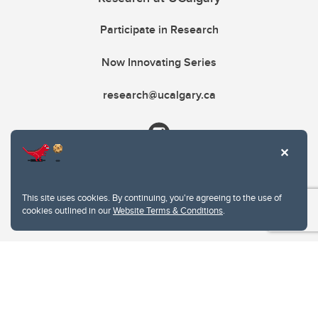
Participate in Research
Now Innovating Series
research@ucalgary.ca
This site uses cookies. By continuing, you're agreeing to the use of
cookies outlined in our
Website Terms & Conditions
.
Website Terms & Conditions
Privacy Policy