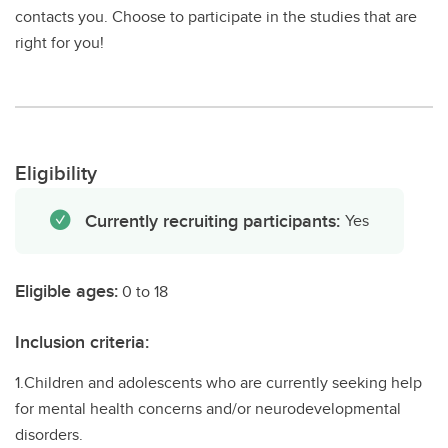
contacts you. Choose to participate in the studies that are
right for you!
Eligibility
Currently recruiting participants:
Yes
Eligible ages:
0 to 18
Inclusion criteria:
1.Children and adolescents who are currently seeking help
for mental health concerns and/or neurodevelopmental
disorders.