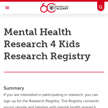
Skip to main content
Togg
Toggle Navigation
RESEARCH AT UCALGARY
Mental Health
Research
Research 4 Kids
Innovation
Engage with Research
Research Registry
Research Services
Postdocs
Transdisciplinary
Summary
Contact
If you are interested in participating in research, you can
sign up for the Research Registry. The Registry connects
young people and families with mental health research