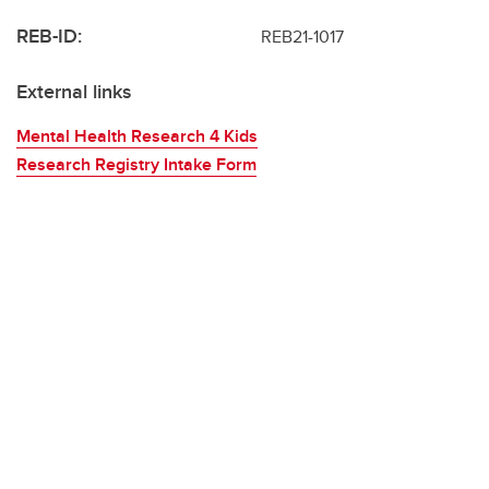
REB-ID:
REB21-1017
External links
Mental Health Research 4 Kids
Research Registry Intake Form