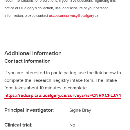
recommendations, or predictions. If you have questions regarding this
notice or UCalgary’s collection, use, or disclosure of your personal
information, please contact
accessandprivacy@ucalgary.ca
.
Additional information
Contact information
If you are interested in participating, use the link below to
complete the Research Registry intake form. The intake
form takes about 10 minutes to complete.
https://redcap.cru.ucalgary.ca/surveys/?s=CNRXCFLJA4
Principal investigator:
Signe Bray
Clinical trial:
No