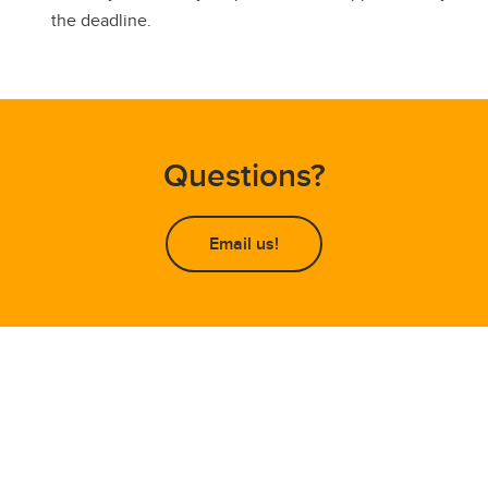
the deadline.
Questions?
Email us!