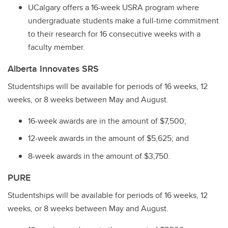
UCalgary offers a 16-week USRA program where
undergraduate students make a full-time commitment
to their research for 16 consecutive weeks with a
faculty member.
Alberta Innovates SRS
Studentships will be available for periods of 16 weeks, 12
weeks, or 8 weeks between May and August.
16-week awards are in the amount of $7,500;
12-week awards in the amount of $5,625; and
8-week awards in the amount of $3,750.
PURE
Studentships will be available for periods of 16 weeks, 12
weeks, or 8 weeks between May and August.