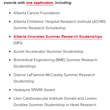
awards with
one application
, including:
Alberta Cancer Foundation
Alberta Childrens’ Hospital Research Institute (ACHRI)
Summer Research Scholarship
Alberta Innovates Summer Research Studentships
(SRS)
Azrieli Accelerator Stummer Studentship
Biomedical Engineering (BME) Summer Research
Studentships
Dianne LaFlamme-McCauley Summer Research
Studentship
Haskayne SPARK Award
Libin Cardiovascular Institute Donald and Loreen
Dunklee Summer Studentship in Heart Research