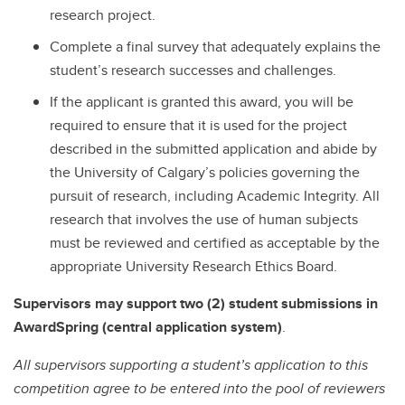
research project.
Complete a final survey that adequately explains the
student’s research successes and challenges.
If the applicant is granted this award, you will be
required to ensure that it is used for the project
described in the submitted application and abide by
the University of Calgary’s policies governing the
pursuit of research, including Academic Integrity. All
research that involves the use of human subjects
must be reviewed and certified as acceptable by the
appropriate University Research Ethics Board.
Supervisors may support two (2) student submissions in
AwardSpring (central application system)
.
All supervisors supporting a student’s application to this
competition agree to be entered into the pool of reviewers