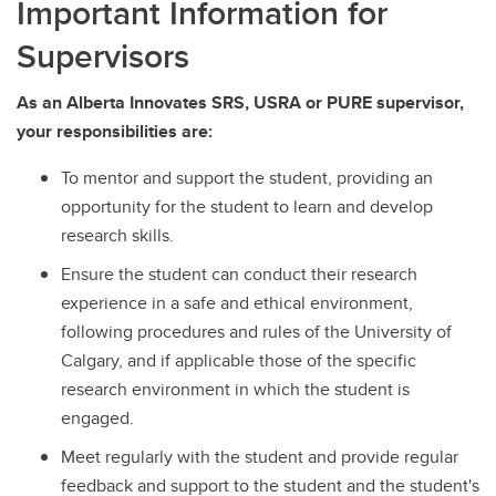
Important Information for
Supervisors
As an Alberta Innovates SRS, USRA or PURE supervisor,
your responsibilities are:
To mentor and support the student, providing an
opportunity for the student to learn and develop
research skills.
Ensure the student can conduct their research
experience in a safe and ethical environment,
following procedures and rules of the University of
Calgary, and if applicable those of the specific
research environment in which the student is
engaged.
Meet regularly with the student and provide regular
feedback and support to the student and the student's