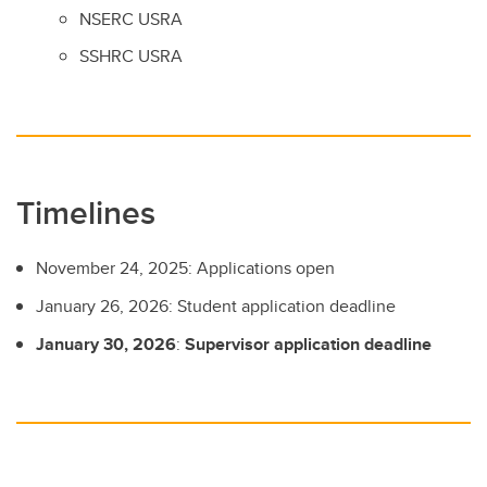
NSERC USRA
SSHRC USRA
Timelines
November 24, 2025: Applications open
January 26, 2026: Student application deadline
January 30, 2026
:
Supervisor application deadline