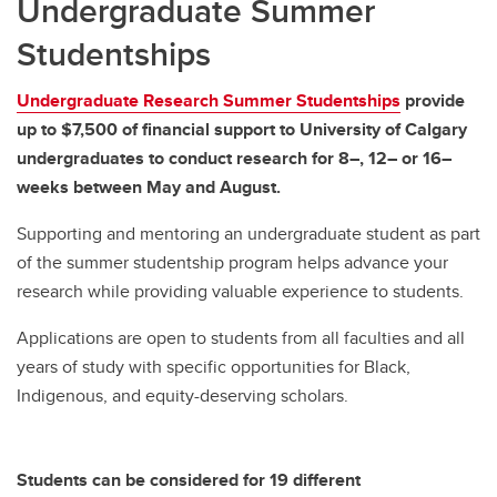
Undergraduate Summer
Studentships
Undergraduate Research Summer Studentships
provide
up to $7,500 of financial support to University of Calgary
undergraduates to conduct research for 8–, 12– or 16–
weeks between May and August.
Supporting and mentoring an undergraduate student as part
of the summer studentship program helps advance your
research while providing valuable experience to students.
Applications are open to students from all faculties and all
years of study with specific opportunities for Black,
Indigenous, and equity-deserving scholars.
Students can be considered for 19 different