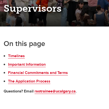
Supervisors
On this page
Timelines
Important Information
Financial Commitments and Terms
The Application Process
Questions? Email
rsotrainee@ucalgary.ca
.