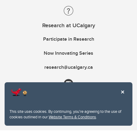
Research at UCalgary
Participate in Research
Now Innovating Series
research@ucalgary.ca
This site uses cookies. By continuing, you're agreeing to the use of
cookies outlined in our
Website Terms & Conditions
.