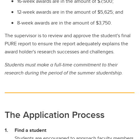
16-week awards are in the amount of $7,500;
12-week awards are in the amount of $5,625; and
8-week awards are in the amount of $3,750.
The supervisor is to review and approve the student's final
PURE report to ensure the report adequately explains the
award holder's research successes and challenges.
Students must make a full-time commitment to their
research during the period of the summer studentship.
The Application Process
Find a student
Students are encouraged to approach faculty members