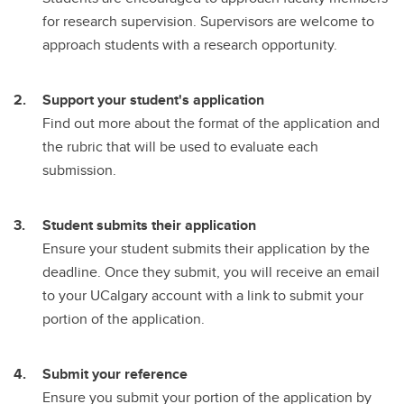
for research supervision. Supervisors are welcome to
approach students with a research opportunity.
Support your student's application
Find out more about the format of the application and
the rubric that will be used to evaluate each
submission.
Student submits their application
Ensure your student submits their application by the
deadline. Once they submit, you will receive an email
to your UCalgary account with a link to submit your
portion of the application.
Submit your reference
Ensure you submit your portion of the application by