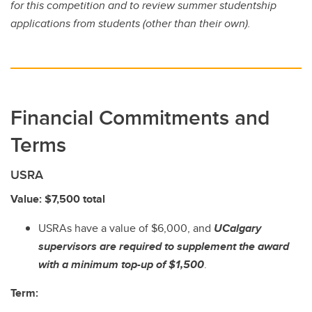
for this competition and to review summer studentship
applications from students (other than their own).
Financial Commitments and
Terms
USRA
Value: $7,500 total
USRAs have a value of $6,000, and
UCalgary
supervisors are required to supplement the award
with a minimum top-up of $1,500
.
Term: