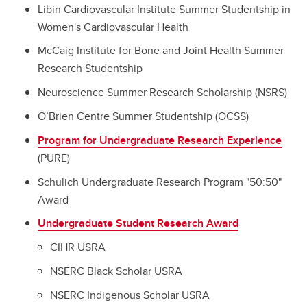
Libin Cardiovascular Institute Summer Studentship in
Women's Cardiovascular Health
McCaig Institute for Bone and Joint Health Summer
Research Studentship
Neuroscience Summer Research Scholarship (NSRS)
O’Brien Centre Summer Studentship (OCSS)
Program for Undergraduate Research Experience
(PURE)
Schulich Undergraduate Research Program "50:50"
Award
Undergraduate Student Research Award
CIHR USRA
NSERC Black Scholar USRA
NSERC Indigenous Scholar USRA