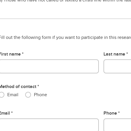
Fill out the following form if you want to participate in this resea
First name
Last name
Method of contact
Email
Phone
Email
Phone