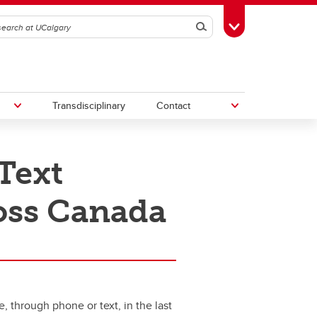
Search
Toggle Toolbox
Transdisciplinary
Contact
Text
th
Upcoming Research & Innovation
Events
ross Canada
irst
REF)
 through phone or text, in the last