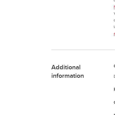
Additional
information