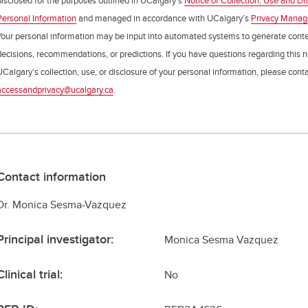
disclosed for the purposes outlined in UCalgary’s
Notice of Collection, Use and Di
Personal Information
and managed in accordance with UCalgary’s
Privacy Mana
Your personal information may be input into automated systems to generate cont
decisions, recommendations, or predictions. If you have questions regarding this n
UCalgary’s collection, use, or disclosure of your personal information, please cont
accessandprivacy@ucalgary.ca
.
Contact information
Dr. Monica Sesma-Vazquez
Principal investigator:
Monica Sesma Vazquez
Clinical trial:
No