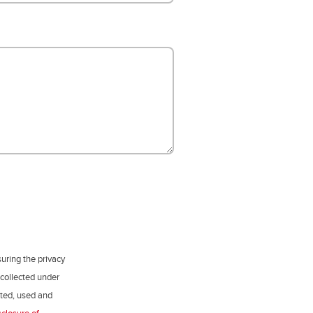
uring the privacy
 collected under
ected, used and