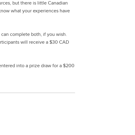
ces, but there is little Canadian
o know what your experiences have
 can complete both, if you wish.
rticipants will receive a $30 CAD
 entered into a prize draw for a $200