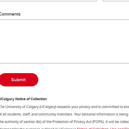
Comments
UCalgary Notice of Collection
The University of Calgary (UCalgary) respects your privacy and is committed to ens
of all students, staff, and community members. Your personal information is being
the authority of section 4(c) of the Protection of Privacy Act (POPA). It will be coll