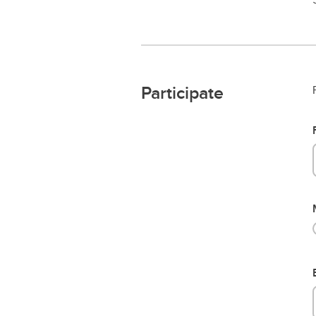
Participate