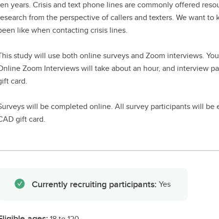
ten years. Crisis and text phone lines are commonly offered resour
research from the perspective of callers and texters. We want t
been like when contacting crisis lines.
This study will use both online surveys and Zoom interviews. You
Online Zoom Interviews will take about an hour, and interview pa
gift card.
Surveys will be completed online. All survey participants will be
CAD gift card.
Currently recruiting participants:
Yes
Eligible ages:
18 to 120