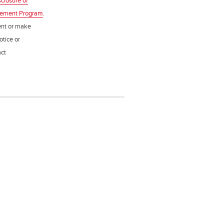
sclosure of
gement Program
.
ent or make
otice or
act