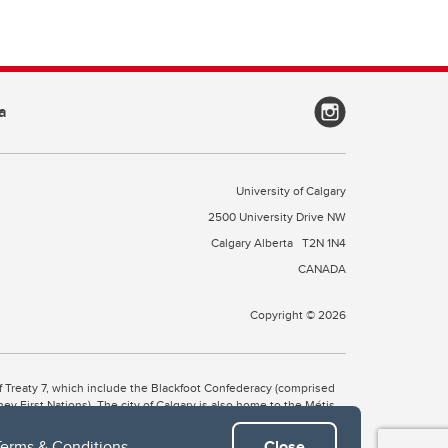
a
University of Calgary
2500 University Drive NW
Calgary Alberta
T2N 1N4
CANADA
Copyright © 2026
 of Treaty 7, which include the Blackfoot Confederacy (comprised
ney First Nations). The city of Calgary is also home to the Métis
Terms & Conditions
.
Close