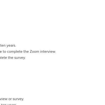
 ten years.
le to complete the Zoom interview.
lete the survey.
view or survey.
t ten years.