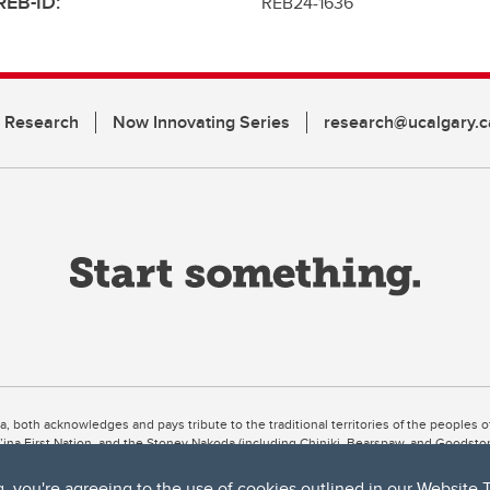
REB-ID:
REB24-1636
n Research
Now Innovating Series
research@ucalgary.c
ta, both acknowledges and pays tribute to the traditional territories of the peoples
uut’ina First Nation, and the Stoney Nakoda (including Chiniki, Bearspaw, and Goodsto
ow Métis District 6).
g, you're agreeing to the use of cookies outlined in our
Website 