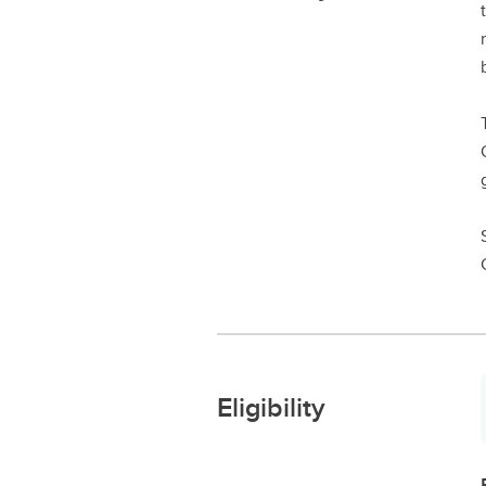
Eligibility