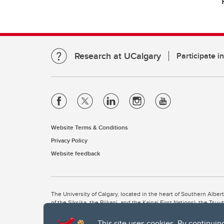
Research at UCalgary
Participate i
Website Terms & Conditions
Privacy Policy
Website feedback
The University of Calgary, located in the heart of Southern Alber
of the Siksika, the Piikani, and the Kainai First Nations), the Ts
Nation within Alberta (including Nose Hill Métis District 5 and Elb
This site uses cookies. By continuin