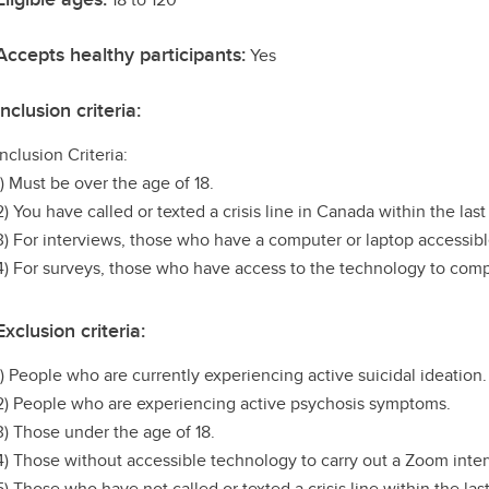
Accepts healthy participants:
Yes
Inclusion criteria:
Inclusion Criteria:
1) Must be over the age of 18.
2) You have called or texted a crisis line in Canada within the last
3) For interviews, those who have a computer or laptop accessib
4) For surveys, those who have access to the technology to comp
Exclusion criteria:
1) People who are currently experiencing active suicidal ideation.
2) People who are experiencing active psychosis symptoms.
3) Those under the age of 18.
4) Those without accessible technology to carry out a Zoom inter
5) Those who have not called or texted a crisis line within the las