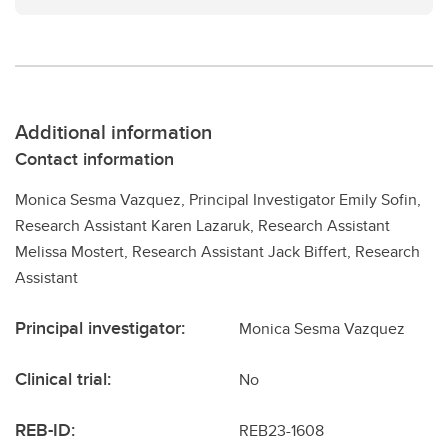
Additional information
Contact information
Monica Sesma Vazquez, Principal Investigator Emily Sofin,
Research Assistant Karen Lazaruk, Research Assistant
Melissa Mostert, Research Assistant Jack Biffert, Research
Assistant
Principal investigator:
Monica Sesma Vazquez
Clinical trial:
No
REB-ID:
REB23-1608