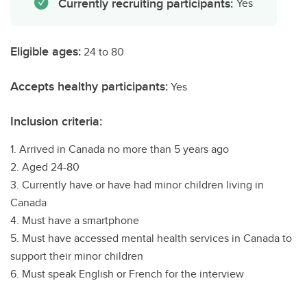
Currently recruiting participants:
Yes
Eligible ages:
24 to 80
Accepts healthy participants:
Yes
Inclusion criteria:
1. Arrived in Canada no more than 5 years ago
2. Aged 24-80
3. Currently have or have had minor children living in
Canada
4. Must have a smartphone
5. Must have accessed mental health services in Canada to
support their minor children
6. Must speak English or French for the interview