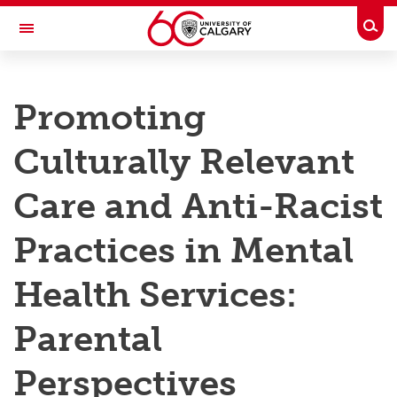
Skip to main content
Togg
Toggle Navigation
RESEARCH AT UCALGARY
Promoting
Research
Culturally Relevant
Innovation
Engage with Research
Care and Anti-Racist
Research Services
Practices in Mental
Postdocs
Health Services:
Transdisciplinary
Parental
Contact
Perspectives