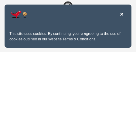
This site uses cookies. By continuing, you're agreeing to the use of
cookies outlined in our
Website Terms & Conditions
.
Website Terms & Conditions
Privacy Policy
Website feedback
University of Calgary
2500 University Drive NW
Calgary Alberta
T2N 1N4
CANADA
Copyright © 2026