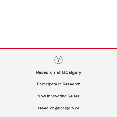
Research at UCalgary
Participate in Research
Now Innovating Series
research@ucalgary.ca