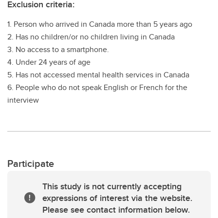
Exclusion criteria:
1. Person who arrived in Canada more than 5 years ago
2. Has no children/or no children living in Canada
3. No access to a smartphone.
4. Under 24 years of age
5. Has not accessed mental health services in Canada
6. People who do not speak English or French for the
interview
Participate
This study is not currently accepting
expressions of interest via the website.
Please see contact information below.