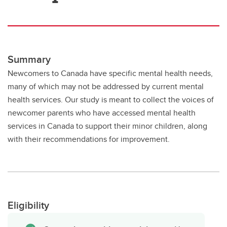
Summary
Newcomers to Canada have specific mental health needs,
many of which may not be addressed by current mental
health services. Our study is meant to collect the voices of
newcomer parents who have accessed mental health
services in Canada to support their minor children, along
with their recommendations for improvement.
Eligibility