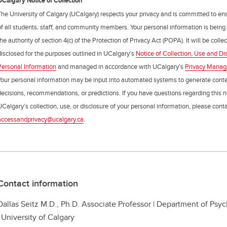
UCalgary Notice of Collection
The University of Calgary (UCalgary) respects your privacy and is committed to ens
of all students, staff, and community members. Your personal information is being
the authority of section 4(c) of the Protection of Privacy Act (POPA). It will be coll
disclosed for the purposes outlined in UCalgary’s
Notice of Collection, Use and Di
Personal Information
and managed in accordance with UCalgary’s
Privacy Mana
Your personal information may be input into automated systems to generate cont
decisions, recommendations, or predictions. If you have questions regarding this n
UCalgary’s collection, use, or disclosure of your personal information, please cont
accessandprivacy@ucalgary.ca
.
Contact information
Dallas Seitz M.D., Ph.D. Associate Professor | Department of Ps
| University of Calgary