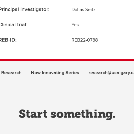
Principal investigator:
Dallas Seitz
Clinical trial:
Yes
REB-ID:
REB22-0788
n Research
Now Innovating Series
research@ucalgary.c