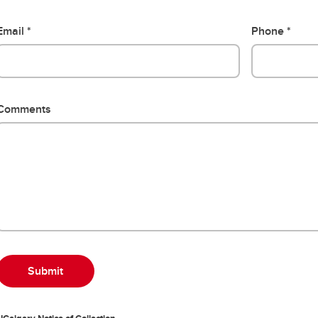
Email
Phone
Comments