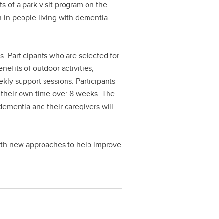
ts of a park visit program on the
en in people living with dementia
s. Participants who are selected for
nefits of outdoor activities,
kly support sessions. Participants
ng their own time over 8 weeks. The
dementia and their caregivers will
 with new approaches to help improve