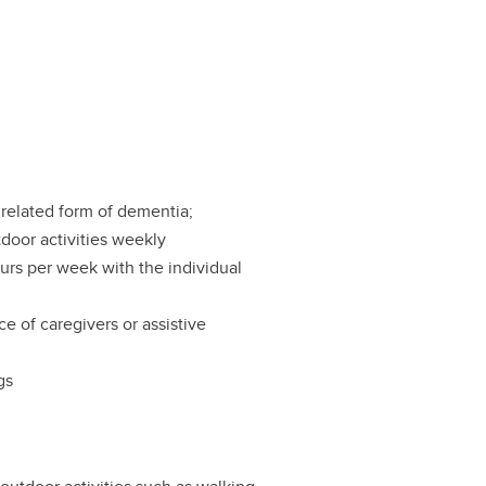
related form of dementia;
tdoor activities weekly
urs per week with the individual
ce of caregivers or assistive
gs