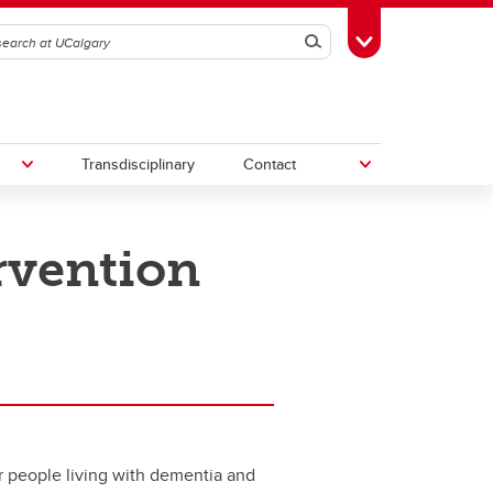
Search
Toggle Toolbox
Transdisciplinary
Contact
ervention
th
Upcoming Research & Innovation
Events
irst
REF)
for people living with dementia and