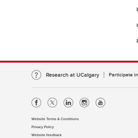
Research at UCalgary
Participate i
Website Terms & Conditions
Privacy Policy
Website feedback