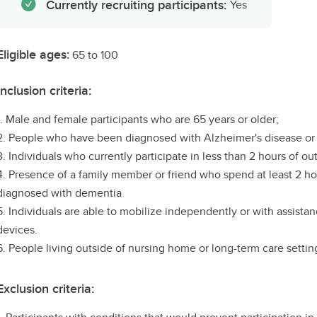
Currently recruiting participants:
Yes
Eligible ages:
65 to 100
Inclusion criteria:
1. Male and female participants who are 65 years or older;
2. People who have been diagnosed with Alzheimer's disease or 
3. Individuals who currently participate in less than 2 hours of ou
4. Presence of a family member or friend who spend at least 2 ho
diagnosed with dementia
5. Individuals are able to mobilize independently or with assistan
devices.
6. People living outside of nursing home or long-term care settin
Exclusion criteria: