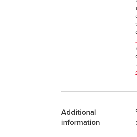
Additional
information