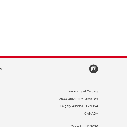
a
University of Calgary
2500 University Drive NW
Calgary Alberta
T2N 1N4
CANADA
Copyright © 2026