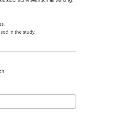
 outdoor activities such as walking.
es.
sed in the study.
rch