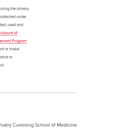
uring the privacy
 collected under
ected, used and
sclosure of
gement Program
.
ent or make
otice or
act
ychiatry Cumming School of Medicine