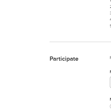
Participate