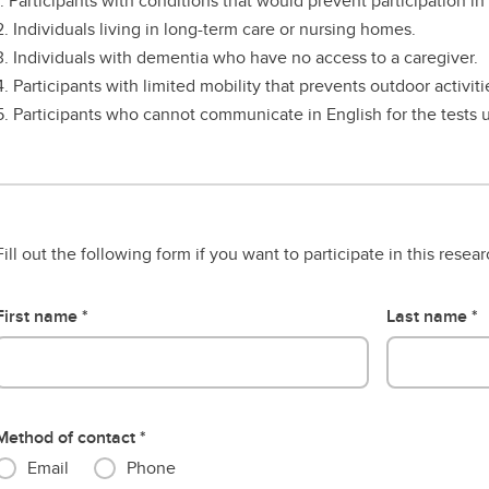
1. Participants with conditions that would prevent participation in
2. Individuals living in long-term care or nursing homes.
3. Individuals with dementia who have no access to a caregiver.
4. Participants with limited mobility that prevents outdoor activiti
5. Participants who cannot communicate in English for the tests u
Fill out the following form if you want to participate in this resea
First name
Last name
Method of contact
Email
Phone