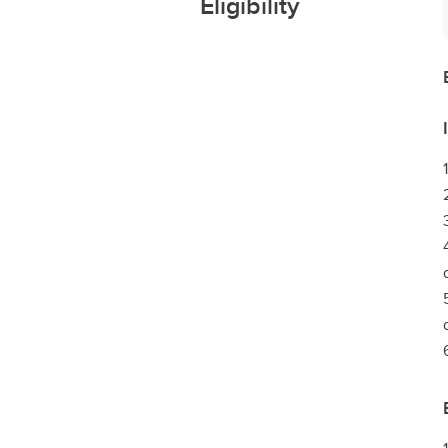
Eligibility