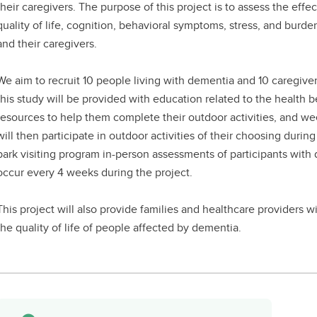
their caregivers. The purpose of this project is to assess the effec
quality of life, cognition, behavioral symptoms, stress, and burd
and their caregivers.
We aim to recruit 10 people living with dementia and 10 caregiver
this study will be provided with education related to the health be
resources to help them complete their outdoor activities, and wee
will then participate in outdoor activities of their choosing duri
park visiting program in-person assessments of participants with 
occur every 4 weeks during the project.
This project will also provide families and healthcare providers
the quality of life of people affected by dementia.