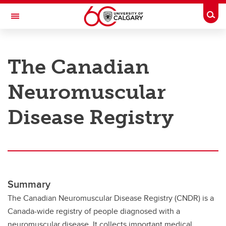
Skip to main content
Togg
Toggle Navigation
RESEARCH AT UCALGARY
The Canadian
Research
Neuromuscular
Innovation
Engage with Research
Disease Registry
Research Services
Postdocs
Transdisciplinary
Summary
Contact
The Canadian Neuromuscular Disease Registry (CNDR) is a
Canada-wide registry of people diagnosed with a
neuromuscular disease. It collects important medical