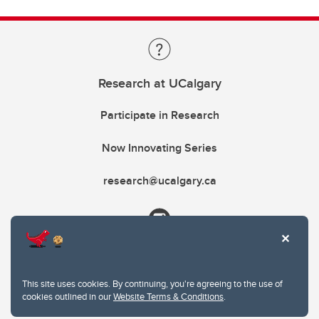
Research at UCalgary
Participate in Research
Now Innovating Series
research@ucalgary.ca
This site uses cookies. By continuing, you're agreeing to the use of
cookies outlined in our
Website Terms & Conditions
.