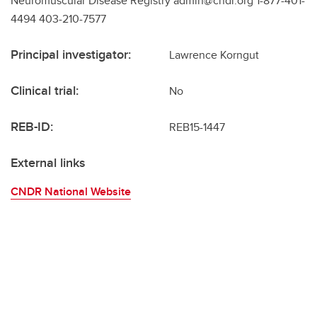
Neuromuscular Disease Registry admin@cndr.org 1-877-401-
4494 403-210-7577
Principal investigator:
Lawrence Korngut
Clinical trial:
No
REB-ID:
REB15-1447
External links
CNDR National Website