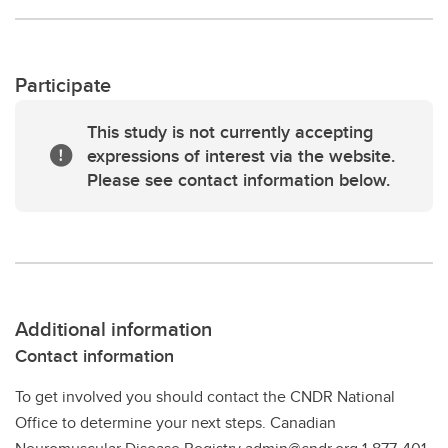
Participate
This study is not currently accepting
expressions of interest via the website.
Please see contact information below.
Additional information
Contact information
To get involved you should contact the CNDR National
Office to determine your next steps. Canadian