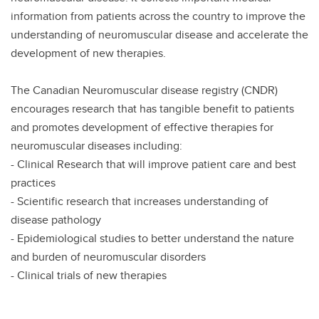
information from patients across the country to improve the
understanding of neuromuscular disease and accelerate the
development of new therapies.
The Canadian Neuromuscular disease registry (CNDR)
encourages research that has tangible benefit to patients
and promotes development of effective therapies for
neuromuscular diseases including:
- Clinical Research that will improve patient care and best
practices
- Scientific research that increases understanding of
disease pathology
- Epidemiological studies to better understand the nature
and burden of neuromuscular disorders
- Clinical trials of new therapies