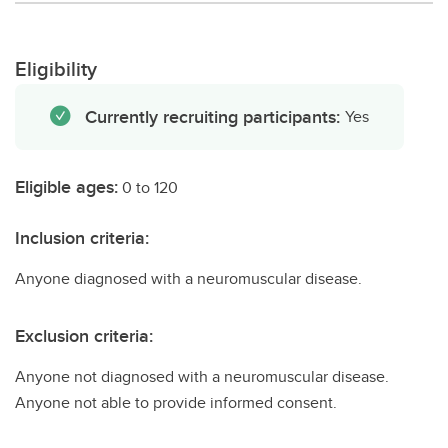
Eligibility
Currently recruiting participants:
Yes
Eligible ages:
0 to 120
Inclusion criteria:
Anyone diagnosed with a neuromuscular disease.
Exclusion criteria:
Anyone not diagnosed with a neuromuscular disease.
Anyone not able to provide informed consent.