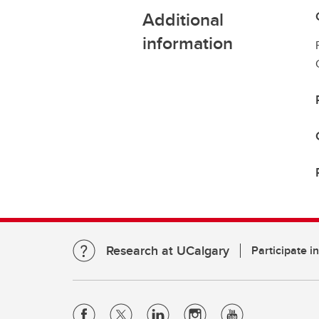
Additional
information
Research at UCalgary
Participate i