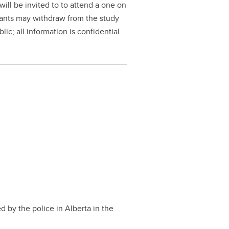
will be invited to to attend a one on
cipants may withdraw from the study
ic; all information is confidential.
 by the police in Alberta in the