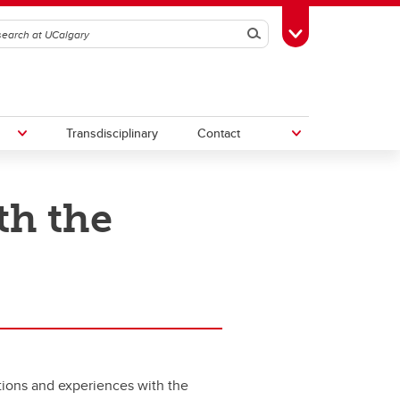
Search
Toggle Toolbox
Transdisciplinary
Contact
th the
th
Upcoming Research & Innovation
Events
irst
REF)
ctions and experiences with the