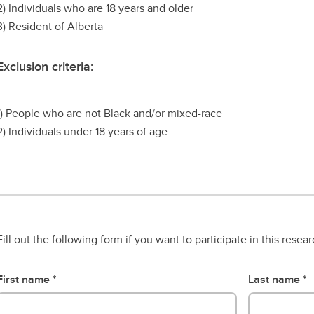
2) Individuals who are 18 years and older
3) Resident of Alberta
Exclusion criteria:
1) People who are not Black and/or mixed-race
2) Individuals under 18 years of age
Fill out the following form if you want to participate in this resea
First name
Last name