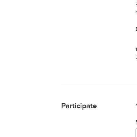
Participate