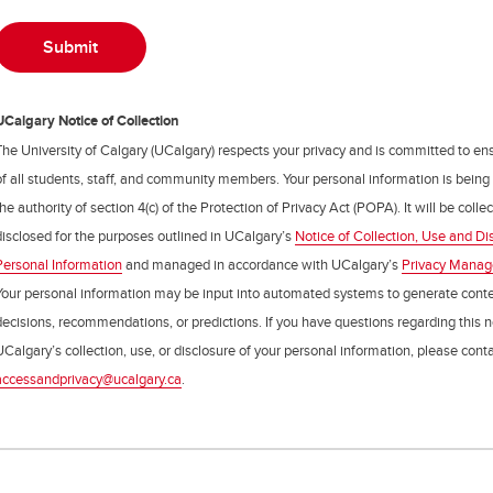
UCalgary Notice of Collection
The University of Calgary (UCalgary) respects your privacy and is committed to ens
of all students, staff, and community members. Your personal information is being
the authority of section 4(c) of the Protection of Privacy Act (POPA). It will be coll
disclosed for the purposes outlined in UCalgary’s
Notice of Collection, Use and Di
Personal Information
and managed in accordance with UCalgary’s
Privacy Mana
Your personal information may be input into automated systems to generate cont
decisions, recommendations, or predictions. If you have questions regarding this n
UCalgary’s collection, use, or disclosure of your personal information, please cont
accessandprivacy@ucalgary.ca
.