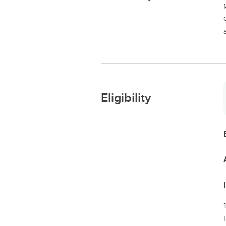
Eligibility