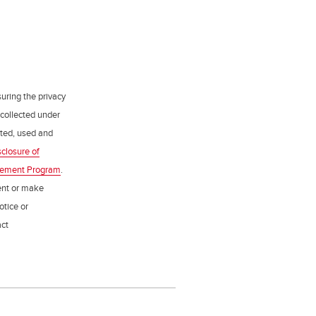
uring the privacy
 collected under
ected, used and
sclosure of
gement Program
.
ent or make
otice or
act