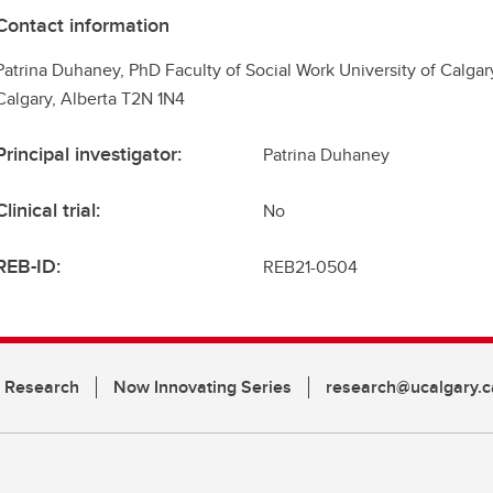
Contact information
Patrina Duhaney, PhD Faculty of Social Work University of Calga
Calgary, Alberta T2N 1N4
Principal investigator:
Patrina Duhaney
Clinical trial:
No
REB-ID:
REB21-0504
n Research
Now Innovating Series
research@ucalgary.c