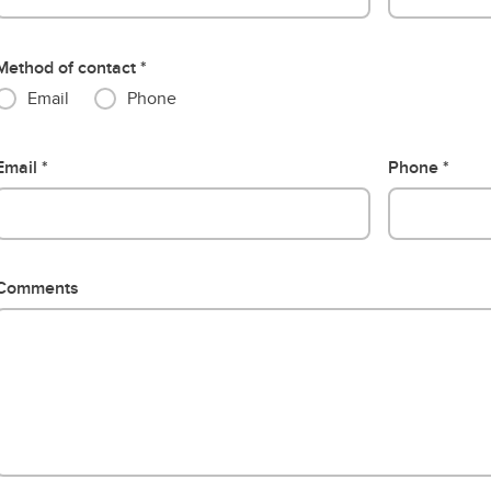
Method of contact
Email
Phone
Email
Phone
Comments