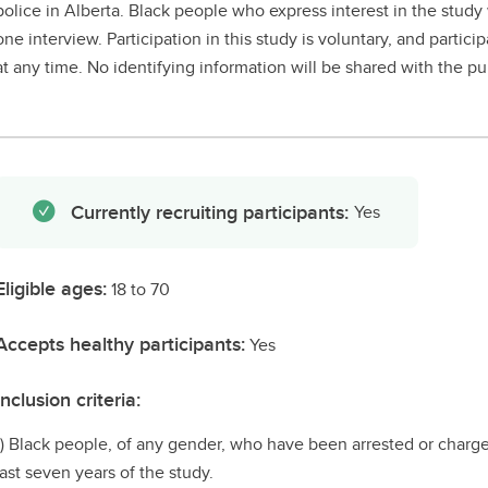
police in Alberta. Black people who express interest in the study 
one interview. Participation in this study is voluntary, and parti
at any time. No identifying information will be shared with the publ
Currently recruiting participants:
Yes
Eligible ages:
18 to 70
Accepts healthy participants:
Yes
Inclusion criteria:
1) Black people, of any gender, who have been arrested or charged
last seven years of the study.