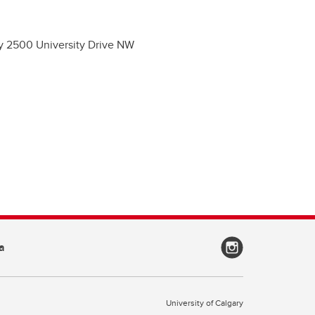
ry 2500 University Drive NW
a
University of Calgary