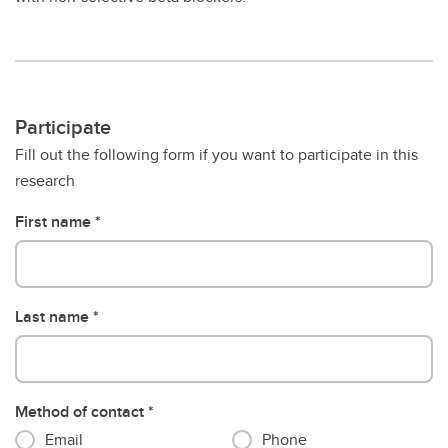
Participate
Fill out the following form if you want to participate in this
research
First name
Last name
Method of contact
Email
Phone