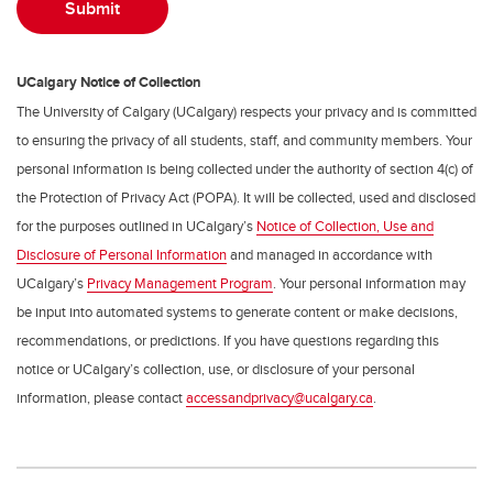
UCalgary Notice of Collection
The University of Calgary (UCalgary) respects your privacy and is committed
to ensuring the privacy of all students, staff, and community members. Your
personal information is being collected under the authority of section 4(c) of
the Protection of Privacy Act (POPA). It will be collected, used and disclosed
for the purposes outlined in UCalgary’s
Notice of Collection, Use and
Disclosure of Personal Information
and managed in accordance with
UCalgary’s
Privacy Management Program
. Your personal information may
be input into automated systems to generate content or make decisions,
recommendations, or predictions. If you have questions regarding this
notice or UCalgary’s collection, use, or disclosure of your personal
information, please contact
accessandprivacy@ucalgary.ca
.