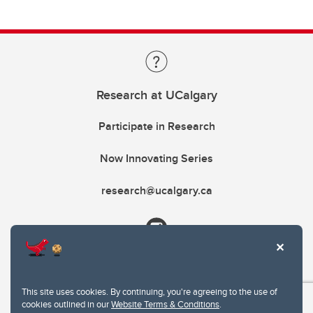
Research at UCalgary
Participate in Research
Now Innovating Series
research@ucalgary.ca
This site uses cookies. By continuing, you're agreeing to the use of
cookies outlined in our
Website Terms & Conditions
.