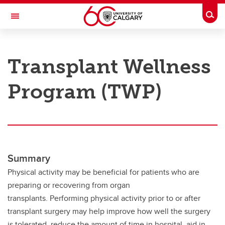
Skip to main content
Togg
Toggle Navigation
RESEARCH AT UCALGARY
Transplant Wellness
Research
Program (TWP)
Innovation
Engage with Research
Research Services
Postdocs
Summary
Transdisciplinary
Physical activity may be beneficial for patients who are
preparing or recovering from organ
Contact
transplants. Performing physical activity prior to or after
transplant surgery may help improve how well the surgery
is tolerated, reduce the amount of time in hospital, aid in