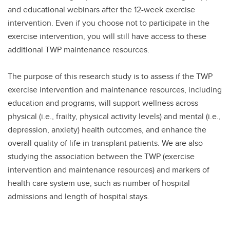
and educational webinars after the 12-week exercise
intervention. Even if you choose not to participate in the
exercise intervention, you will still have access to these
additional TWP maintenance resources.
The purpose of this research study is to assess if the TWP
exercise intervention and maintenance resources, including
education and programs, will support wellness across
physical (i.e., frailty, physical activity levels) and mental (i.e.,
depression, anxiety) health outcomes, and enhance the
overall quality of life in transplant patients. We are also
studying the association between the TWP (exercise
intervention and maintenance resources) and markers of
health care system use, such as number of hospital
admissions and length of hospital stays.