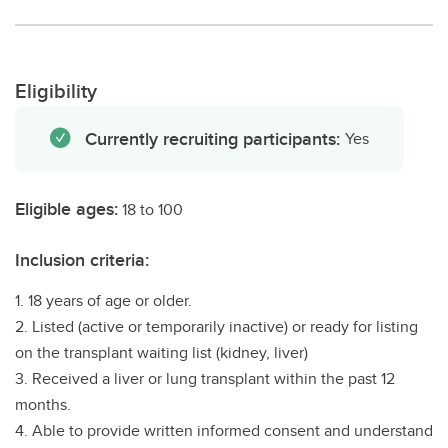
Eligibility
Currently recruiting participants:
Yes
Eligible ages:
18 to 100
Inclusion criteria:
1. 18 years of age or older.
2. Listed (active or temporarily inactive) or ready for listing
on the transplant waiting list (kidney, liver)
3. Received a liver or lung transplant within the past 12
months.
4. Able to provide written informed consent and understand