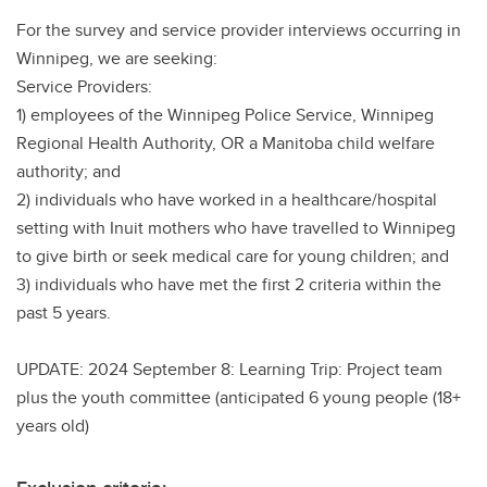
For the survey and service provider interviews occurring in
Winnipeg, we are seeking:
Service Providers:
1) employees of the Winnipeg Police Service, Winnipeg
Regional Health Authority, OR a Manitoba child welfare
authority; and
2) individuals who have worked in a healthcare/hospital
setting with Inuit mothers who have travelled to Winnipeg
to give birth or seek medical care for young children; and
3) individuals who have met the first 2 criteria within the
past 5 years.
UPDATE: 2024 September 8: Learning Trip: Project team
plus the youth committee (anticipated 6 young people (18+
years old)