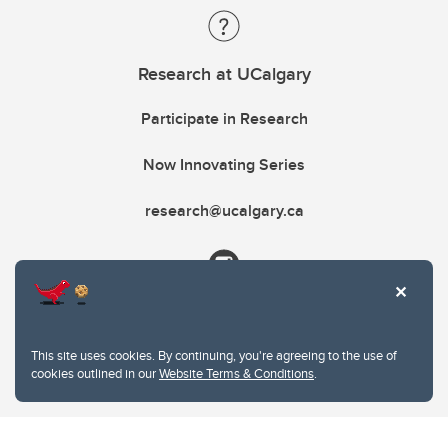
Research at UCalgary
Participate in Research
Now Innovating Series
research@ucalgary.ca
This site uses cookies. By continuing, you're agreeing to the use of
cookies outlined in our
Website Terms & Conditions
.