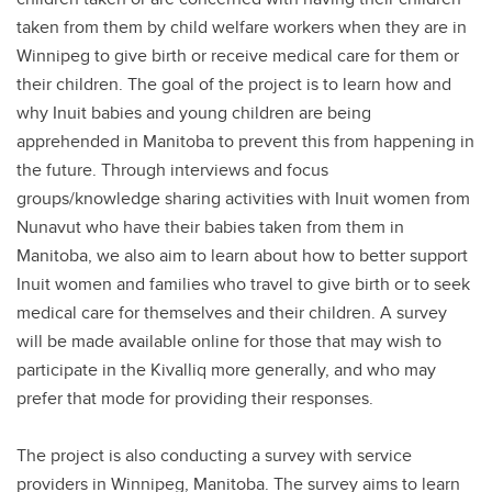
taken from them by child welfare workers when they are in
Winnipeg to give birth or receive medical care for them or
their children. The goal of the project is to learn how and
why Inuit babies and young children are being
apprehended in Manitoba to prevent this from happening in
the future. Through interviews and focus
groups/knowledge sharing activities with Inuit women from
Nunavut who have their babies taken from them in
Manitoba, we also aim to learn about how to better support
Inuit women and families who travel to give birth or to seek
medical care for themselves and their children. A survey
will be made available online for those that may wish to
participate in the Kivalliq more generally, and who may
prefer that mode for providing their responses.
The project is also conducting a survey with service
providers in Winnipeg, Manitoba. The survey aims to learn