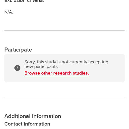
Exclusion criteria:
N/A.
Participate
Sorry, this study is not currently accepting
new participants.
Browse other research studies.
Additional information
Contact information