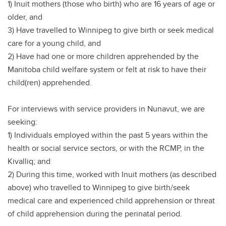
1) Inuit mothers (those who birth) who are 16 years of age or
older, and
3) Have travelled to Winnipeg to give birth or seek medical
care for a young child, and
2) Have had one or more children apprehended by the
Manitoba child welfare system or felt at risk to have their
child(ren) apprehended.
For interviews with service providers in Nunavut, we are
seeking:
1) Individuals employed within the past 5 years within the
health or social service sectors, or with the RCMP, in the
Kivalliq; and
2) During this time, worked with Inuit mothers (as described
above) who travelled to Winnipeg to give birth/seek
medical care and experienced child apprehension or threat
of child apprehension during the perinatal period.