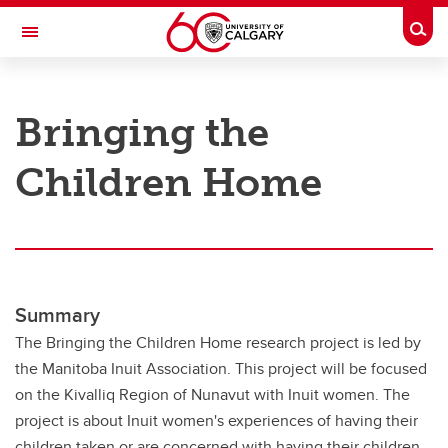
Skip to main content
Togg
Toggle Navigation
RESEARCH AT UCALGARY
Bringing the
Research
Children Home
Innovation
Engage with Research
Research Services
Postdocs
Summary
Transdisciplinary
The Bringing the Children Home research project is led by
the Manitoba Inuit Association. This project will be focused
Contact
on the Kivalliq Region of Nunavut with Inuit women. The
project is about Inuit women's experiences of having their
children taken or are concerned with having their children