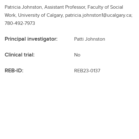
Patricia Johnston, Assistant Professor, Faculty of Social
Work, University of Calgary, patricia.johnston1@ucalgary.ca;
780-492-7973
Principal investigator:
Patti Johnston
Clinical trial:
No
REB-ID:
REB23-0137