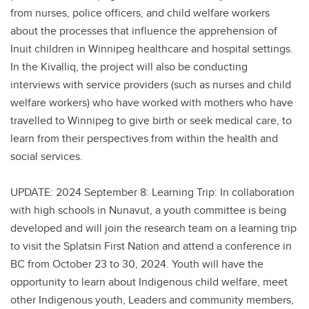
from nurses, police officers, and child welfare workers
about the processes that influence the apprehension of
Inuit children in Winnipeg healthcare and hospital settings.
In the Kivalliq, the project will also be conducting
interviews with service providers (such as nurses and child
welfare workers) who have worked with mothers who have
travelled to Winnipeg to give birth or seek medical care, to
learn from their perspectives from within the health and
social services.
UPDATE: 2024 September 8: Learning Trip: In collaboration
with high schools in Nunavut, a youth committee is being
developed and will join the research team on a learning trip
to visit the Splatsin First Nation and attend a conference in
BC from October 23 to 30, 2024. Youth will have the
opportunity to learn about Indigenous child welfare, meet
other Indigenous youth, Leaders and community members,