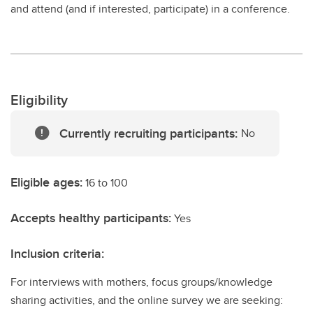
and attend (and if interested, participate) in a conference.
Eligibility
Currently recruiting participants:
No
Eligible ages:
16 to 100
Accepts healthy participants:
Yes
Inclusion criteria:
For interviews with mothers, focus groups/knowledge
sharing activities, and the online survey we are seeking: