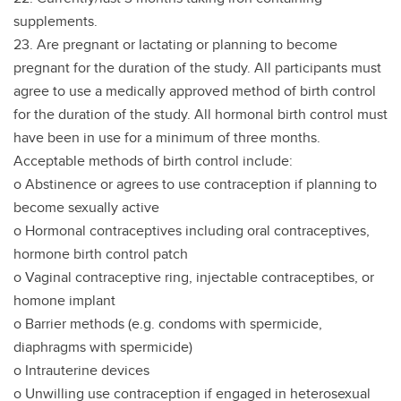
supplements.
23. Are pregnant or lactating or planning to become
pregnant for the duration of the study. All participants must
agree to use a medically approved method of birth control
for the duration of the study. All hormonal birth control must
have been in use for a minimum of three months.
Acceptable methods of birth control include:
o Abstinence or agrees to use contraception if planning to
become sexually active
o Hormonal contraceptives including oral contraceptives,
hormone birth control patch
o Vaginal contraceptive ring, injectable contraceptibes, or
homone implant
o Barrier methods (e.g. condoms with spermicide,
diaphragms with spermicide)
o Intrauterine devices
o Unwilling use contraception if engaged in heterosexual