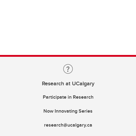
Research at UCalgary
Participate in Research
Now Innovating Series
research@ucalgary.ca