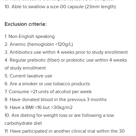
10. Able to swallow a size-00 capsule (23mm length)
Exclusion criteria:
1. Non-English speaking
2. Anemic (hemoglobin <120g/L)
3. Antibiotics use within 4 weeks prior to study enrollment
4. Regular prebiotic (fiber) or probiotic use within 4 weeks
of study enrollment
5. Current laxative use
6. Are a smoker or use tobacco products
7. Consume >21 units of alcohol per week
8. Have donated blood in the previous 3 months
9. Have a BMI <16 but >30kg/m2
10. Are dieting for weight loss or are following a low
carbohydrate diet
11. Have participated in another clinical trial within the 30