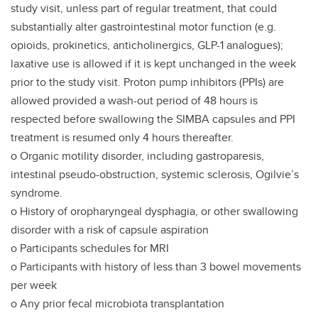
study visit, unless part of regular treatment, that could
substantially alter gastrointestinal motor function (e.g.
opioids, prokinetics, anticholinergics, GLP-1 analogues);
laxative use is allowed if it is kept unchanged in the week
prior to the study visit. Proton pump inhibitors (PPIs) are
allowed provided a wash-out period of 48 hours is
respected before swallowing the SIMBA capsules and PPI
treatment is resumed only 4 hours thereafter.
o Organic motility disorder, including gastroparesis,
intestinal pseudo-obstruction, systemic sclerosis, Ogilvie’s
syndrome.
o History of oropharyngeal dysphagia, or other swallowing
disorder with a risk of capsule aspiration
o Participants schedules for MRI
o Participants with history of less than 3 bowel movements
per week
o Any prior fecal microbiota transplantation