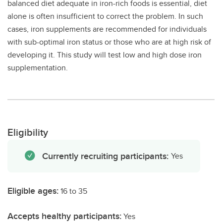
balanced diet adequate in iron-rich foods is essential, diet
alone is often insufficient to correct the problem. In such
cases, iron supplements are recommended for individuals
with sub-optimal iron status or those who are at high risk of
developing it. This study will test low and high dose iron
supplementation.
Eligibility
Currently recruiting participants:
Yes
Eligible ages:
16 to 35
Accepts healthy participants:
Yes