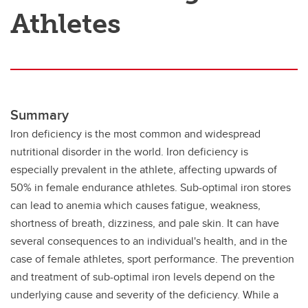
Athletes
Summary
Iron deficiency is the most common and widespread
nutritional disorder in the world. Iron deficiency is
especially prevalent in the athlete, affecting upwards of
50% in female endurance athletes. Sub-optimal iron stores
can lead to anemia which causes fatigue, weakness,
shortness of breath, dizziness, and pale skin. It can have
several consequences to an individual's health, and in the
case of female athletes, sport performance. The prevention
and treatment of sub-optimal iron levels depend on the
underlying cause and severity of the deficiency. While a