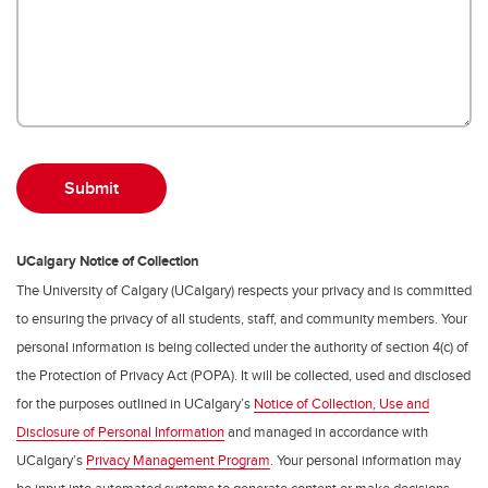
UCalgary Notice of Collection
The University of Calgary (UCalgary) respects your privacy and is committed
to ensuring the privacy of all students, staff, and community members. Your
personal information is being collected under the authority of section 4(c) of
the Protection of Privacy Act (POPA). It will be collected, used and disclosed
for the purposes outlined in UCalgary’s
Notice of Collection, Use and
Disclosure of Personal Information
and managed in accordance with
UCalgary’s
Privacy Management Program
. Your personal information may