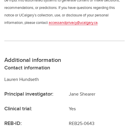
be input into automated systems to generate content or make decisions,
recommendations, or predictions. If you have questions regarding this
notice or UCalgary’s collection, use, or disclosure of your personal
information, please contact
accessandprivacy@ucalgary.ca
.
Additional information
Contact information
Lauren Hundseth
Principal investigator:
Jane Shearer
Clinical trial:
Yes
REB-ID:
REB25-0643