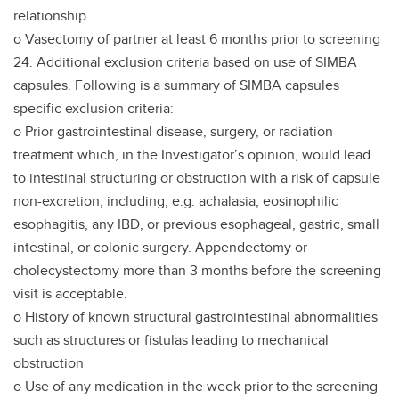
relationship
o Vasectomy of partner at least 6 months prior to screening
24. Additional exclusion criteria based on use of SIMBA
capsules. Following is a summary of SIMBA capsules
specific exclusion criteria:
o Prior gastrointestinal disease, surgery, or radiation
treatment which, in the Investigator’s opinion, would lead
to intestinal structuring or obstruction with a risk of capsule
non-excretion, including, e.g. achalasia, eosinophilic
esophagitis, any IBD, or previous esophageal, gastric, small
intestinal, or colonic surgery. Appendectomy or
cholecystectomy more than 3 months before the screening
visit is acceptable.
o History of known structural gastrointestinal abnormalities
such as structures or fistulas leading to mechanical
obstruction
o Use of any medication in the week prior to the screening