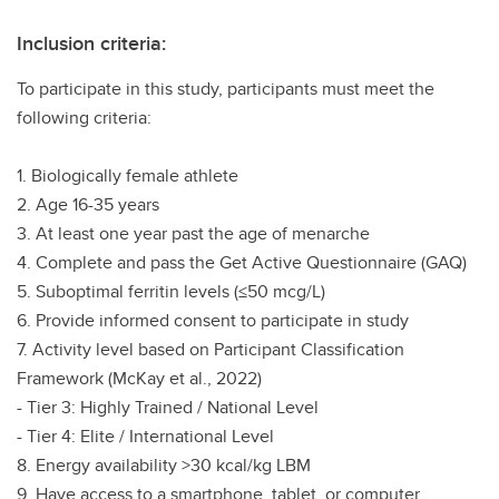
Inclusion criteria:
To participate in this study, participants must meet the
following criteria:
1. Biologically female athlete
2. Age 16-35 years
3. At least one year past the age of menarche
4. Complete and pass the Get Active Questionnaire (GAQ)
5. Suboptimal ferritin levels (≤50 mcg/L)
6. Provide informed consent to participate in study
7. Activity level based on Participant Classification
Framework (McKay et al., 2022)
- Tier 3: Highly Trained / National Level
- Tier 4: Elite / International Level
8. Energy availability >30 kcal/kg LBM
9. Have access to a smartphone, tablet, or computer