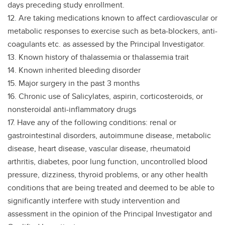
days preceding study enrollment.
12. Are taking medications known to affect cardiovascular or
metabolic responses to exercise such as beta-blockers, anti-
coagulants etc. as assessed by the Principal Investigator.
13. Known history of thalassemia or thalassemia trait
14. Known inherited bleeding disorder
15. Major surgery in the past 3 months
16. Chronic use of Salicylates, aspirin, corticosteroids, or
nonsteroidal anti-inflammatory drugs
17. Have any of the following conditions: renal or
gastrointestinal disorders, autoimmune disease, metabolic
disease, heart disease, vascular disease, rheumatoid
arthritis, diabetes, poor lung function, uncontrolled blood
pressure, dizziness, thyroid problems, or any other health
conditions that are being treated and deemed to be able to
significantly interfere with study intervention and
assessment in the opinion of the Principal Investigator and