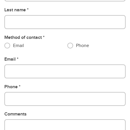
Last name
Method of contact
Email
Phone
Email
Phone
Comments