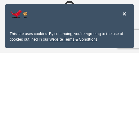
This site uses cookies. By continuing, you're agreeing to the use of
cookies outlined in our
Website Terms & Conditions
.
Website Terms & Conditions
Privacy Policy
Website feedback
University of Calgary
2500 University Drive NW
Calgary Alberta
T2N 1N4
CANADA
Copyright © 2026