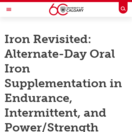
Skip to main content
Togg
Toggle Navigation
RESEARCH AT UCALGARY
Iron Revisited:
Research
Alternate-Day Oral
Innovation
Engage with Research
Iron
Research Services
Supplementation in
Postdocs
Endurance,
Transdisciplinary
Intermittent, and
Contact
Power/Strength