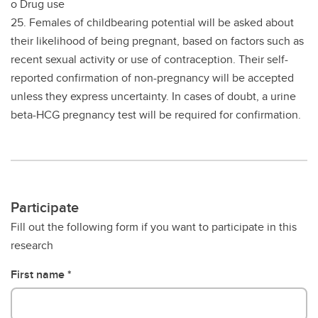
o Drug use
25. Females of childbearing potential will be asked about
their likelihood of being pregnant, based on factors such as
recent sexual activity or use of contraception. Their self-
reported confirmation of non-pregnancy will be accepted
unless they express uncertainty. In cases of doubt, a urine
beta-HCG pregnancy test will be required for confirmation.
Participate
Fill out the following form if you want to participate in this
research
First name