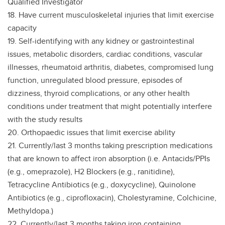
Qualified Investigator
18. Have current musculoskeletal injuries that limit exercise
capacity
19. Self-identifying with any kidney or gastrointestinal
issues, metabolic disorders, cardiac conditions, vascular
illnesses, rheumatoid arthritis, diabetes, compromised lung
function, unregulated blood pressure, episodes of
dizziness, thyroid complications, or any other health
conditions under treatment that might potentially interfere
with the study results
20. Orthopaedic issues that limit exercise ability
21. Currently/last 3 months taking prescription medications
that are known to affect iron absorption (i.e. Antacids/PPIs
(e.g., omeprazole), H2 Blockers (e.g., ranitidine),
Tetracycline Antibiotics (e.g., doxycycline), Quinolone
Antibiotics (e.g., ciprofloxacin), Cholestyramine, Colchicine,
Methyldopa.)
22. Currently/last 3 months taking iron containing