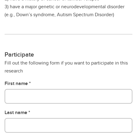
3) have a major genetic or neurodevelopmental disorder
(e.g., Down’s syndrome, Autism Spectrum Disorder)
Participate
Fill out the following form if you want to participate in this
research
First name
Last name