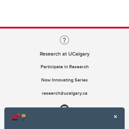
Research at UCalgary
Participate in Research
Now Innovating Series
research@ucalgary.ca