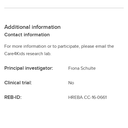
Additional information
Contact information
For more information or to participate, please email the
Care4Kids research lab.
Principal investigator:
Fiona Schulte
Clinical trial:
No
REB-ID:
HREBA.CC-16-0661