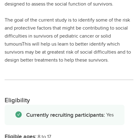
designed to assess the social function of survivors.
The goal of the current study is to identify some of the risk
and protective factors that might be contributing to social
difficulties in survivors of pediatric cancer or solid
tumoursThis will help us learn to better identify which
survivors may be at greatest risk of social difficulties and to
design better treatments to help these survivors.
Eligibility
Currently recruiting participants:
Yes
Eligible ages:
8 to 17