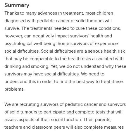
Summary
Thanks to many advances in treatment, most children
diagnosed with pediatric cancer or solid tumours will
survive. The treatments needed to cure these conditions,
however, can negatively impact survivors' health and
psychological well-being. Some survivors of experience
social difficulties. Social difficulties are a serious health risk
that may be comparable to the health risks associated with
drinking and smoking. Yet, we do not understand why these
survivors may have social difficulties. We need to
understand this in order to find the best way to treat these
problems.
We are recruiting survivors of pediatric cancer and survivors
of solid tumours to participate and complete tests that will
assess aspects of their social function. Their parents,
teachers and classroom peers will also complete measures