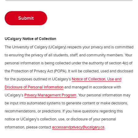
UCalgary Notice of Collection
The University of Calgary (UCalgary) respects your privacy and is committed
to ensuring the privacy of all students, staff, and community members. Your
personal information is being collected under the authority of section 4(c) of
the Protection of Privacy Act (POPA). It will be collected, used and disclosed
for the purposes outlined in UCalgary’s
Notice of Collection, Use and
Disclosure of Personal Information
and managed in accordance with
UCalgary’s
Privacy Management Program
. Your personal information may
be input into automated systems to generate content or make decisions,
recommendations, or predictions. If you have questions regarding this
notice or UCalgary’s collection, use, or disclosure of your personal
information, please contact
accessandprivacy@ucalgary.ca
.