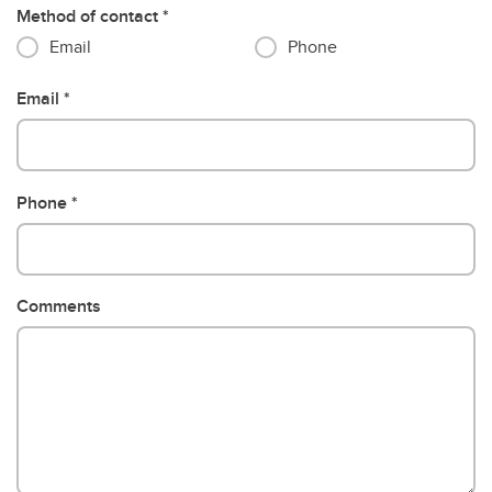
Method of contact
Email
Phone
Email
Phone
Comments