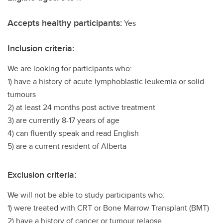
Accepts healthy participants:
Yes
Inclusion criteria:
We are looking for participants who:
1) have a history of acute lymphoblastic leukemia or solid
tumours
2) at least 24 months post active treatment
3) are currently 8-17 years of age
4) can fluently speak and read English
5) are a current resident of Alberta
Exclusion criteria:
We will not be able to study participants who:
1) were treated with CRT or Bone Marrow Transplant (BMT)
2) have a history of cancer or tumour relapse