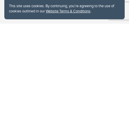
This site uses cookies. By continuing, you're agreeing to the use of
cookies outlined in our
Website Terms & Conditions
.
Website Terms & Conditions
Privacy Policy
Website feedback
University of Calgary
2500 University Drive NW
Calgary Alberta
T2N 1N4
CANADA
Copyright © 2026
The University of Calgary, located in the heart of Southern Alberta, both
acknowledges and pays tribute to the traditional territories of the peoples of