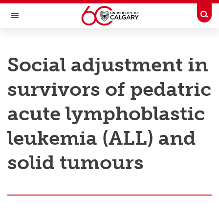
Skip to main content
Togg
Toggle Navigation
RESEARCH AT UCALGARY
Social adjustment in
Research
survivors of pedatric
Innovation
Engage with Research
acute lymphoblastic
Research Services
leukemia (ALL) and
Postdocs
solid tumours
Transdisciplinary
Contact