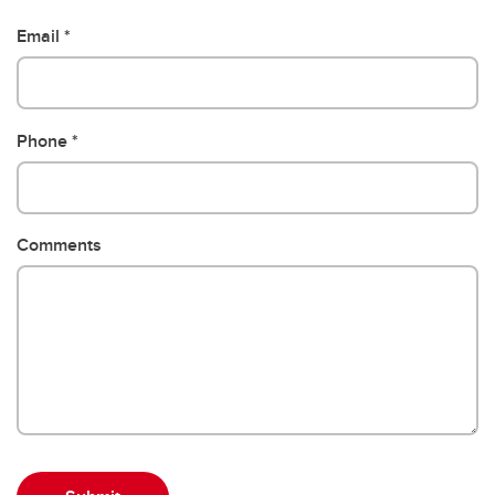
Email
Phone
Comments