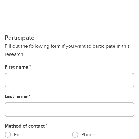
Participate
Fill out the following form if you want to participate in this
research
First name
Last name
Method of contact
Email
Phone