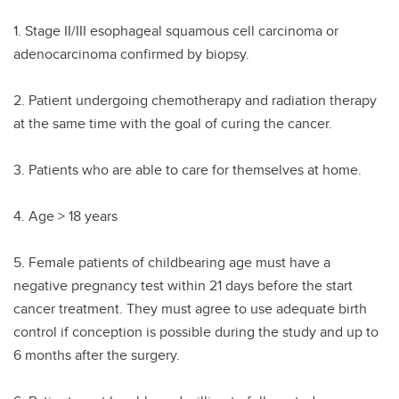
1. Stage II/III esophageal squamous cell carcinoma or
adenocarcinoma confirmed by biopsy.
2. Patient undergoing chemotherapy and radiation therapy
at the same time with the goal of curing the cancer.
3. Patients who are able to care for themselves at home.
4. Age > 18 years
5. Female patients of childbearing age must have a
negative pregnancy test within 21 days before the start
cancer treatment. They must agree to use adequate birth
control if conception is possible during the study and up to
6 months after the surgery.