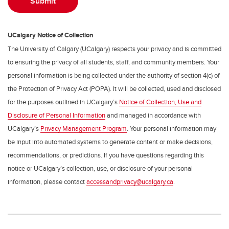
UCalgary Notice of Collection
The University of Calgary (UCalgary) respects your privacy and is committed
to ensuring the privacy of all students, staff, and community members. Your
personal information is being collected under the authority of section 4(c) of
the Protection of Privacy Act (POPA). It will be collected, used and disclosed
for the purposes outlined in UCalgary’s
Notice of Collection, Use and
Disclosure of Personal Information
and managed in accordance with
UCalgary’s
Privacy Management Program
. Your personal information may
be input into automated systems to generate content or make decisions,
recommendations, or predictions. If you have questions regarding this
notice or UCalgary’s collection, use, or disclosure of your personal
information, please contact
accessandprivacy@ucalgary.ca
.