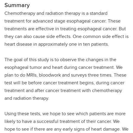
Summary
Chemotherapy and radiation therapy is a standard
treatment for advanced stage esophageal cancer. These
treatments are effective in treating esophageal cancer. But
they can also cause side effects. One common side effect is
heart disease in approximately one in ten patients.
The goal of this study is to observe the changes in the
esophageal tumor and heart during cancer treatment. We
plan to do MRIs, bloodwork and surveys three times. These
test will be before cancer treatment begins, during cancer
treatment and after cancer treatment with chemotherapy
and radiation therapy.
Using these tests, we hope to see which patients are more
likely to have a successful treatment of their cancer. We
hope to see if there are any early signs of heart damage. We