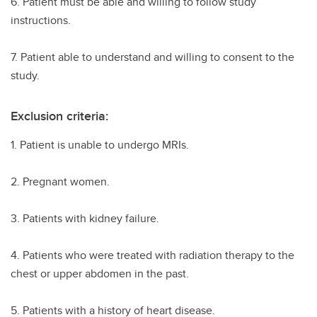
6. Patient must be able and willing to follow study
instructions.
7. Patient able to understand and willing to consent to the
study.
Exclusion criteria:
1. Patient is unable to undergo MRIs.
2. Pregnant women.
3. Patients with kidney failure.
4. Patients who were treated with radiation therapy to the
chest or upper abdomen in the past.
5. Patients with a history of heart disease.