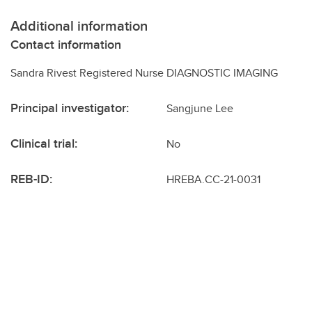
Additional information
Contact information
Sandra Rivest Registered Nurse DIAGNOSTIC IMAGING
Principal investigator:
Sangjune Lee
Clinical trial:
No
REB-ID:
HREBA.CC-21-0031