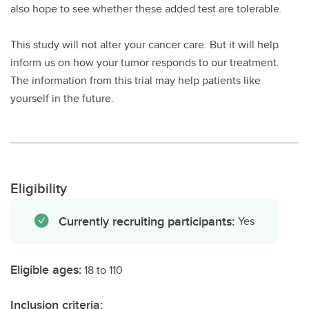
also hope to see whether these added test are tolerable.
This study will not alter your cancer care. But it will help
inform us on how your tumor responds to our treatment.
The information from this trial may help patients like
yourself in the future.
Eligibility
Currently recruiting participants:
Yes
Eligible ages:
18 to 110
Inclusion criteria: