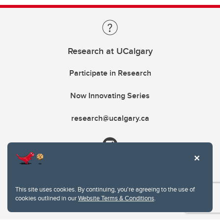
Research at UCalgary
Participate in Research
Now Innovating Series
research@ucalgary.ca
This site uses cookies. By continuing, you're agreeing to the use of
cookies outlined in our
Website Terms & Conditions
.