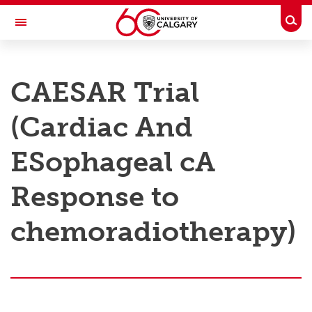
Skip to main content
Togg
Toggle Navigation
RESEARCH AT UCALGARY
CAESAR Trial
Research
(Cardiac And
Innovation
Engage with Research
ESophageal cA
Research Services
Response to
Postdocs
chemoradiotherapy)
Transdisciplinary
Contact