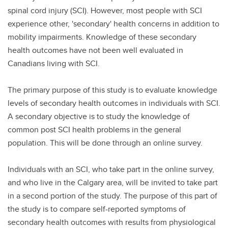
spinal cord injury (SCI). However, most people with SCI
experience other, 'secondary' health concerns in addition to
mobility impairments. Knowledge of these secondary
health outcomes have not been well evaluated in
Canadians living with SCI.
The primary purpose of this study is to evaluate knowledge
levels of secondary health outcomes in individuals with SCI.
A secondary objective is to study the knowledge of
common post SCI health problems in the general
population. This will be done through an online survey.
Individuals with an SCI, who take part in the online survey,
and who live in the Calgary area, will be invited to take part
in a second portion of the study. The purpose of this part of
the study is to compare self-reported symptoms of
secondary health outcomes with results from physiological