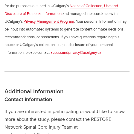
for the purposes outlined in UCalgary’s
Notice of Collection, Use and
Disclosure of Personal Information
and managed in accordance with
UCalgary’s
Privacy Management Program
. Your personal information may
be input into automated systems to generate content or make decisions,
recommendations, or predictions. If you have questions regarding this
notice or UCalgary’s collection, use, or disclosure of your personal
information, please contact
accessandprivacy@ucalgary.ca
.
Additional information
Contact information
If you are interested in participating or would like to know
more about the study, please contact the RESTORE
Network Spinal Cord Injury Team at