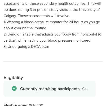
assessments of these secondary health outcomes. This will
be done during 3 in-person study visits at the University of
Calgary. These assessments will involve:
1) Wearing a blood-pressure monitor for 24 hours as you go
about your normal routine
2) Lying on a table that adjusts your body from horizontal to
vertical, while having your blood pressure monitored
3) Undergoing a DEXA scan
Eligibility
Currently recruiting participants:
Yes
Eligible ages:
18 to 100