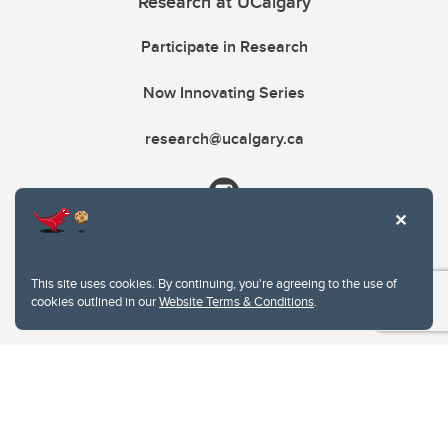
Research at UCalgary
Participate in Research
Now Innovating Series
research@ucalgary.ca
This site uses cookies. By continuing, you're agreeing to the use of
cookies outlined in our
Website Terms & Conditions
.
Website Terms & Conditions
Privacy Policy