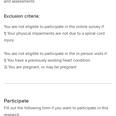
and assessments
Exclusion criteria:
You are not eligible to participate in the online survey if:
1) Your physical impairments are not due to a spinal cord
injury
You are not eligible to participate in the in-person visits if:
1) You have a previously existing heart condition
2) You are pregnant, or may be pregnant
Participate
Fill out the following form if you want to participate in this
research