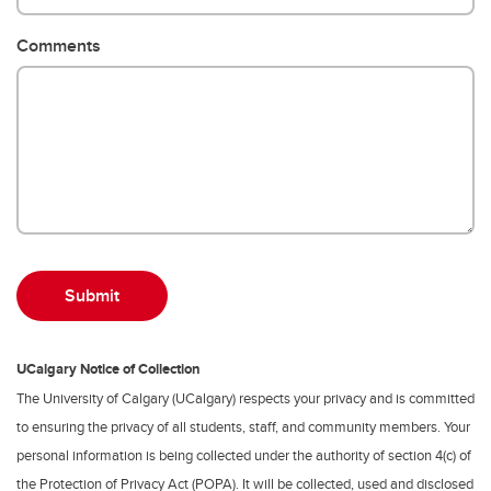
Comments
UCalgary Notice of Collection
The University of Calgary (UCalgary) respects your privacy and is committed
to ensuring the privacy of all students, staff, and community members. Your
personal information is being collected under the authority of section 4(c) of
the Protection of Privacy Act (POPA). It will be collected, used and disclosed