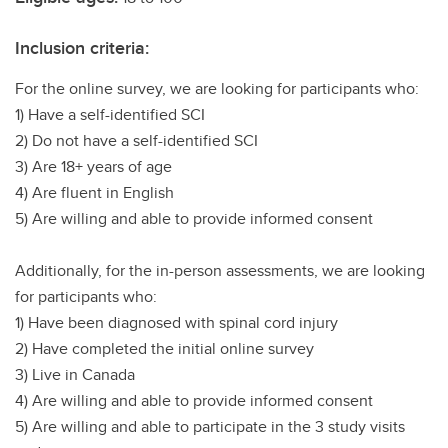
Inclusion criteria:
For the online survey, we are looking for participants who:
1) Have a self-identified SCI
2) Do not have a self-identified SCI
3) Are 18+ years of age
4) Are fluent in English
5) Are willing and able to provide informed consent
Additionally, for the in-person assessments, we are looking
for participants who:
1) Have been diagnosed with spinal cord injury
2) Have completed the initial online survey
3) Live in Canada
4) Are willing and able to provide informed consent
5) Are willing and able to participate in the 3 study visits