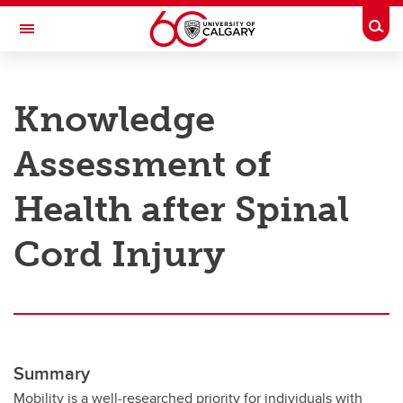
Skip to main content
Togg
Toggle Navigation
RESEARCH AT UCALGARY
Knowledge
Research
Assessment of
Innovation
Engage with Research
Health after Spinal
Research Services
Cord Injury
Postdocs
Transdisciplinary
Contact
Summary
Mobility is a well-researched priority for individuals with