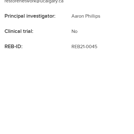
restorenetwork@ucalgary.ca
Principal investigator:
Aaron Phillips
Clinical trial:
No
REB-ID:
REB21-0045