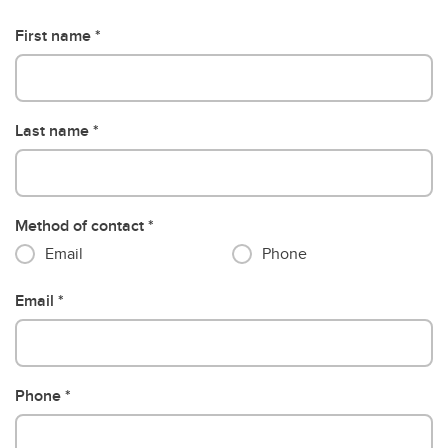
First name
Last name
Method of contact
Email
Phone
Email
Phone