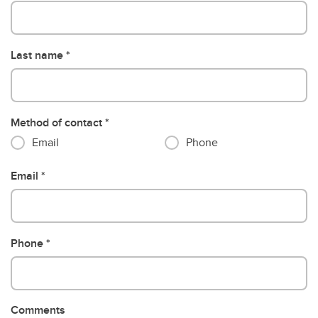
Last name
Method of contact
Email
Phone
Email
Phone
Comments