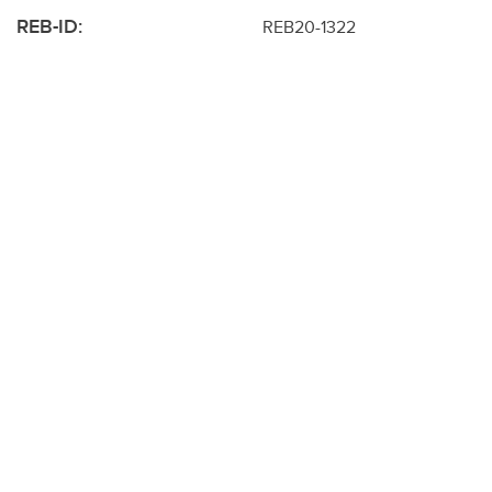
REB-ID:
REB20-1322