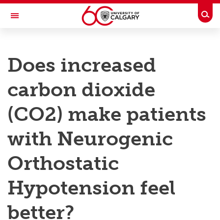
Skip to main content
Togg
Toggle Navigation
RESEARCH AT UCALGARY
Does increased
Research
carbon dioxide
Innovation
Engage with Research
(CO2) make patients
Research Services
with Neurogenic
Postdocs
Orthostatic
Transdisciplinary
Hypotension feel
Contact
better?