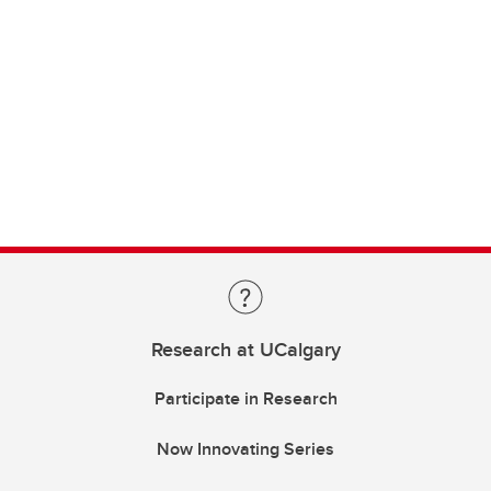
Research at UCalgary
Participate in Research
Now Innovating Series