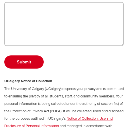
UCalgary Notice of Collection
The University of Calgary (UCalgary) respects your privacy and is committed
to ensuring the privacy of all students, staff, and community members. Your
personal information is being collected under the authority of section 4(c) of
the Protection of Privacy Act (POPA). It will be collected, used and disclosed
for the purposes outlined in UCalgary’s
Notice of Collection, Use and
Disclosure of Personal Information
and managed in accordance with