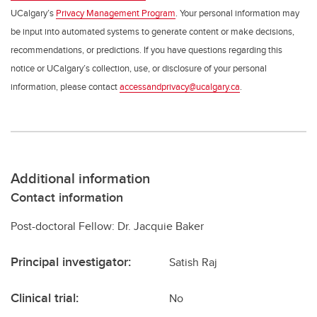
UCalgary’s
Privacy Management Program
. Your personal information may
be input into automated systems to generate content or make decisions,
recommendations, or predictions. If you have questions regarding this
notice or UCalgary’s collection, use, or disclosure of your personal
information, please contact
accessandprivacy@ucalgary.ca
.
Additional information
Contact information
Post-doctoral Fellow: Dr. Jacquie Baker
Principal investigator:
Satish Raj
Clinical trial:
No