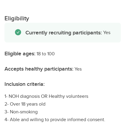
Eligibility
Currently recruiting participants:
Yes
Eligible ages:
18 to 100
Accepts healthy participants:
Yes
Inclusion criteria:
1- NOH diagnosis OR Healthy volunteers
2- Over 18 years old
3- Non-smoking
4- Able and willing to provide informed consent.