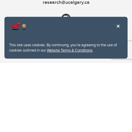
research@ucalgary.ca
This site uses cookies. By continuing, you're agreeing to the use of
cookies outlined in our
Website Terms & Conditions
.
Website Terms & Conditions
Privacy Policy
Website feedback
University of Calgary
2500 University Drive NW
Calgary Alberta
T2N 1N4
CANADA