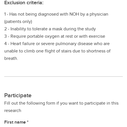
Exclusion criteria:
1 - Has not being diagnosed with NOH by a physician
(patients only)
2 - Inability to tolerate a mask during the study
3 - Require portable oxygen at rest or with exercise
4 - Heart failure or severe pulmonary disease who are
unable to climb one flight of stairs due to shortness of
breath.
Participate
Fill out the following form if you want to participate in this
research
First name