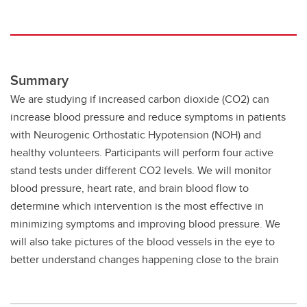
Summary
We are studying if increased carbon dioxide (CO2) can
increase blood pressure and reduce symptoms in patients
with Neurogenic Orthostatic Hypotension (NOH) and
healthy volunteers. Participants will perform four active
stand tests under different CO2 levels. We will monitor
blood pressure, heart rate, and brain blood flow to
determine which intervention is the most effective in
minimizing symptoms and improving blood pressure. We
will also take pictures of the blood vessels in the eye to
better understand changes happening close to the brain