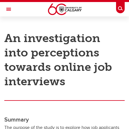
Skip to main content
Togg
Toggle Navigation
RESEARCH AT UCALGARY
An investigation
Research
into perceptions
Innovation
Engage with Research
towards online job
Research Services
interviews
Postdocs
Transdisciplinary
Contact
Summary
The purpose of the study is to explore how job applicants