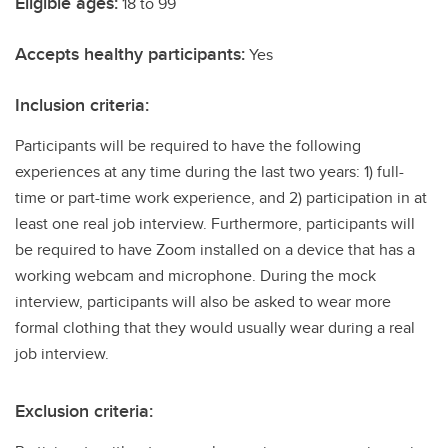
Eligible ages:
18 to 99
Accepts healthy participants:
Yes
Inclusion criteria:
Participants will be required to have the following
experiences at any time during the last two years: 1) full-
time or part-time work experience, and 2) participation in at
least one real job interview. Furthermore, participants will
be required to have Zoom installed on a device that has a
working webcam and microphone. During the mock
interview, participants will also be asked to wear more
formal clothing that they would usually wear during a real
job interview.
Exclusion criteria: