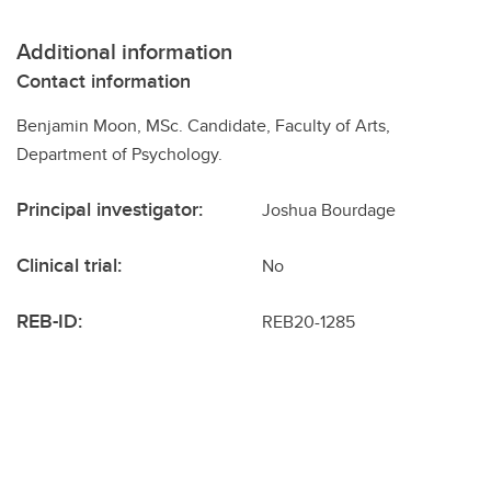
Additional information
Contact information
Benjamin Moon, MSc. Candidate, Faculty of Arts,
Department of Psychology.
Principal investigator:
Joshua Bourdage
Clinical trial:
No
REB-ID:
REB20-1285