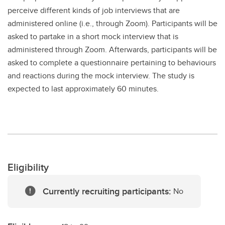
perceive different kinds of job interviews that are
administered online (i.e., through Zoom). Participants will be
asked to partake in a short mock interview that is
administered through Zoom. Afterwards, participants will be
asked to complete a questionnaire pertaining to behaviours
and reactions during the mock interview. The study is
expected to last approximately 60 minutes.
Eligibility
Currently recruiting participants:
No