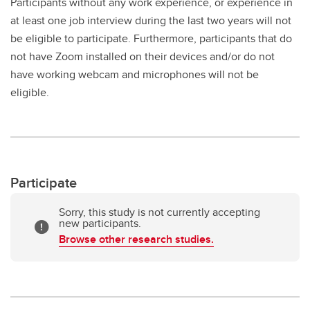
Participants without any work experience, or experience in
at least one job interview during the last two years will not
be eligible to participate. Furthermore, participants that do
not have Zoom installed on their devices and/or do not
have working webcam and microphones will not be
eligible.
Participate
Sorry, this study is not currently accepting
new participants.
Browse other research studies.