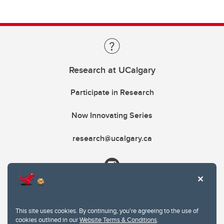
Research at UCalgary
Participate in Research
Now Innovating Series
research@ucalgary.ca
This site uses cookies. By continuing, you're agreeing to the use of
cookies outlined in our
Website Terms & Conditions
.