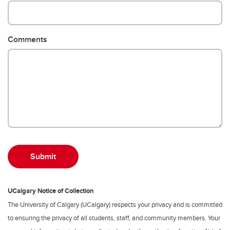
Comments
UCalgary Notice of Collection
The University of Calgary (UCalgary) respects your privacy and is committed
to ensuring the privacy of all students, staff, and community members. Your