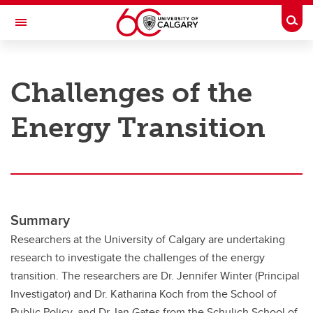
Skip to main content
Togg
Toggle Navigation
RESEARCH AT UCALGARY
Challenges of the
Research
Energy Transition
Innovation
Engage with Research
Research Services
Postdocs
Summary
Transdisciplinary
Researchers at the University of Calgary are undertaking
research to investigate the challenges of the energy
Contact
transition. The researchers are Dr. Jennifer Winter (Principal
Investigator) and Dr. Katharina Koch from the School of
Public Policy, and Dr. Ian Gates from the Schulich School of