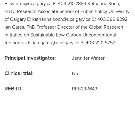
E: jwinter@ucalgary.ca P: 403.210.7889 Katharina Koch,
Ph.D. Research Associate School of Public Policy University
of Calgary E: katharina.koch@ucalgary.ca C: 403.390.8292
Ian Gates, PhD Professor Director of the Global Research
Initiative on Sustainable Low Carbon Unconventional
Resources E: ian.gates@ucalgary.ca P: 403.220.5752
Principal investigator:
Jennifer Winter
Clinical trial:
No
REB-ID:
REB23-1643