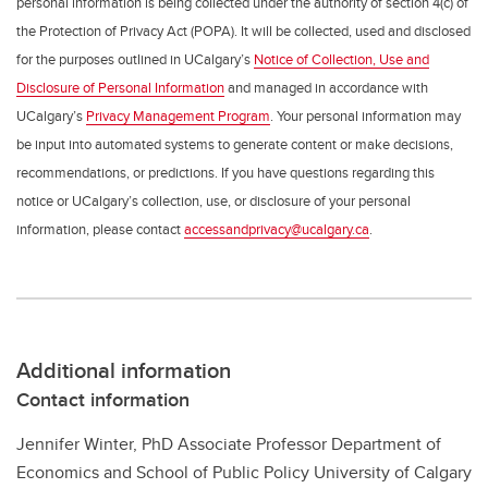
personal information is being collected under the authority of section 4(c) of
the Protection of Privacy Act (POPA). It will be collected, used and disclosed
for the purposes outlined in UCalgary’s
Notice of Collection, Use and
Disclosure of Personal Information
and managed in accordance with
UCalgary’s
Privacy Management Program
. Your personal information may
be input into automated systems to generate content or make decisions,
recommendations, or predictions. If you have questions regarding this
notice or UCalgary’s collection, use, or disclosure of your personal
information, please contact
accessandprivacy@ucalgary.ca
.
Additional information
Contact information
Jennifer Winter, PhD Associate Professor Department of
Economics and School of Public Policy University of Calgary