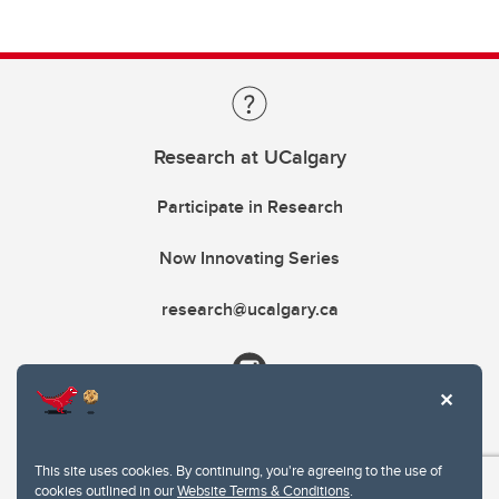
Research at UCalgary
Participate in Research
Now Innovating Series
research@ucalgary.ca
This site uses cookies. By continuing, you're agreeing to the use of
cookies outlined in our
Website Terms & Conditions
.