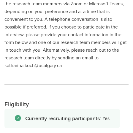
the research team members via Zoom or Microsoft Teams,
depending on your preference and at a time that is
convenient to you. A telephone conversation is also
possible if preferred. If you choose to participate in the
interview, please provide your contact information in the
form below and one of our research team members will get
in touch with you. Alternatively, please reach out to the
research team directly by sending an email to
katharina.koch@ucalgary.ca
Eligibility
Currently recruiting participants:
Yes