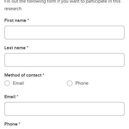
Fill out the following form if you want to participate in this
research
First name
Last name
Method of contact
Email
Phone
Email
Phone