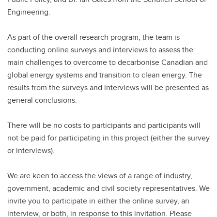
Engineering.
As part of the overall research program, the team is
conducting online surveys and interviews to assess the
main challenges to overcome to decarbonise Canadian and
global energy systems and transition to clean energy. The
results from the surveys and interviews will be presented as
general conclusions.
There will be no costs to participants and participants will
not be paid for participating in this project (either the survey
or interviews).
We are keen to access the views of a range of industry,
government, academic and civil society representatives. We
invite you to participate in either the online survey, an
interview, or both, in response to this invitation. Please