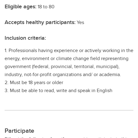
Eligible ages:
18 to 80
Accepts healthy participants:
Yes
Inclusion criteria:
1. Professionals having experience or actively working in the
energy, environment or climate change field representing
government (federal, provincial, territorial, municipal),
industry, not-for-profit organizations and/ or academia.
2. Must be 18 years or older
3. Must be able to read, write and speak in English
Participate