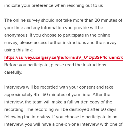
indicate your preference when reaching out to us
The online survey should not take more than 20 minutes of
your time and any information you provide will be
anonymous. If you choose to participate in the online
survey, please access further instructions and the survey
using this link:
https://survey.ucalgary.ca/jfe/form/SV_01Dp3SP4cruam3k
Before you participate, please read the instructions
carefully.
Interviews will be recorded with your consent and take
approximately 45 - 60 minutes of your time. After the
interview, the team will make a full written copy of the
recording. The recording will be destroyed after 60 days
following the interview. If you choose to participate in an
interview, you will have a one-on-one interview with one of