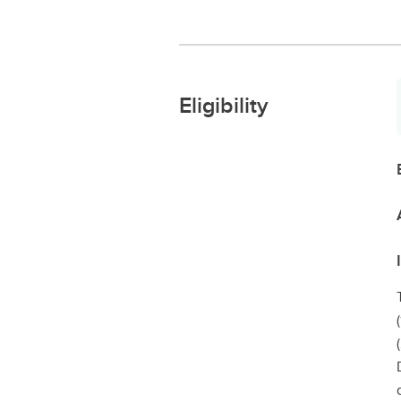
Eligibility