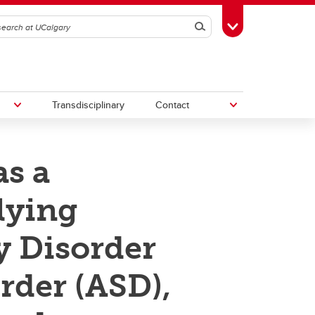
Search
Toggle Toolbox
Transdisciplinary
Contact
s a
th
Upcoming Research & Innovation
Events
lying
irst
REF)
y Disorder
rder (ASD),