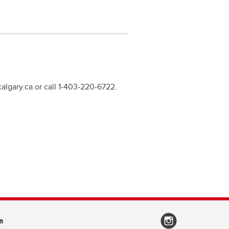
calgary.ca or call 1-403-220-6722.
a