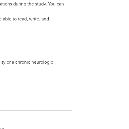
ations during the study. You can
 able to read, write, and
ility or a chronic neurologic
rch