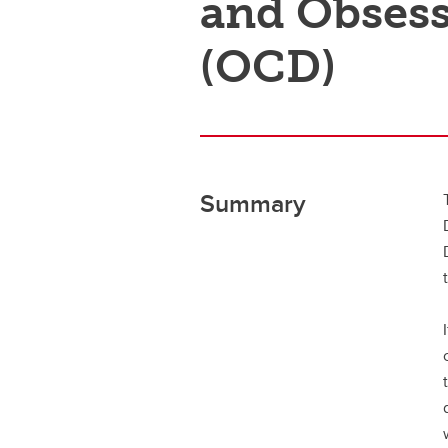
and Obsess
(OCD)
Summary