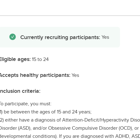
Currently recruiting participants:
Yes
Eligible ages:
15 to 24
Accepts healthy participants:
Yes
Inclusion criteria:
To participate, you must:
(1) be between the ages of 15 and 24 years;
(2) either have a diagnosis of Attention-Deficit/Hyperactivity D
Disorder (ASD), and/or Obsessive Compulsive Disorder (OCD), or a
developmental conditions). If you are diagnosed with ADHD, AS