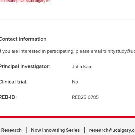
accessandprivacy@ucalgary.ca
.
Contact information
If you are interested in participating, please email trinitystudy@u
Principal investigator:
Julia Kam
Clinical trial:
No
REB-ID:
REB25-0785
n Research
Now Innovating Series
research@ucalgary.c