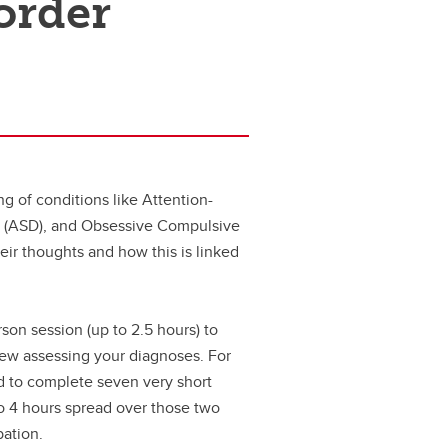
order
g of conditions like Attention-
r (ASD), and Obsessive Compulsive
heir thoughts and how this is linked
rson session (up to 2.5 hours) to
iew assessing your diagnoses. For
ed to complete seven very short
to 4 hours spread over those two
pation.