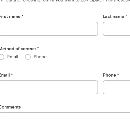
First name
Last name
Method of contact
Email
Phone
Email
Phone
Comments