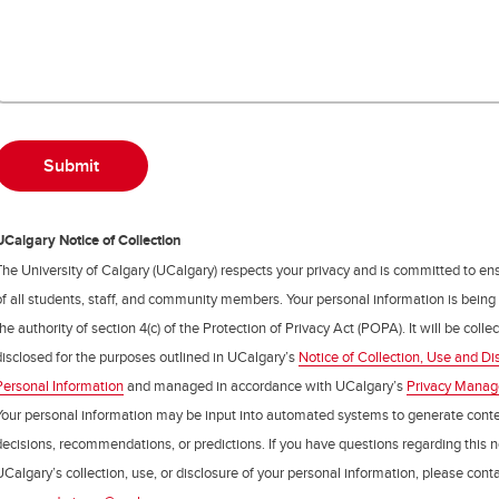
UCalgary Notice of Collection
The University of Calgary (UCalgary) respects your privacy and is committed to ens
of all students, staff, and community members. Your personal information is being
the authority of section 4(c) of the Protection of Privacy Act (POPA). It will be coll
disclosed for the purposes outlined in UCalgary’s
Notice of Collection, Use and Di
Personal Information
and managed in accordance with UCalgary’s
Privacy Mana
Your personal information may be input into automated systems to generate cont
decisions, recommendations, or predictions. If you have questions regarding this n
UCalgary’s collection, use, or disclosure of your personal information, please cont