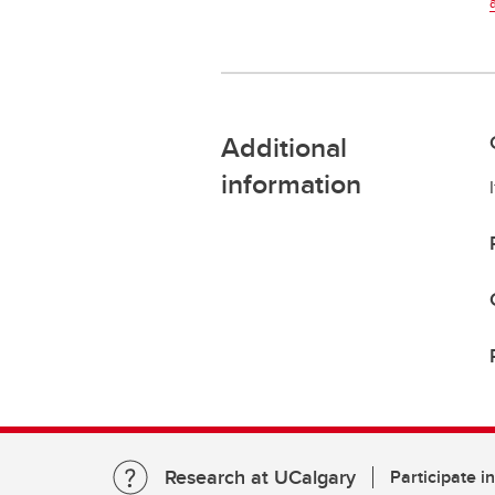
Additional
information
Research at UCalgary
Participate i