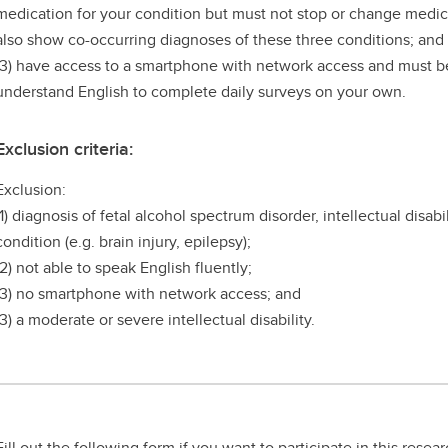
medication for your condition but must not stop or change medic
also show co-occurring diagnoses of these three conditions; and
(3) have access to a smartphone with network access and must be
understand English to complete daily surveys on your own.
Exclusion criteria:
Exclusion:
(1) diagnosis of fetal alcohol spectrum disorder, intellectual disab
condition (e.g. brain injury, epilepsy);
(2) not able to speak English fluently;
(3) no smartphone with network access; and
(3) a moderate or severe intellectual disability.
Fill out the following form if you want to participate in this resea