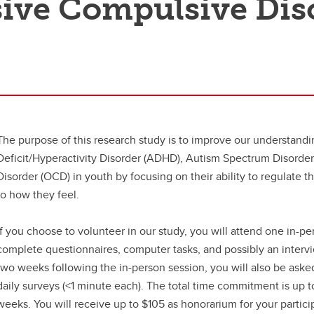
ive Compulsive Dis
The purpose of this research study is to improve our understandin
Deficit/Hyperactivity Disorder (ADHD), Autism Spectrum Disorde
Disorder (OCD) in youth by focusing on their ability to regulate t
to how they feel.
If you choose to volunteer in our study, you will attend one in-pe
complete questionnaires, computer tasks, and possibly an interv
two weeks following the in-person session, you will also be ask
daily surveys (<1 minute each). The total time commitment is up 
weeks. You will receive up to $105 as honorarium for your partici