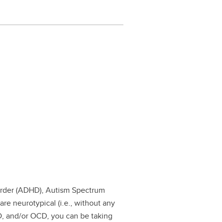
isorder (ADHD), Autism Spectrum
re neurotypical (i.e., without any
D, and/or OCD, you can be taking