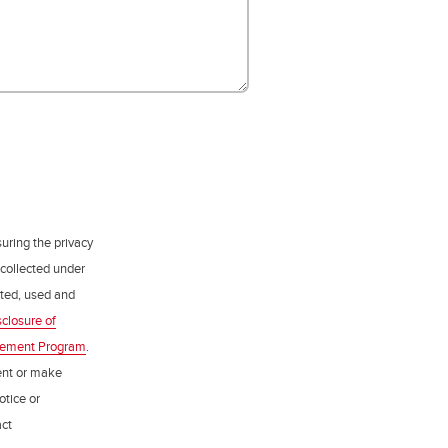
uring the privacy
 collected under
ected, used and
sclosure of
gement Program
.
ent or make
otice or
act