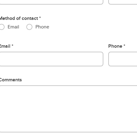
Method of contact
Email
Phone
Email
Phone
Comments