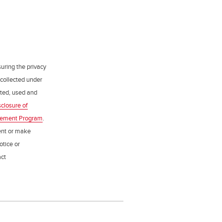
uring the privacy
 collected under
ected, used and
sclosure of
gement Program
.
ent or make
otice or
act