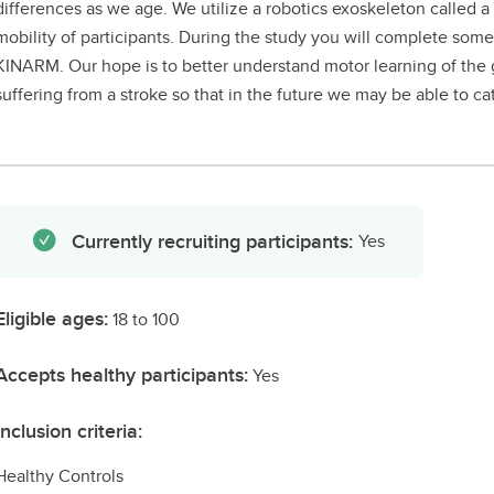
differences as we age. We utilize a robotics exoskeleton called
mobility of participants. During the study you will complete som
KINARM. Our hope is to better understand motor learning of the 
suffering from a stroke so that in the future we may be able to cat
Currently recruiting participants:
Yes
Eligible ages:
18 to 100
Accepts healthy participants:
Yes
Inclusion criteria:
Healthy Controls