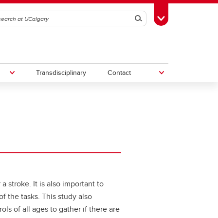
Search
Toggle Toolbox
Transdisciplinary
Contact
th
Upcoming Research & Innovation
Events
irst
REF)
 stroke. It is also important to
 the tasks. This study also
s of all ages to gather if there are