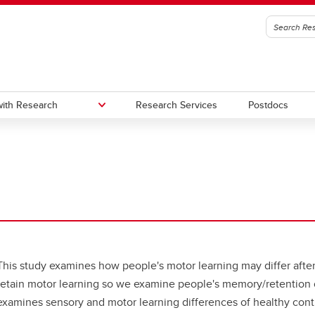
ith Research
Research Services
Postdocs
edge to Impact (KI)
oc Office
Urban Alliance
Subscribe to stay connected wi
Research & Innovation
gic Initiatives and Research
utes, Hubs, and Strategic
One Child Every Child: Canada F
igence (SIRI)
ives
Research Excellence Fund (CF
a Excellence Research Chairs
Contacts
)
This study examines how people's motor learning may differ after a
nada Excellence Research
retain motor learning so we examine people's memory/retention of
airs (CERC) Competition 2026
examines sensory and motor learning differences of healthy control