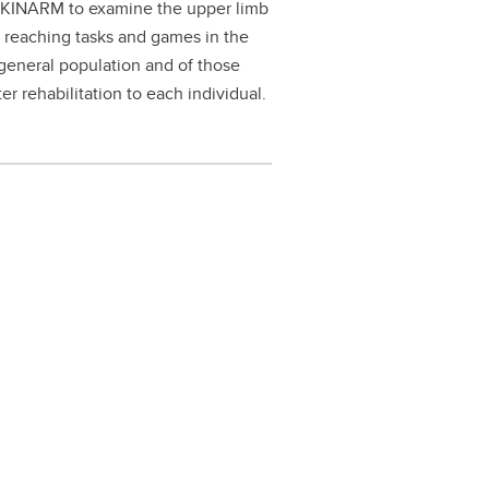
 a KINARM to examine the upper limb
e reaching tasks and games in the
general population and of those
er rehabilitation to each individual.