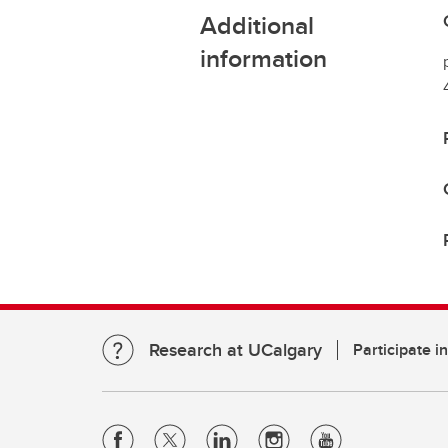
Additional
information
Research at UCalgary
Participate i