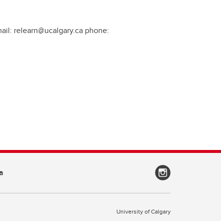
mail: relearn@ucalgary.ca phone:
a
University of Calgary