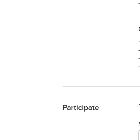
Participate