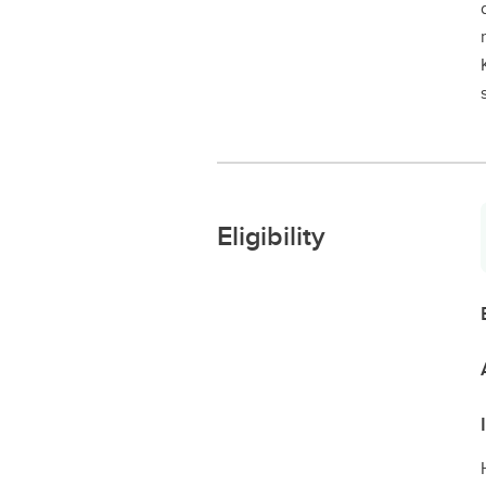
Eligibility