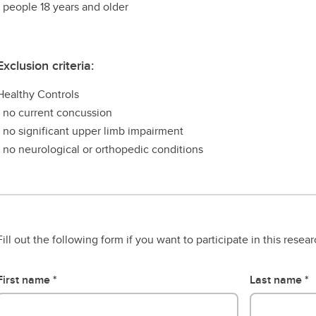
- people 18 years and older
Exclusion criteria:
Healthy Controls
- no current concussion
- no significant upper limb impairment
- no neurological or orthopedic conditions
Fill out the following form if you want to participate in this resea
First name
Last name