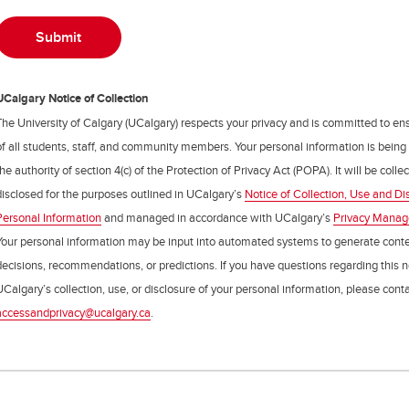
UCalgary Notice of Collection
The University of Calgary (UCalgary) respects your privacy and is committed to ens
of all students, staff, and community members. Your personal information is being
the authority of section 4(c) of the Protection of Privacy Act (POPA). It will be coll
disclosed for the purposes outlined in UCalgary’s
Notice of Collection, Use and Di
Personal Information
and managed in accordance with UCalgary’s
Privacy Mana
Your personal information may be input into automated systems to generate cont
decisions, recommendations, or predictions. If you have questions regarding this n
UCalgary’s collection, use, or disclosure of your personal information, please cont
accessandprivacy@ucalgary.ca
.