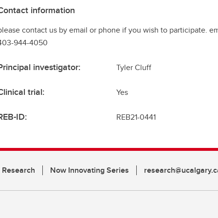
Contact information
please contact us by email or phone if you wish to participate. e
403-944-4050
Principal investigator:
Tyler Cluff
Clinical trial:
Yes
REB-ID:
REB21-0441
n Research
Now Innovating Series
research@ucalgary.c