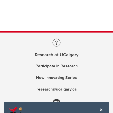
Research at UCalgary
Participate in Research
Now Innovating Series
research@ucalgary.ca