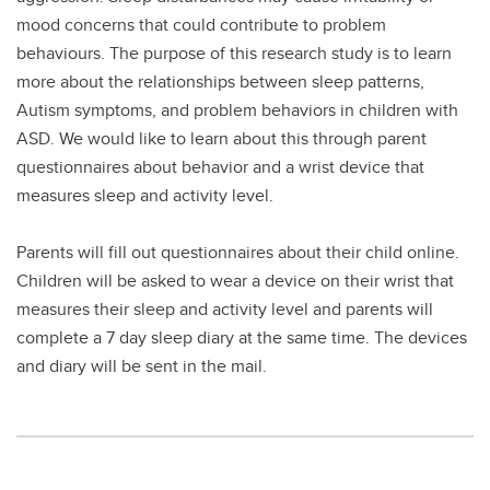
mood concerns that could contribute to problem
behaviours. The purpose of this research study is to learn
more about the relationships between sleep patterns,
Autism symptoms, and problem behaviors in children with
ASD. We would like to learn about this through parent
questionnaires about behavior and a wrist device that
measures sleep and activity level.
Parents will fill out questionnaires about their child online.
Children will be asked to wear a device on their wrist that
measures their sleep and activity level and parents will
complete a 7 day sleep diary at the same time. The devices
and diary will be sent in the mail.