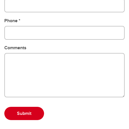
Phone
Comments