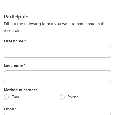
Participate
Fill out the following form if you want to participate in this
research
First name
Last name
Method of contact
Email
Phone
Email