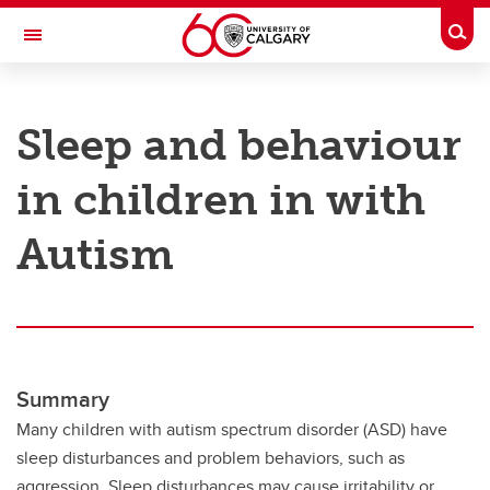
Skip to main content
Togg
Toggle Navigation
RESEARCH AT UCALGARY
Sleep and behaviour
Research
in children in with
Innovation
Engage with Research
Autism
Research Services
Postdocs
Transdisciplinary
Summary
Contact
Many children with autism spectrum disorder (ASD) have
sleep disturbances and problem behaviors, such as
aggression. Sleep disturbances may cause irritability or