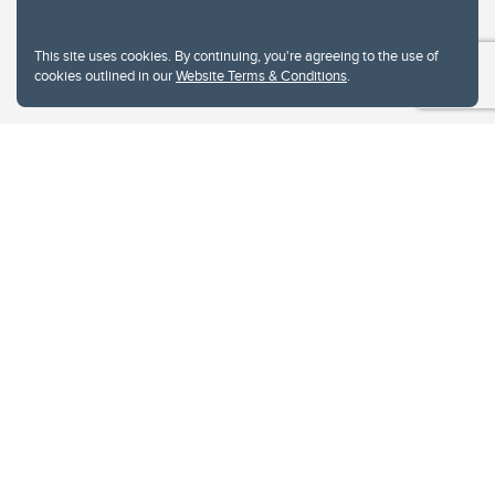
This site uses cookies. By continuing, you're agreeing to the use of
cookies outlined in our
Website Terms & Conditions
.
Website Terms & Conditions
Privacy Policy
Website feedback
University of Calgary
2500 University Drive NW
Calgary Alberta
T2N 1N4
CANADA
Copyright © 2026