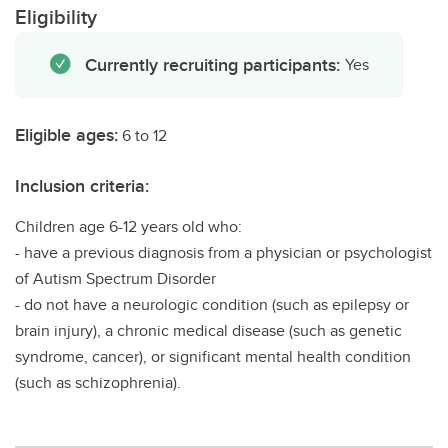
Eligibility
Currently recruiting participants:
Yes
Eligible ages:
6 to 12
Inclusion criteria:
Children age 6-12 years old who:
- have a previous diagnosis from a physician or psychologist
of Autism Spectrum Disorder
- do not have a neurologic condition (such as epilepsy or
brain injury), a chronic medical disease (such as genetic
syndrome, cancer), or significant mental health condition
(such as schizophrenia).