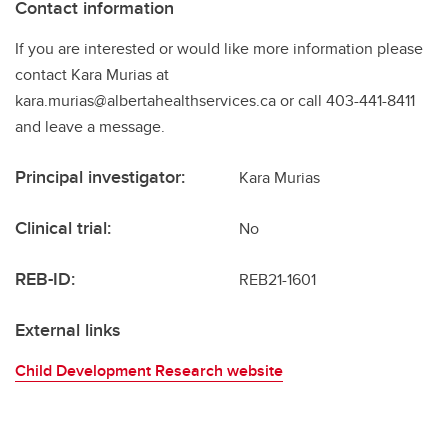
Contact information
If you are interested or would like more information please
contact Kara Murias at
kara.murias@albertahealthservices.ca or call 403-441-8411
and leave a message.
Principal investigator:
Kara Murias
Clinical trial:
No
REB-ID:
REB21-1601
External links
Child Development Research website