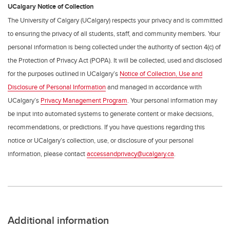
UCalgary Notice of Collection
The University of Calgary (UCalgary) respects your privacy and is committed
to ensuring the privacy of all students, staff, and community members. Your
personal information is being collected under the authority of section 4(c) of
the Protection of Privacy Act (POPA). It will be collected, used and disclosed
for the purposes outlined in UCalgary’s
Notice of Collection, Use and
Disclosure of Personal Information
and managed in accordance with
UCalgary’s
Privacy Management Program
. Your personal information may
be input into automated systems to generate content or make decisions,
recommendations, or predictions. If you have questions regarding this
notice or UCalgary’s collection, use, or disclosure of your personal
information, please contact
accessandprivacy@ucalgary.ca
.
Additional information