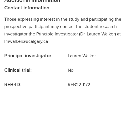
Contact information
Those expressing interest in the study and participating the
prospective participant may contact the student research
investigator the Principle Investigator (Dr. Lauren Walker) at
lmwalker@ucalgary.ca
Principal investigator:
Lauren Walker
Clinical trial:
No
REB-ID:
REB22-1172