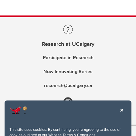
Research at UCalgary
Participate in Research
Now Innovating Series
research@ucalgary.ca
This site uses cookies. By continuing, you're agreeing to the use of
cookies outlined in our
Website Terms & Conditions
.