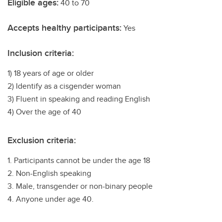
Eligible ages:
40 to 70
Accepts healthy participants:
Yes
Inclusion criteria:
1) 18 years of age or older
2) Identify as a cisgender woman
3) Fluent in speaking and reading English
4) Over the age of 40
Exclusion criteria:
1. Participants cannot be under the age 18
2. Non-English speaking
3. Male, transgender or non-binary people
4. Anyone under age 40.