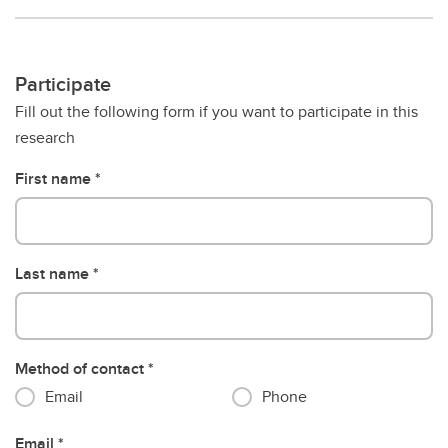
Participate
Fill out the following form if you want to participate in this
research
First name
Last name
Method of contact
Email
Phone
Email