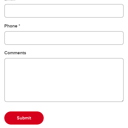
Phone
Comments