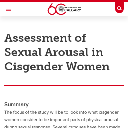
Skip to main content
Togg
Toggle Navigation
RESEARCH AT UCALGARY
Assessment of
Research
Sexual Arousal in
Innovation
Engage with Research
Cisgender Women
Research Services
Postdocs
Transdisciplinary
Summary
Contact
The focus of the study will be to look into what cisgender
women consider to be important parts of physical arousal
during sexual response. Several critiques have been made