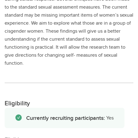
to the standard sexual assessment measures. The current
standard may be missing important items of women’s sexual
experience. We aim to explore what those are in a group of
cisgender women. These findings will give us a better
understanding if the current standard to assess sexual
functioning is practical. It will allow the research team to
give directions for changing self- measures of sexual
function.
Eligibility
Currently recruiting participants:
Yes