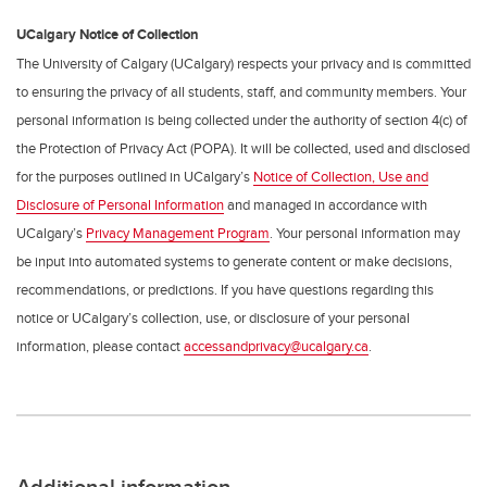
UCalgary Notice of Collection
The University of Calgary (UCalgary) respects your privacy and is committed
to ensuring the privacy of all students, staff, and community members. Your
personal information is being collected under the authority of section 4(c) of
the Protection of Privacy Act (POPA). It will be collected, used and disclosed
for the purposes outlined in UCalgary’s
Notice of Collection, Use and
Disclosure of Personal Information
and managed in accordance with
UCalgary’s
Privacy Management Program
. Your personal information may
be input into automated systems to generate content or make decisions,
recommendations, or predictions. If you have questions regarding this
notice or UCalgary’s collection, use, or disclosure of your personal
information, please contact
accessandprivacy@ucalgary.ca
.
Additional information