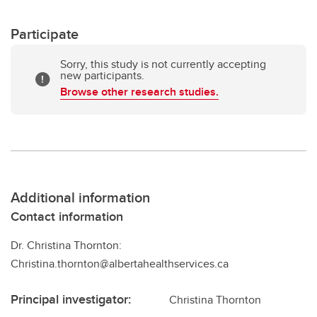
Participate
Sorry, this study is not currently accepting
new participants.
Browse other research studies.
Additional information
Contact information
Dr. Christina Thornton:
Christina.thornton@albertahealthservices.ca
Principal investigator:
Christina Thornton