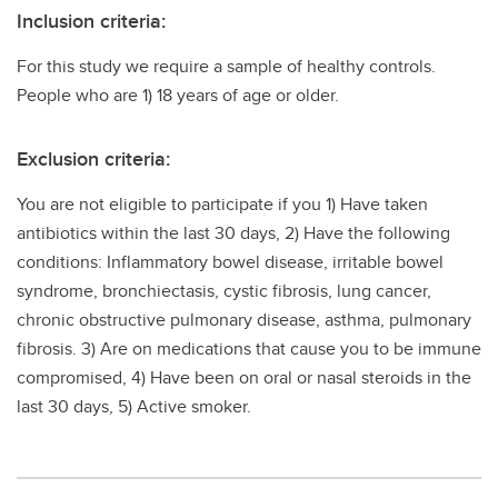
Inclusion criteria:
For this study we require a sample of healthy controls.
People who are 1) 18 years of age or older.
Exclusion criteria:
You are not eligible to participate if you 1) Have taken
antibiotics within the last 30 days, 2) Have the following
conditions: Inflammatory bowel disease, irritable bowel
syndrome, bronchiectasis, cystic fibrosis, lung cancer,
chronic obstructive pulmonary disease, asthma, pulmonary
fibrosis. 3) Are on medications that cause you to be immune
compromised, 4) Have been on oral or nasal steroids in the
last 30 days, 5) Active smoker.