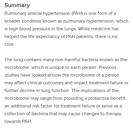
Summary
Pulmonary arterial hypertension (PAH) is one form of a
broader condition known as pulmonary hypertension, which
is high blood pressure in the lungs. While medicine has
helped the life expectancy of PAH patients, there is no
cure.
The lung contains many non-harmful bacteria known as the
microbiome, which is unique to each person. Previous
studies have looked at how the microbiome of a person
may affect clinical outcomes and impact treatment failure or
further decline in lung function. The implications of the
microbiome may range from providing a protective benefit,
an additional risk factor for treatment failure or serve as a
collection of bacteria that may cause changes to therapy
towards PAH.