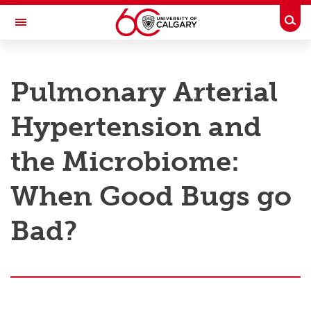
Skip to main content
Togg
Toggle Navigation
RESEARCH AT UCALGARY
Pulmonary Arterial
Research
Hypertension and
Innovation
Engage with Research
the Microbiome:
Research Services
When Good Bugs go
Postdocs
Bad?
Transdisciplinary
Contact