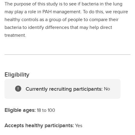
The purpose of this study is to see if bacteria in the lung
may play a role in PAH management. To do this, we require
healthy controls as a group of people to compare their
bacteria to identify differences that may help direct
treatment.
Eligibility
Currently recruiting participants:
No
Eligible ages:
18 to 100
Accepts healthy participants:
Yes