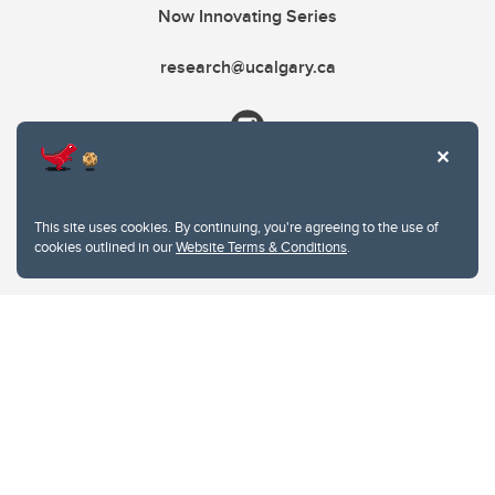
Now Innovating Series
research@ucalgary.ca
This site uses cookies. By continuing, you're agreeing to the use of
cookies outlined in our
Website Terms & Conditions
.
Website Terms & Conditions
Privacy Policy
Website feedback
University of Calgary
2500 University Drive NW