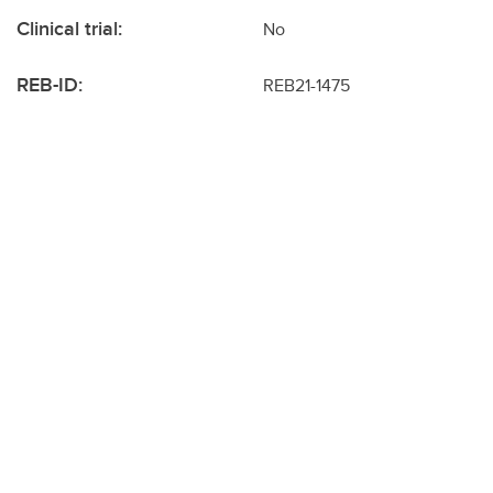
Clinical trial:
No
REB-ID:
REB21-1475