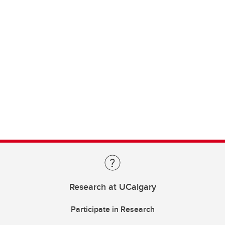
Research at UCalgary
Participate in Research