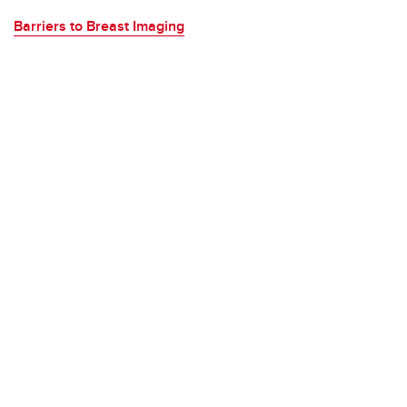
Barriers to Breast Imaging