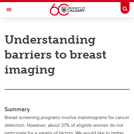
Skip to main content
Togg
Toggle Navigation
RESEARCH AT UCALGARY
Understanding
Research
barriers to breast
Innovation
Engage with Research
imaging
Research Services
Postdocs
Transdisciplinary
Summary
Contact
Breast screening programs involve mammograms for cancer
detection. However, about 37% of eligible women do not
participate for a variety of factors. We would like to better