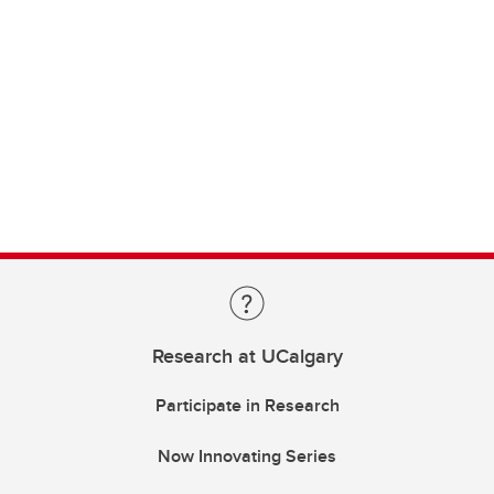
Research at UCalgary
Participate in Research
Now Innovating Series