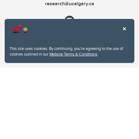
research@ucalgary.ca
This site uses cookies. By continuing, you're agreeing to the use of
cookies outlined in our
Website Terms & Conditions
.
Website Terms & Conditions
Privacy Policy
Website feedback
University of Calgary
2500 University Drive NW
Calgary Alberta
T2N 1N4
CANADA