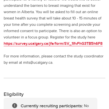
understand the barriers to breast imaging that exist for
women in Alberta. You will be asked to fill out an online
breast health survey that will take about 10 - 15 minutes of
your time after you complete screening and provide your
informed consent to participate. There is also an option to
volunteer in a focus group. Register for the study here
https://survey.ucalgary.ca/jfe/form/SV_1IfvFhG3TB5h6F8
For more information, please contact the study coordinator
by email at mits@ucalgary.ca.
Eligibility
Currently recruiting participants:
No