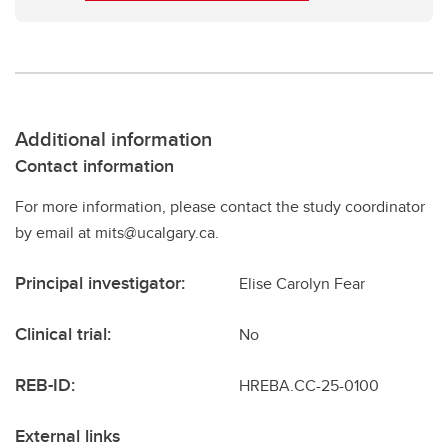
Additional information
Contact information
For more information, please contact the study coordinator
by email at mits@ucalgary.ca.
Principal investigator:
Elise Carolyn Fear
Clinical trial:
No
REB-ID:
HREBA.CC-25-0100
External links