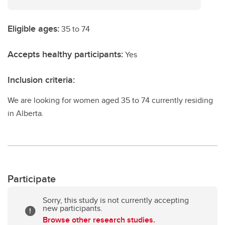
Eligible ages:
35 to 74
Accepts healthy participants:
Yes
Inclusion criteria:
We are looking for women aged 35 to 74 currently residing
in Alberta.
Participate
Sorry, this study is not currently accepting
new participants.
Browse other research studies.