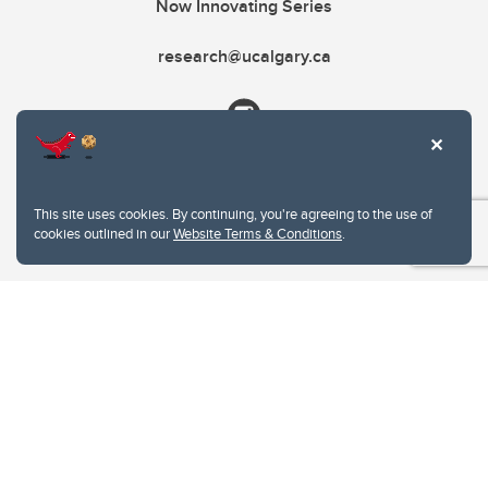
Now Innovating Series
research@ucalgary.ca
This site uses cookies. By continuing, you're agreeing to the use of
cookies outlined in our
Website Terms & Conditions
.
Website Terms & Conditions
Privacy Policy
Website feedback
University of Calgary
2500 University Drive NW