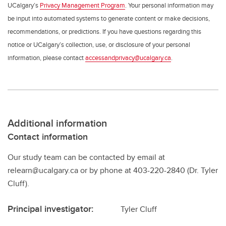
UCalgary’s
Privacy Management Program
. Your personal information may
be input into automated systems to generate content or make decisions,
recommendations, or predictions. If you have questions regarding this
notice or UCalgary’s collection, use, or disclosure of your personal
information, please contact
accessandprivacy@ucalgary.ca
.
Additional information
Contact information
Our study team can be contacted by email at
relearn@ucalgary.ca or by phone at 403-220-2840 (Dr. Tyler
Cluff).
Principal investigator:
Tyler Cluff