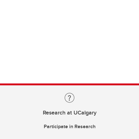
Research at UCalgary
Participate in Research