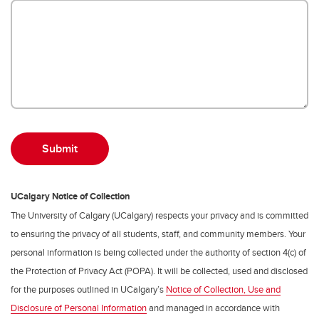
UCalgary Notice of Collection
The University of Calgary (UCalgary) respects your privacy and is committed
to ensuring the privacy of all students, staff, and community members. Your
personal information is being collected under the authority of section 4(c) of
the Protection of Privacy Act (POPA). It will be collected, used and disclosed
for the purposes outlined in UCalgary’s
Notice of Collection, Use and
Disclosure of Personal Information
and managed in accordance with