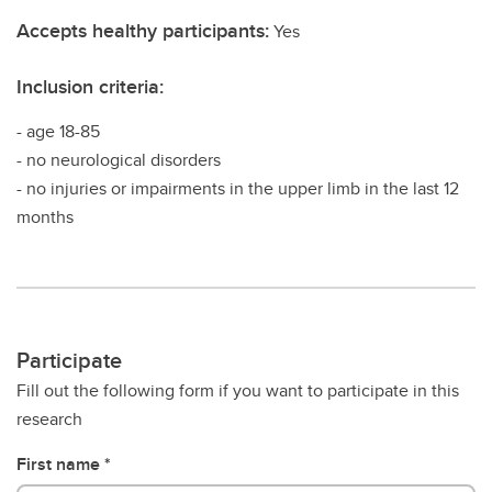
Accepts healthy participants:
Yes
Inclusion criteria:
- age 18-85
- no neurological disorders
- no injuries or impairments in the upper limb in the last 12
months
Participate
Fill out the following form if you want to participate in this
research
First name