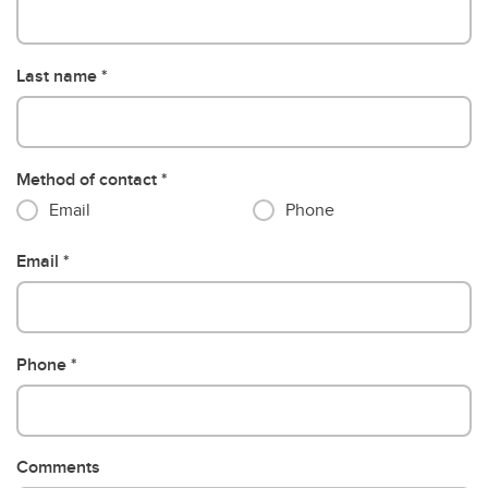
Last name
Method of contact
Email
Phone
Email
Phone
Comments