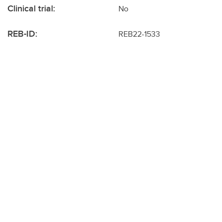
Clinical trial:
No
REB-ID:
REB22-1533