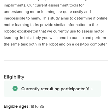
impairments. Our current assessment tools for
understanding motor learning are quite costly and
inaccessible to many. This study aims to determine if online
motor learning tasks provide similar information to the
robotic exoskeleton that we currently use to assess motor
learning. In this study you will come to our lab and perform
the same task both in the robot and on a desktop computer.
Eligibility
Currently recruiting participants:
Yes
Eligible ages:
18 to 85