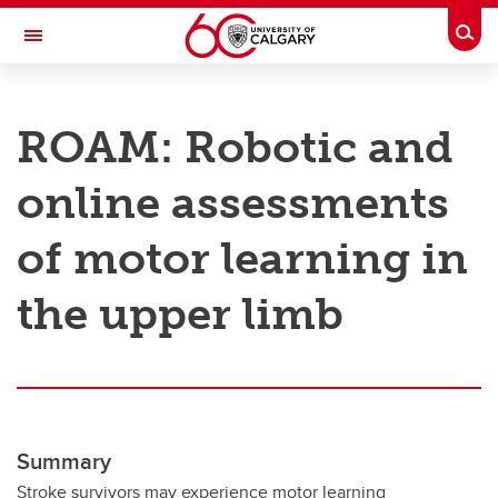
Skip to main content
Togg
Toggle Navigation
RESEARCH AT UCALGARY
ROAM: Robotic and
Research
online assessments
Innovation
Engage with Research
of motor learning in
Research Services
the upper limb
Postdocs
Transdisciplinary
Contact
Summary
Stroke survivors may experience motor learning