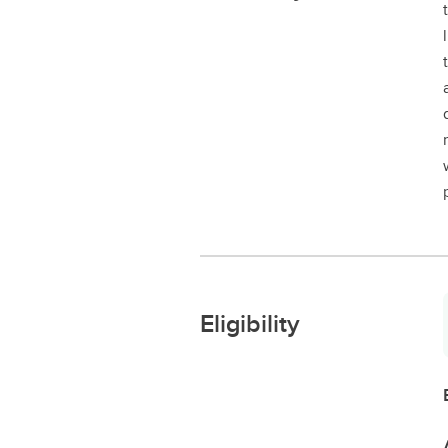
Eligibility