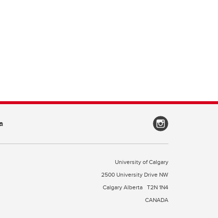
a
University of Calgary
2500 University Drive NW
Calgary Alberta
T2N 1N4
CANADA