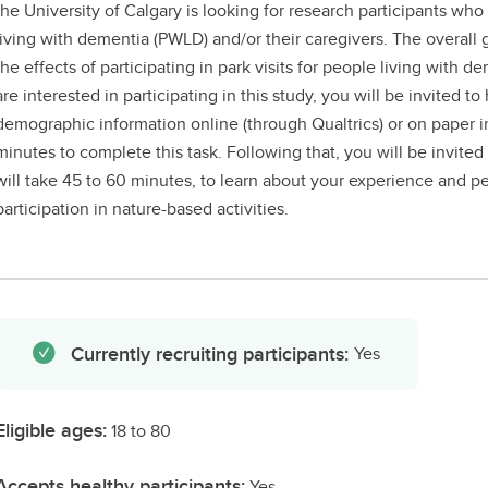
the University of Calgary is looking for research participants wh
living with dementia (PWLD) and/or their caregivers. The overall g
the effects of participating in park visits for people living with d
are interested in participating in this study, you will be invited to
demographic information online (through Qualtrics) or on paper in t
minutes to complete this task. Following that, you will be invited
will take 45 to 60 minutes, to learn about your experience and per
participation in nature-based activities.
Currently recruiting participants:
Yes
Eligible ages:
18 to 80
Accepts healthy participants:
Yes