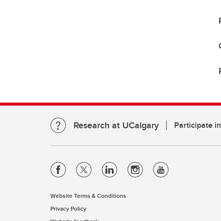
Research at UCalgary
Participate i
Website Terms & Conditions
Privacy Policy