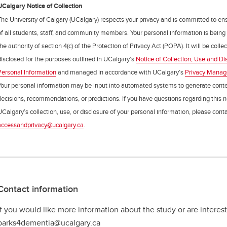
UCalgary Notice of Collection
The University of Calgary (UCalgary) respects your privacy and is committed to ens
of all students, staff, and community members. Your personal information is being
the authority of section 4(c) of the Protection of Privacy Act (POPA). It will be coll
disclosed for the purposes outlined in UCalgary’s
Notice of Collection, Use and Di
Personal Information
and managed in accordance with UCalgary’s
Privacy Mana
Your personal information may be input into automated systems to generate cont
decisions, recommendations, or predictions. If you have questions regarding this n
UCalgary’s collection, use, or disclosure of your personal information, please cont
accessandprivacy@ucalgary.ca
.
Contact information
If you would like more information about the study or are interest
parks4dementia@ucalgary.ca