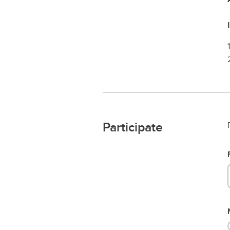
Participate