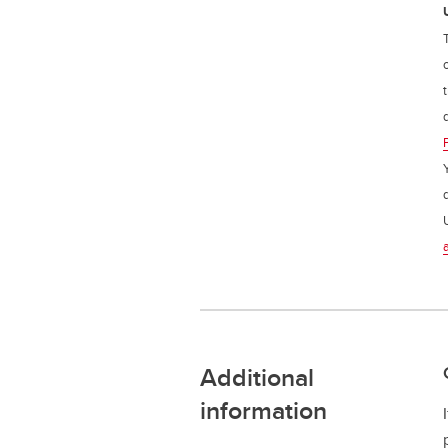
Additional
information