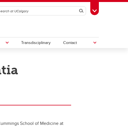
Search
Toggle Toolbox
Transdisciplinary
Contact
tia
th
Upcoming Research & Innovation
Events
irst
REF)
 Cummings School of Medicine at