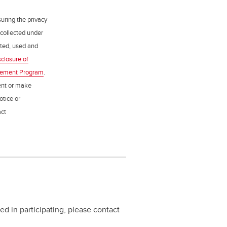
uring the privacy
 collected under
ected, used and
sclosure of
gement Program
.
ent or make
otice or
act
ed in participating, please contact