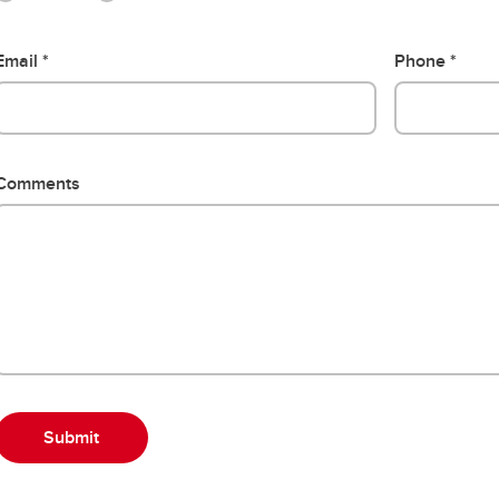
Email
Phone
Comments