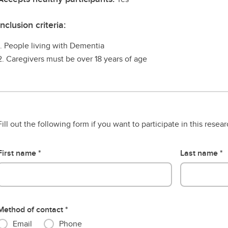
Inclusion criteria:
1. People living with Dementia
2. Caregivers must be over 18 years of age
Fill out the following form if you want to participate in this resea
First name
Last name
Method of contact
Email
Phone