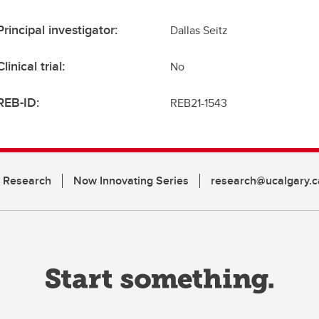
Principal investigator:
Dallas Seitz
Clinical trial:
No
REB-ID:
REB21-1543
n Research
Now Innovating Series
research@ucalgary.c