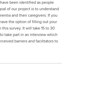
o have been identified as people
oal of our project is to understand
ementia and their caregivers. If you
 have the option of filling out your
his survey. It will take 15 to 30
 to take part in an interview which
ceived barriers and facilitators to