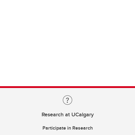
Research at UCalgary
Participate in Research