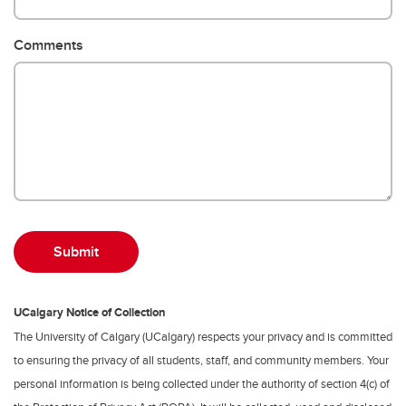
Comments
UCalgary Notice of Collection
The University of Calgary (UCalgary) respects your privacy and is committed
to ensuring the privacy of all students, staff, and community members. Your
personal information is being collected under the authority of section 4(c) of