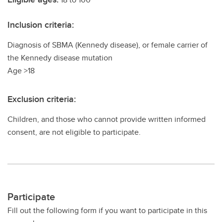
Inclusion criteria:
Diagnosis of SBMA (Kennedy disease), or female carrier of
the Kennedy disease mutation
Age >18
Exclusion criteria:
Children, and those who cannot provide written informed
consent, are not eligible to participate.
Participate
Fill out the following form if you want to participate in this