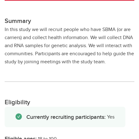
Summary
In this study we will recruit people who have SBMA (or are
carriers) and collect health information. We will collect DNA
and RNA samples for genetic analysis. We will interact with
communities. Participants are encouraged to help guide the
study by joining meetings with the study team.
Eligibility
Currently recruiting participants:
Yes
Eligible ages:
18 to 100