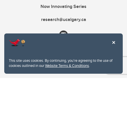
Now Innovating Series
research@ucalgary.ca
This site uses cookies. By continuing, you're agreeing to the use of
cookies outlined in our
Website Terms & Conditions
.
Website Terms & Conditions
Privacy Policy
Website feedback
University of Calgary