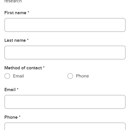
research
First name
Last name
Method of contact
Email
Phone
Email
Phone