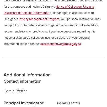
the Protection of Privacy Act (POPA). It will be collected, used and disclosed
for the purposes outlined in UCalgary’s
Notice of Collection, Use and
Disclosure of Personal Information
and managed in accordance with
UCalgary’s
Privacy Management Program
. Your personal information may
be input into automated systems to generate content or make decisions,
recommendations, or predictions. If you have questions regarding this
notice or UCalgary’s collection, use, or disclosure of your personal
information, please contact
accessandprivacy@ucalgary.ca
.
Additional information
Contact information
Gerald Pfeffer
Principal investigator:
Gerald Pfeffer