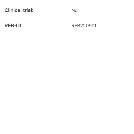
Clinical trial:
No
REB-ID:
REB21-0901