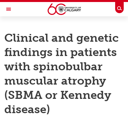
Skip to main content
Togg
Toggle Navigation
RESEARCH AT UCALGARY
Clinical and genetic
Research
findings in patients
Innovation
Engage with Research
with spinobulbar
Research Services
muscular atrophy
Postdocs
(SBMA or Kennedy
Transdisciplinary
disease)
Contact