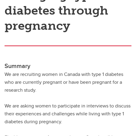
diabetes through
pregnancy
Summary
We are recruiting women in Canada with type 1 diabetes
who are currently pregnant or have been pregnant for a
research study.
We are asking women to participate in interviews to discuss
their experiences and challenges while living with type 1
diabetes during pregnancy.