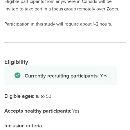
Eligible participants from anywhere in Canada will be
invited to take part in a focus group remotely over Zoom.
Participation in this study will require about 1-2 hours.
Eligibility
Currently recruiting participants:
Yes
Eligible ages:
18 to 50
Accepts healthy participants:
Yes
Inclusion criteria: