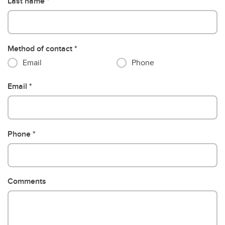
Last name
Method of contact
Email
Phone
Email
Phone
Comments