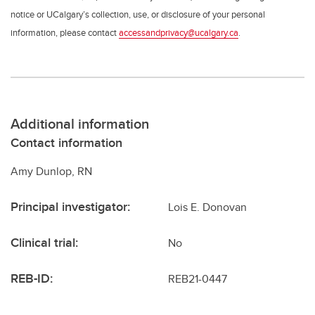
notice or UCalgary’s collection, use, or disclosure of your personal
information, please contact
accessandprivacy@ucalgary.ca
.
Additional information
Contact information
Amy Dunlop, RN
Principal investigator:
Lois E. Donovan
Clinical trial:
No
REB-ID:
REB21-0447