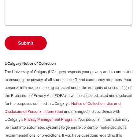
UCalgary Notice of Collection
The University of Calgary (UCalgary) respects your privacy and is committed
to ensuring the privacy of all students, staff, and community members. Your
personal information is being collected under the authority of section 4(c) of
the Protection of Privacy Act (POPA). It will be collected, used and disclosed
for the purposes outlined in UCalgary’s
Notice of Collection, Use and
Disclosure of Personal Information
and managed in accordance with
UCalgary’s
Privacy Management Program
. Your personal information may
be input into automated systems to generate content or make decisions,
recommendations, or predictions. If you have questions regarding this