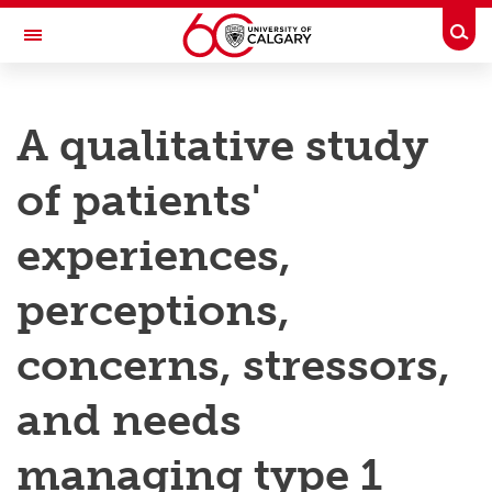
Skip to main content
Togg
Toggle Navigation
RESEARCH AT UCALGARY
A qualitative study
Research
of patients'
Innovation
Engage with Research
experiences,
Research Services
perceptions,
Postdocs
concerns, stressors,
Transdisciplinary
and needs
Contact
managing type 1