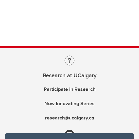
Research at UCalgary
Participate in Research
Now Innovating Series
research@ucalgary.ca