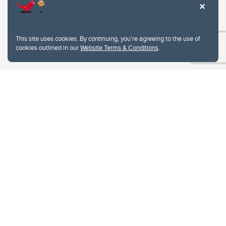
This site uses cookies. By continuing, you're agreeing to the use of
cookies outlined in our
Website Terms & Conditions
.
Website Terms & Conditions
Privacy Policy
Website feedback
University of Calgary
2500 University Drive NW
Calgary Alberta
T2N 1N4
CANADA
Copyright © 2026