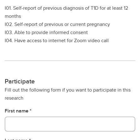
I01. Self-report of previous diagnosis of T1D for at least 12
months
I02. Self-report of previous or current pregnancy
I03. Able to provide informed consent
I04. Have access to internet for Zoom video call
Participate
Fill out the following form if you want to participate in this
research
First name