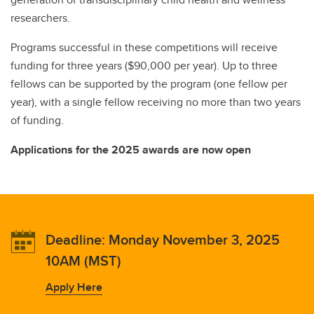
researchers.
Programs successful in these competitions will receive
funding for three years ($90,000 per year). Up to three
fellows can be supported by the program (one fellow per
year), with a single fellow receiving no more than two years
of funding.
Applications for the 2025 awards are now open
Deadline: Monday November 3, 2025
10AM (MST)
Apply Here