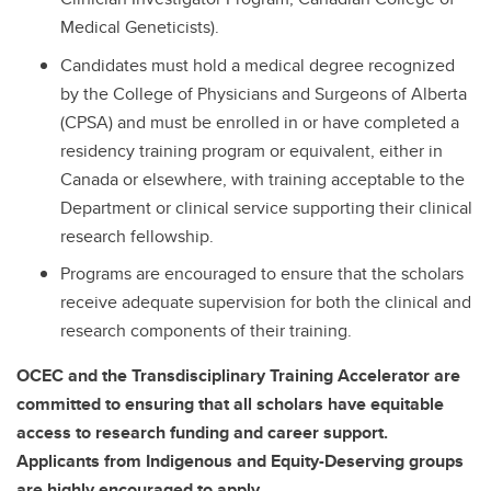
Medical Geneticists).
Candidates must hold a medical degree recognized
by the College of Physicians and Surgeons of Alberta
(CPSA) and must be enrolled in or have completed a
residency training program or equivalent, either in
Canada or elsewhere, with training acceptable to the
Department or clinical service supporting their clinical
research fellowship.
Programs are encouraged to ensure that the scholars
receive adequate supervision for both the clinical and
research components of their training.
OCEC and the Transdisciplinary Training Accelerator are
committed to ensuring that all scholars have equitable
access to research funding and career support.
Applicants from Indigenous and Equity-Deserving groups
are highly encouraged to apply.