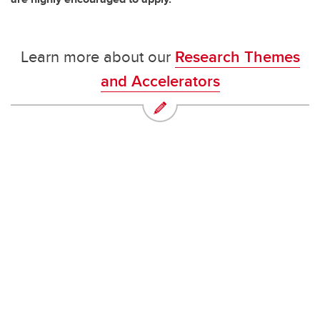
Learn more about our
Research Themes
and Accelerators