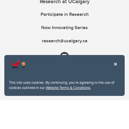
Research at UCalgary
Participate in Research
Now Innovating Series
research@ucalgary.ca
This site uses cookies. By continuing, you're agreeing to the use of
cookies outlined in our
Website Terms & Conditions
.
Website Terms & Conditions