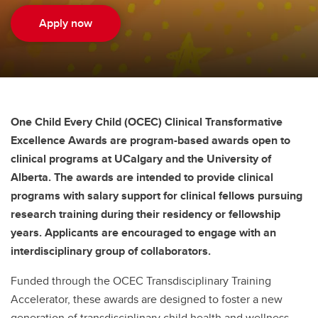
Apply now
One Child Every Child (OCEC) Clinical Transformative
Excellence Awards are program-based awards open to
clinical programs at UCalgary and the University of
Alberta. The awards are intended to provide clinical
programs with salary support for clinical fellows pursuing
research training during their residency or fellowship
years. Applicants are encouraged to engage with an
interdisciplinary group of collaborators.
Funded through the OCEC Transdisciplinary Training
Accelerator, these awards are designed to foster a new
generation of transdisciplinary child health and wellness