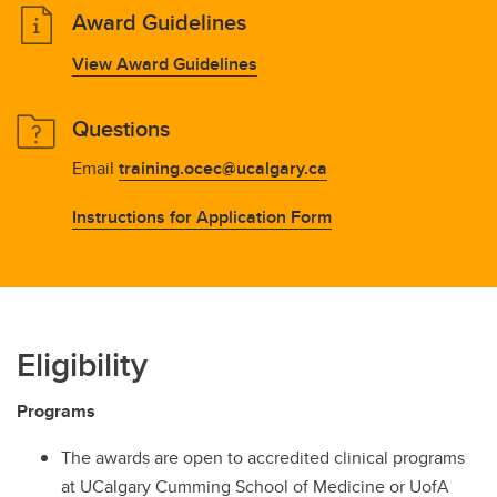
Award Guidelines
View Award Guidelines
Questions
Email
training.ocec@ucalgary.ca
Instructions for Application Form
Eligibility
Programs
The awards are open to accredited clinical programs
at UCalgary Cumming School of Medicine or UofA