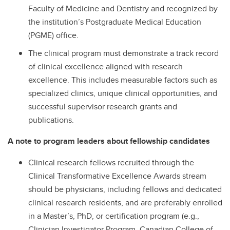
Faculty of Medicine and Dentistry and recognized by
the institution’s Postgraduate Medical Education
(PGME) office.
The clinical program must demonstrate a track record
of clinical excellence aligned with research
excellence. This includes measurable factors such as
specialized clinics, unique clinical opportunities, and
successful supervisor research grants and
publications.
A note to program leaders about fellowship candidates
Clinical research fellows recruited through the
Clinical Transformative Excellence Awards stream
should be physicians, including fellows and dedicated
clinical research residents, and are preferably enrolled
in a Master’s, PhD, or certification program (e.g.,
Clinician Investigator Program, Canadian College of