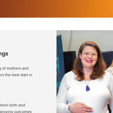
ngs
g of mothers and
s the best start in
eterm birth and
mproving outcomes