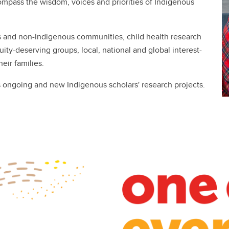
ompass the wisdom, voices and priorities of Indigenous
s and non-Indigenous communities, child health research
uity-deserving groups, local, national and global interest-
eir families.
s ongoing and new Indigenous scholars' research projects.