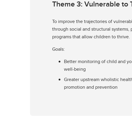
Theme 3: Vulnerable to 
To improve the trajectories of vulnerab
through social and structural systems, 
programs that allow children to thrive.
Goals:
Better monitoring of child and y
well-being
Greater upstream wholistic healt
promotion and prevention