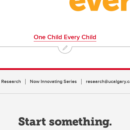
One Child Every Child
n Research
Now Innovating Series
research@ucalgary.c