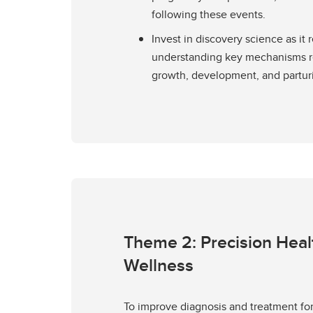
following these events.
Invest in discovery science as it r
understanding key mechanisms re
growth, development, and parturi
Theme 2: Precision Heal
Wellness
To improve diagnosis and treatment for