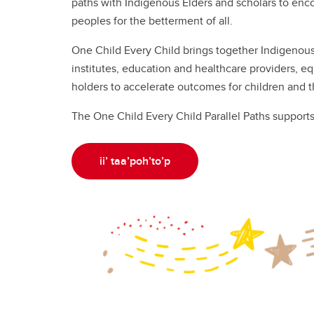
paths with Indigenous Elders and scholars to enc
peoples for the betterment of all.
One Child Every Child brings together Indigenou
institutes, education and healthcare providers, eq
holders to accelerate outcomes for children and th
The One Child Every Child Parallel Paths support
ii’ taa’poh’to’p