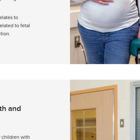
elates to
lated to fetal
tion.
th and
 children with