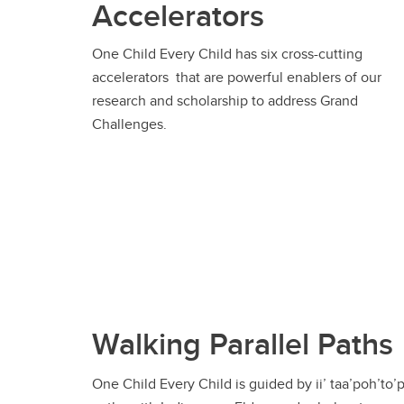
Accelerators
One Child Every Child has six cross-cutting
accelerators that are powerful enablers of our
research and scholarship to address Grand
Challenges.
Walking Parallel Paths
One Child Every Child is guided by ii’ taa’poh’to’