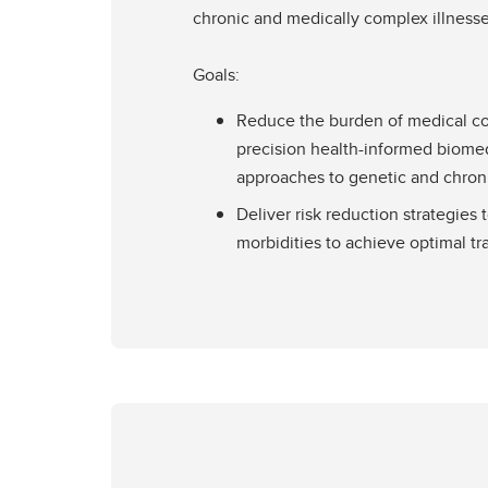
chronic and medically complex illnesse
Goals:
Reduce the burden of medical c
precision health-informed biomed
approaches to genetic and chron
Deliver risk reduction strategies 
morbidities to achieve optimal tr