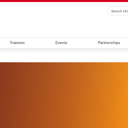
Trainees
Events
Partnerships