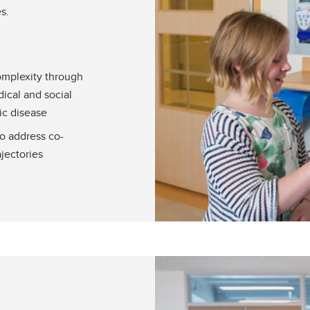
s.
omplexity through
ical and social
ic disease
to address co-
ajectories