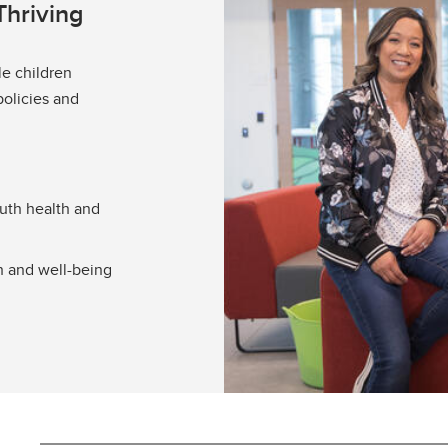
Thriving
le children
policies and
outh health and
h and well-being