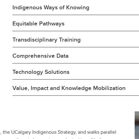
Indigenous Ways of Knowing
Equitable Pathways
Transdisciplinary Training
Comprehensive Data
Technology Solutions
Value, Impact and Knowledge Mobilization
p, the UCalgary Indigenous Strategy, and walks parallel