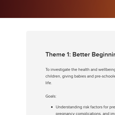
Theme 1: Better Beginni
To investigate the health and wellbein
children, giving babies and pre-schooler
life.
Goals:
Understanding risk factors for pr
pregnancy complications, and i