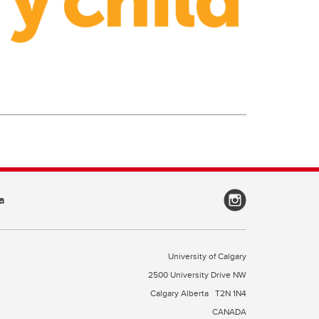
a
University of Calgary
2500 University Drive NW
Calgary Alberta
T2N 1N4
CANADA