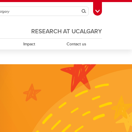
Search
Toggle Toolbox
RESEARCH AT UCALGARY
Impact
Contact us