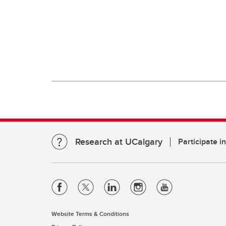
Research at UCalgary
Participate i
Website Terms & Conditions