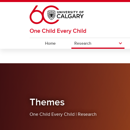
Skip to main content
One Child Every Child
Home
Research
RESEARCH
Themes
Accelerators
Themes
One Child Every Child | Research