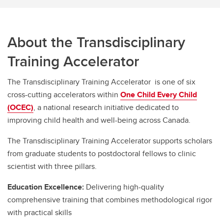
Transdisciplinary Training Accelerator
About the Transdisciplinary
Training Accelerator
The Transdisciplinary Training Accelerator is one of six
cross-cutting accelerators within
One Child Every Child
(OCEC)
, a national research initiative dedicated to
improving child health and well-being across Canada.
The Transdisciplinary Training Accelerator supports scholars
from graduate students to postdoctoral fellows to clinic
scientist with three pillars.
Education Excellence:
Delivering high-quality
comprehensive training that combines methodological rigor
with practical skills