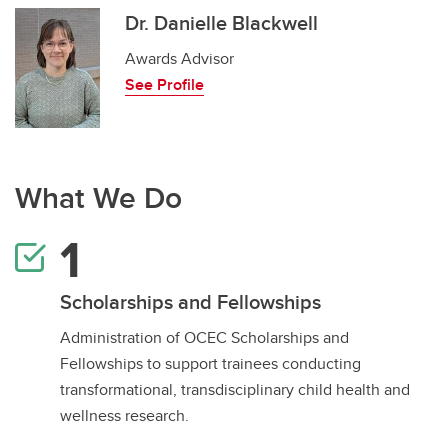
Dr. Danielle Blackwell
Awards Advisor
See Profile
What We Do
Scholarships and Fellowships
Administration of OCEC Scholarships and
Fellowships to support trainees conducting
transformational, transdisciplinary child health and
wellness research.