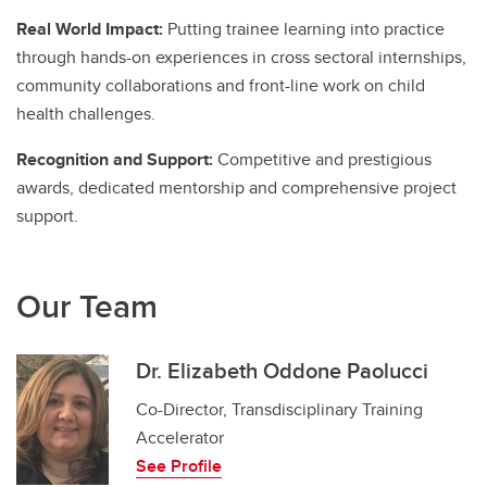
Real World Impact:
Putting trainee learning into practice
through hands-on experiences in cross sectoral internships,
community collaborations and front-line work on child
health challenges.
Recognition and Support:
Competitive and prestigious
awards, dedicated mentorship and comprehensive project
support.
Our Team
Dr. Elizabeth Oddone Paolucci
Co-Director, Transdisciplinary Training
Accelerator
See Profile