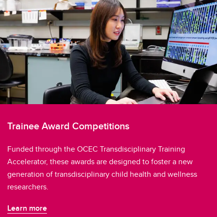
Trainee Award Competitions
Funded through the OCEC Transdisciplinary Training
Accelerator, these awards are designed to foster a new
generation of transdisciplinary child health and wellness
researchers.
Learn more