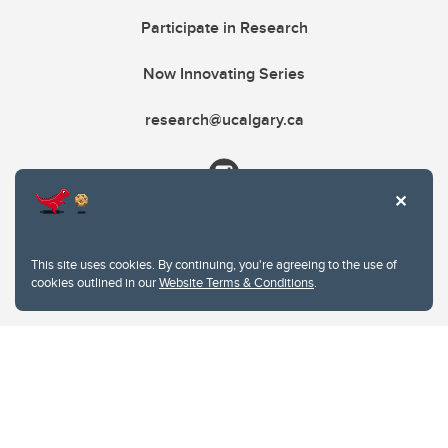
Participate in Research
Now Innovating Series
research@ucalgary.ca
This site uses cookies. By continuing, you're agreeing to the use of
cookies outlined in our
Website Terms & Conditions
.
Website Terms & Conditions
Privacy Policy
Website feedback