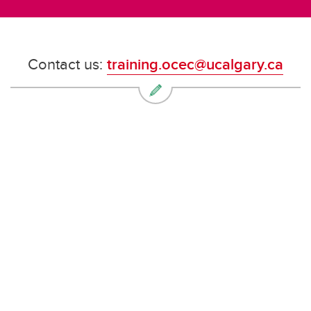
Contact us:
training.ocec@ucalgary.ca