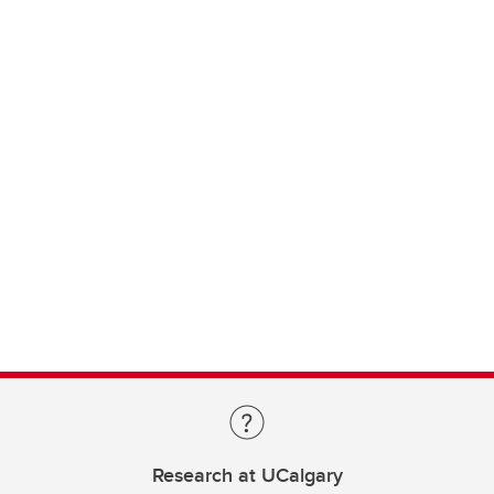
Research at UCalgary