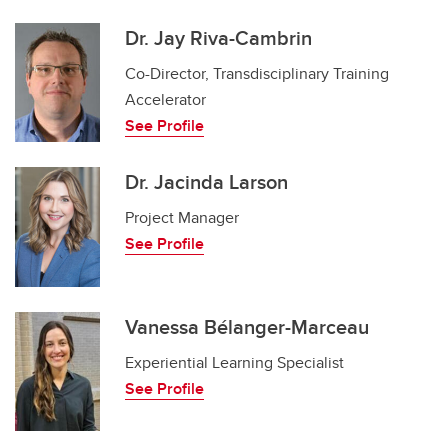
Dr. Jay Riva-Cambrin
Co-Director, Transdisciplinary Training
Accelerator
See Profile
Dr. Jacinda Larson
Project Manager
See Profile
Vanessa Bélanger-Marceau
Experiential Learning Specialist
See Profile