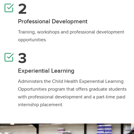
Professional Development
Training, workshops and professional development
opportunities.
Experiential Learning
Administers the Child Health Experiential Learning
Opportunities program that offers graduate students
with professional development and a part-time paid
internship placement.