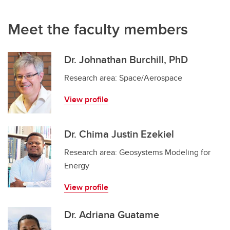
Meet the faculty members
Dr. Johnathan Burchill, PhD
Research area: Space/Aerospace
View profile
Dr. Chima Justin Ezekiel
Research area: Geosystems Modeling for
Energy
View profile
Dr. Adriana Guatame