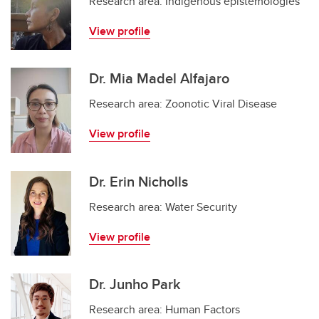
Research area: Indigenous epistemologies
View profile
Dr. Mia Madel Alfajaro
Research area: Zoonotic Viral Disease
View profile
Dr. Erin Nicholls
Research area: Water Security
View profile
Dr. Junho Park
Research area: Human Factors