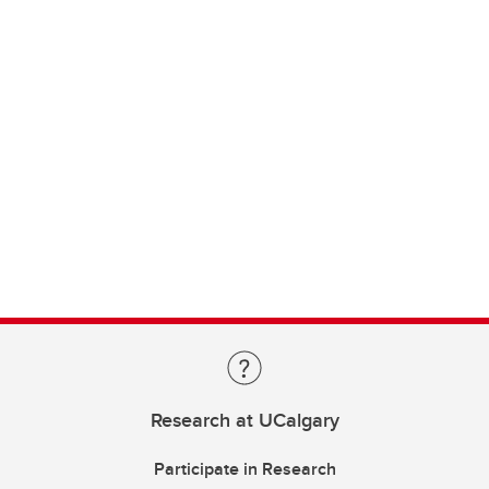
Research at UCalgary
Participate in Research