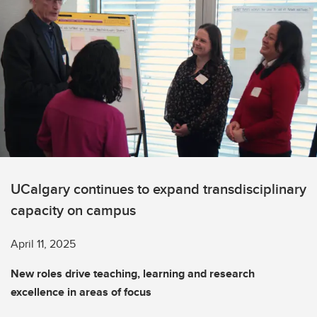
UCalgary continues to expand transdisciplinary
capacity on campus
April 11, 2025
New roles drive teaching, learning and research
excellence in areas of focus