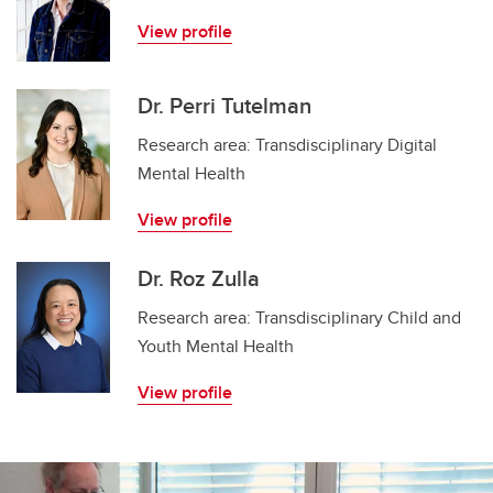
View profile
Dr. Perri Tutelman
Research area: Transdisciplinary Digital
Mental Health
View profile
Dr. Roz Zulla
Research area: Transdisciplinary Child and
Youth Mental Health
View profile