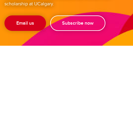
scholarship at UCalgary.
Email us
Subscribe now