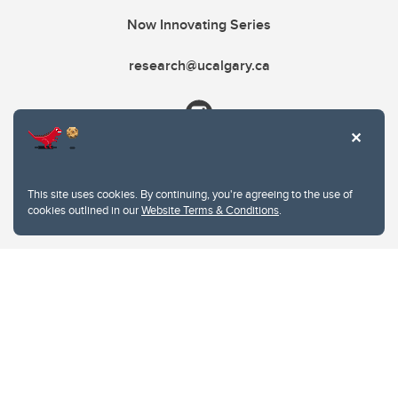
Now Innovating Series
research@ucalgary.ca
This site uses cookies. By continuing, you're agreeing to the use of
cookies outlined in our
Website Terms & Conditions
.
Website Terms & Conditions
Privacy Policy
Website feedback
University of Calgary