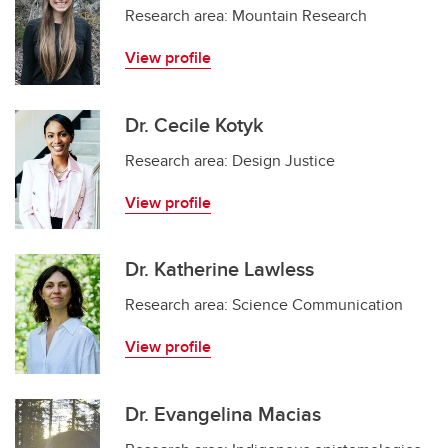
Research area: Mountain Research
View profile
Dr. Cecile Kotyk
Research area: Design Justice
View profile
Dr. Katherine Lawless
Research area: Science Communication
View profile
Dr. Evangelina Macias