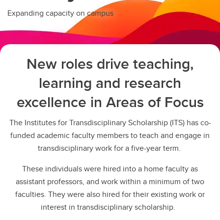
Expanding capacity on campus
New roles drive teaching,
learning and research
excellence in Areas of Focus
The Institutes for Transdisciplinary Scholarship (ITS) has co-
funded academic faculty members to teach and engage in
transdisciplinary work for a five-year term.
These individuals were hired into a home faculty as
assistant professors, and work within a minimum of two
faculties. They were also hired for their existing work or
interest in transdisciplinary scholarship.