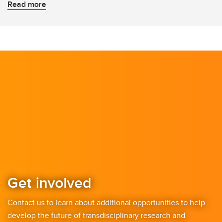
Read more
Get involved
Contact us to learn about additional opportunities to help
develop the future of transdisciplinary research and