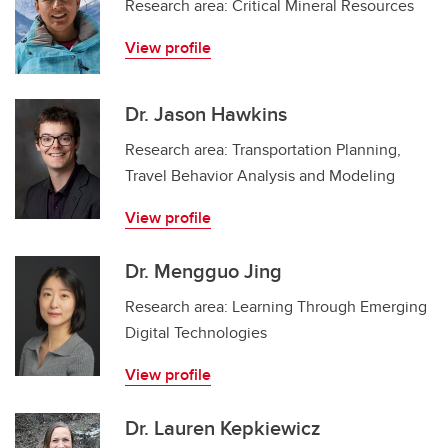
Research area: Critical Mineral Resources
View profile
Dr. Jason Hawkins
Research area: Transportation Planning,
Travel Behavior Analysis and Modeling
View profile
Dr. Mengguo Jing
Research area: Learning Through Emerging
Digital Technologies
View profile
Dr. Lauren Kepkiewicz