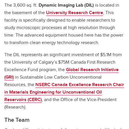
The 3,600 sq. ft.
Dynamic Imaging Lab (DIL)
is
located in
the basement of the
University Research Centre
, This
facility is specifically designed to enable researchers to
study microscopic processes at high resolution through
time. The advanced equipment housed here has the power
to transform clean energy technology research.
The DIL represents an significant investment of $5.1M from
the University of Calgary’s $75M Canada First Research
Excellence Fund program, the
Global Research Initiative
(GRI)
in Sustainable Low Carbon Unconventional
Resources, the
NSERC Canada Excellence Research Chair
in Materials Engineering for Unconventional Oil
Reservoirs (CERC)
, and the Office of the Vice-President
(Research).
The Team