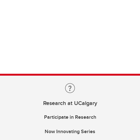
Research at UCalgary
Participate in Research
Now Innovating Series