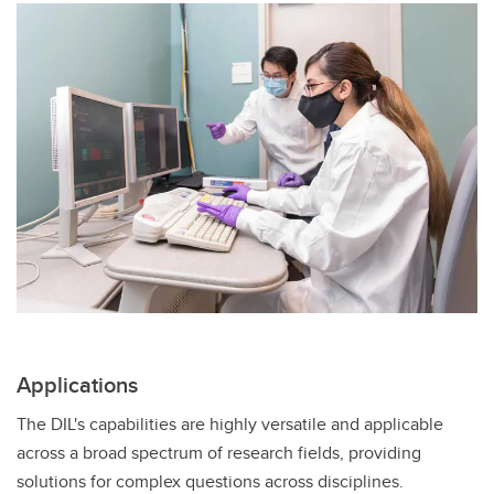
Applications
The DIL's capabilities are highly versatile and applicable
across a broad spectrum of research fields, providing
solutions for complex questions across disciplines.