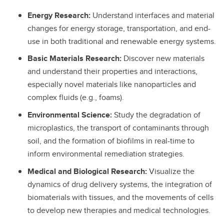
Energy Research:
Understand interfaces and material
changes for energy storage, transportation, and end-
use in both traditional and renewable energy systems.
Basic Materials Research:
Discover new materials
and understand their properties and interactions,
especially novel materials like nanoparticles and
complex fluids (e.g., foams).
Environmental Science:
Study the degradation of
microplastics, the transport of contaminants through
soil, and the formation of biofilms in real-time to
inform environmental remediation strategies.
Medical and Biological Research:
Visualize the
dynamics of drug delivery systems, the integration of
biomaterials with tissues, and the movements of cells
to develop new therapies and medical technologies.