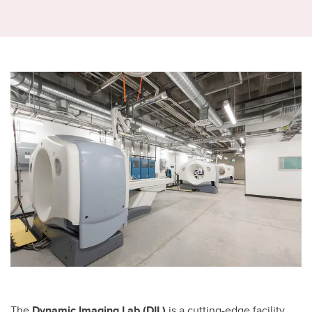
The
Dynamic Imaging Lab (DIL)
is a cutting-edge facility