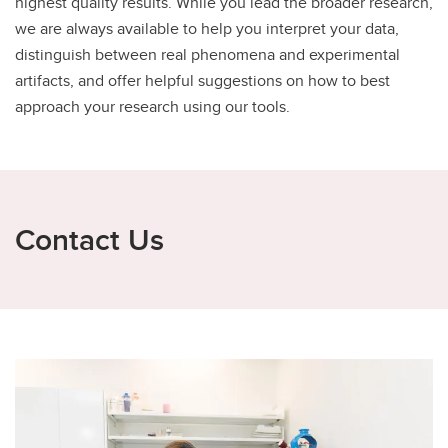
highest quality results. While you lead the broader research,
we are always available to help you interpret your data,
distinguish between real phenomena and experimental
artifacts, and offer helpful suggestions on how to best
approach your research using our tools.
Contact Us