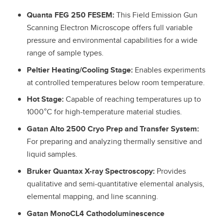
Quanta FEG 250 FESEM:
This Field Emission Gun
Scanning Electron Microscope offers full variable
pressure and environmental capabilities for a wide
range of sample types.
Peltier Heating/Cooling Stage:
Enables experiments
at controlled temperatures below room temperature.
Hot Stage:
Capable of reaching temperatures up to
1000°C for high-temperature material studies.
Gatan Alto 2500 Cryo Prep and Transfer System:
For preparing and analyzing thermally sensitive and
liquid samples.
Bruker Quantax X-ray Spectroscopy:
Provides
qualitative and semi-quantitative elemental analysis,
elemental mapping, and line scanning.
Gatan MonoCL4 Cathodoluminescence