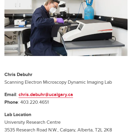
Chris Debuhr
Scanning Electron Microscopy Dynamic Imaging Lab
Email
:
chris.debuhr@ucalgary.ca
Phone
: 403.220.4651
Lab Location
University Research Centre
3535 Research Road N.W., Calgary, Alberta, T2L 2K8