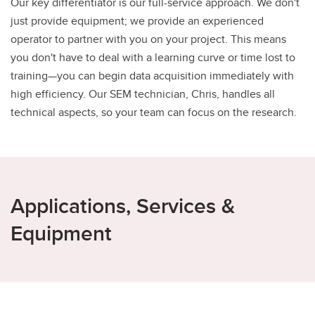
Our key differentiator is our full-service approach. We don't
just provide equipment; we provide an experienced
operator to partner with you on your project. This means
you don't have to deal with a learning curve or time lost to
training—you can begin data acquisition immediately with
high efficiency. Our SEM technician, Chris, handles all
technical aspects, so your team can focus on the research.
Applications, Services &
Equipment