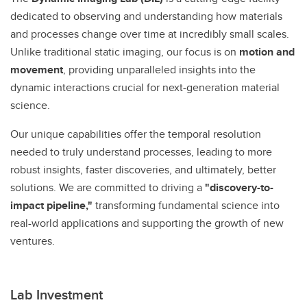
dedicated to observing and understanding how materials
and processes change over time at incredibly small scales.
Unlike traditional static imaging, our focus is on
motion and
movement
, providing unparalleled insights into the
dynamic interactions crucial for next-generation material
science.
Our unique capabilities offer the temporal resolution
needed to truly understand processes, leading to more
robust insights, faster discoveries, and ultimately, better
solutions. We are committed to driving a
"discovery-to-
impact pipeline,"
transforming fundamental science into
real-world applications and supporting the growth of new
ventures.
Lab Investment