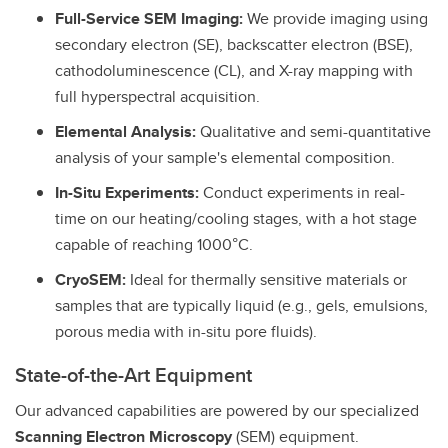
Full-Service SEM Imaging:
We provide imaging using
secondary electron (SE), backscatter electron (BSE),
cathodoluminescence (CL), and X-ray mapping with
full hyperspectral acquisition.
Elemental Analysis:
Qualitative and semi-quantitative
analysis of your sample's elemental composition.
In-Situ Experiments:
Conduct experiments in real-
time on our heating/cooling stages, with a hot stage
capable of reaching 1000°C.
CryoSEM:
Ideal for thermally sensitive materials or
samples that are typically liquid (e.g., gels, emulsions,
porous media with in-situ pore fluids).
State-of-the-Art Equipment
Our advanced capabilities are powered by our specialized
Scanning Electron Microscopy
(SEM) equipment.