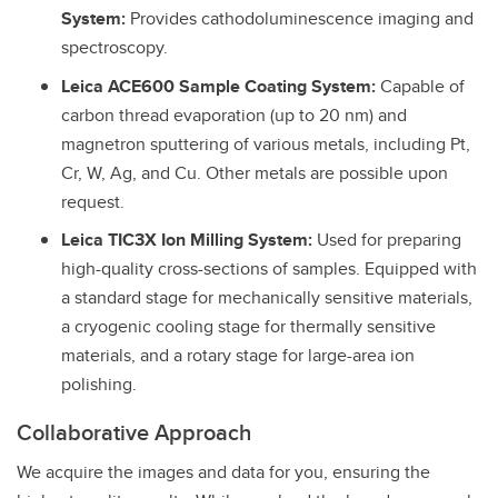
System:
Provides cathodoluminescence imaging and
spectroscopy.
Leica ACE600 Sample Coating System:
Capable of
carbon thread evaporation (up to 20 nm) and
magnetron sputtering of various metals, including Pt,
Cr, W, Ag, and Cu. Other metals are possible upon
request.
Leica TIC3X Ion Milling System:
Used for preparing
high-quality cross-sections of samples. Equipped with
a standard stage for mechanically sensitive materials,
a cryogenic cooling stage for thermally sensitive
materials, and a rotary stage for large-area ion
polishing.
Collaborative Approach
We acquire the images and data for you, ensuring the