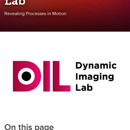
Lab
Revealing Processes in Motion
On this page