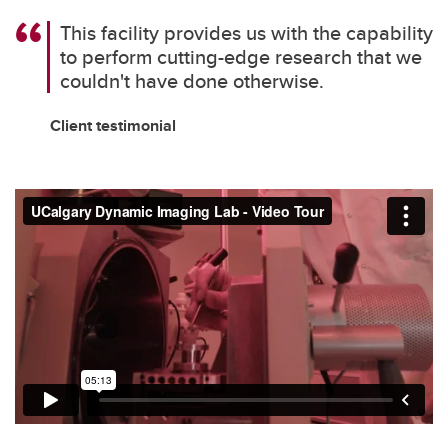
This facility provides us with the capability
to perform cutting-edge research that we
couldn't have done otherwise.
Client testimonial