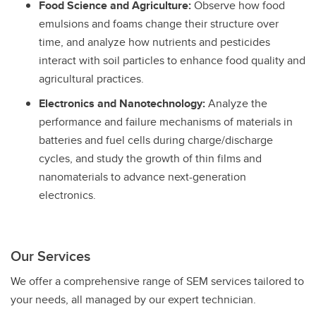
Food Science and Agriculture:
Observe how food
emulsions and foams change their structure over
time, and analyze how nutrients and pesticides
interact with soil particles to enhance food quality and
agricultural practices.
Electronics and Nanotechnology:
Analyze the
performance and failure mechanisms of materials in
batteries and fuel cells during charge/discharge
cycles, and study the growth of thin films and
nanomaterials to advance next-generation
electronics.
Our Services
We offer a comprehensive range of SEM services tailored to
your needs, all managed by our expert technician.