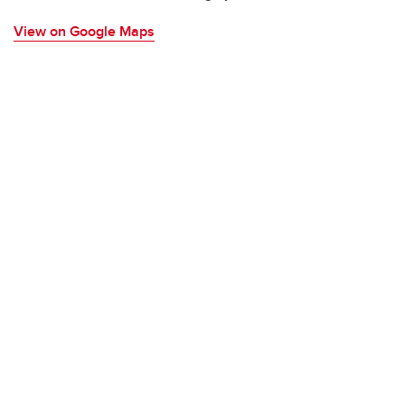
View on Google Maps