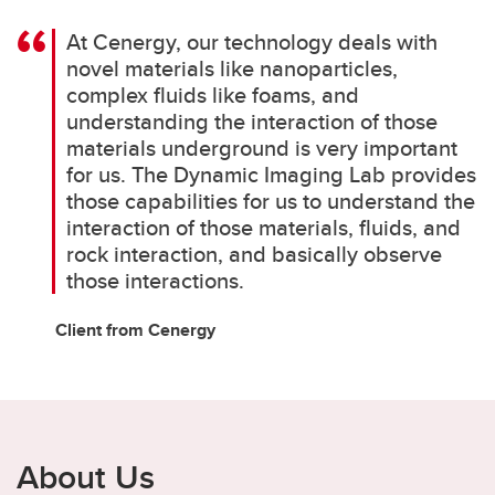
At Cenergy, our technology deals with
novel materials like nanoparticles,
complex fluids like foams, and
understanding the interaction of those
materials underground is very important
for us. The Dynamic Imaging Lab provides
those capabilities for us to understand the
interaction of those materials, fluids, and
rock interaction, and basically observe
those interactions.
Client from Cenergy
About Us