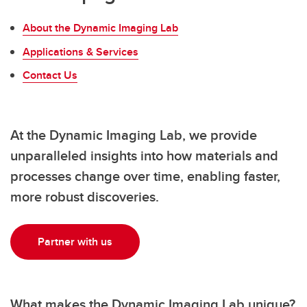
About the Dynamic Imaging Lab
Applications & Services
Contact Us
At the Dynamic Imaging Lab, we provide
unparalleled insights into how materials and
processes change over time, enabling faster,
more robust discoveries.
Partner with us
What makes the Dynamic Imaging Lab unique?