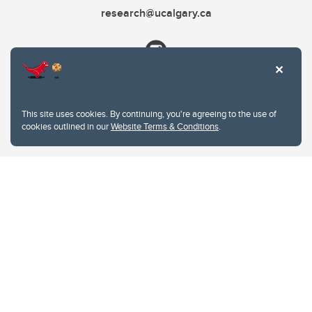
research@ucalgary.ca
This site uses cookies. By continuing, you're agreeing to the use of
cookies outlined in our
Website Terms & Conditions
.
Website Terms & Conditions
Privacy Policy
Website feedback
University of Calgary
2500 University Drive NW
Calgary Alberta
T2N 1N4
CANADA