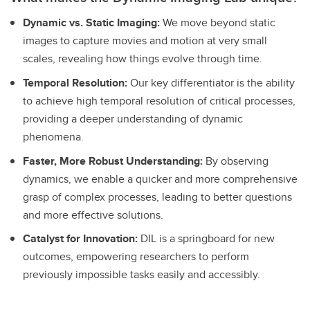
Dynamic vs. Static Imaging:
We move beyond static
images to capture movies and motion at very small
scales, revealing how things evolve through time.
Temporal Resolution:
Our key differentiator is the ability
to achieve high temporal resolution of critical processes,
providing a deeper understanding of dynamic
phenomena.
Faster, More Robust Understanding:
By observing
dynamics, we enable a quicker and more comprehensive
grasp of complex processes, leading to better questions
and more effective solutions.
Catalyst for Innovation:
DIL is a springboard for new
outcomes, empowering researchers to perform
previously impossible tasks easily and accessibly.